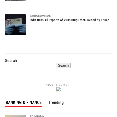
CORONAVIRUS
India Bans All Exports of Virus Drug Often Touted by Trump
Search
Search
ADVERTISEMENT
BANKING & FINANCE
Trending
ECONOMY