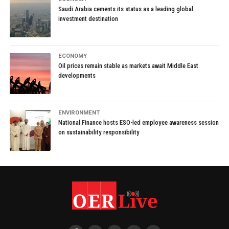
Saudi Arabia cements its status as a leading global
investment destination
ECONOMY
Oil prices remain stable as markets await Middle East
developments
ENVIRONMENT
National Finance hosts ESO-led employee awareness session
on sustainability responsibility