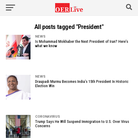
All posts tagged "President"
NEWS
Is Mohammad Mokhaber the Next President of Iran? Here’s
what we know
NEWS
Draupadi Murmu Becomes India’s 15th President In Historic
Election Win
CORONAVIRUS
Trump Says He Will Suspend Immigration to U.S. Over Virus
Concerns