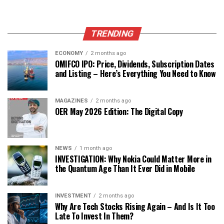
TRENDING
ECONOMY
2 months ago
OMIFCO IPO: Price, Dividends, Subscription Dates
and Listing – Here’s Everything You Need to Know
MAGAZINES
2 months ago
OER May 2026 Edition: The Digital Copy
NEWS
1 month ago
INVESTIGATION: Why Nokia Could Matter More in
the Quantum Age Than It Ever Did in Mobile
INVESTMENT
2 months ago
Why Are Tech Stocks Rising Again – And Is It Too
Late To Invest In Them?