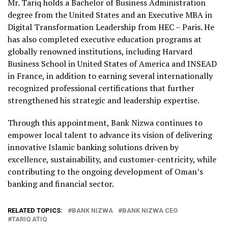
Mr. Tariq holds a Bachelor of Business Administration
degree from the United States and an Executive MBA in
Digital Transformation Leadership from HEC – Paris. He
has also completed executive education programs at
globally renowned institutions, including Harvard
Business School in United States of America and INSEAD
in France, in addition to earning several internationally
recognized professional certifications that further
strengthened his strategic and leadership expertise.
Through this appointment, Bank Nizwa continues to
empower local talent to advance its vision of delivering
innovative Islamic banking solutions driven by
excellence, sustainability, and customer-centricity, while
contributing to the ongoing development of Oman’s
banking and financial sector.
RELATED TOPICS:
BANK NIZWA
BANK NIZWA CEO
TARIQ ATIQ