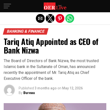
Exit mobile version
BANKING & FINANCE
Tariq Atiq Appointed as CEO of
Bank Nizwa
The Board of Directors of Bank Nizwa, the most trusted
Islamic bank in the Sultanate of Oman, has announced
recently the appointment of Mr. Tariq Atiq as Chief
Executive Officer of the bank.
Published
3 months ago
on
May 12, 2026
By
Bureau