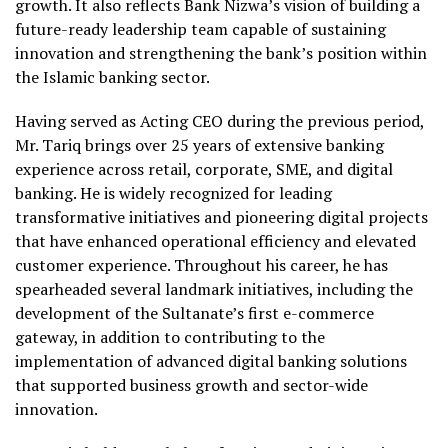
growth. It also reflects Bank Nizwa’s vision of building a
future-ready leadership team capable of sustaining
innovation and strengthening the bank’s position within
the Islamic banking sector.
Having served as Acting CEO during the previous period,
Mr. Tariq brings over 25 years of extensive banking
experience across retail, corporate, SME, and digital
banking. He is widely recognized for leading
transformative initiatives and pioneering digital projects
that have enhanced operational efficiency and elevated
customer experience. Throughout his career, he has
spearheaded several landmark initiatives, including the
development of the Sultanate’s first e-commerce
gateway, in addition to contributing to the
implementation of advanced digital banking solutions
that supported business growth and sector-wide
innovation.