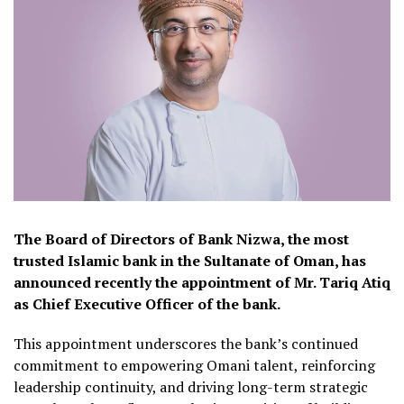
The Board of Directors of Bank Nizwa, the most
trusted Islamic bank in the Sultanate of Oman, has
announced recently the appointment of Mr. Tariq Atiq
as Chief Executive Officer of the bank.
This appointment underscores the bank’s continued
commitment to empowering Omani talent, reinforcing
leadership continuity, and driving long-term strategic