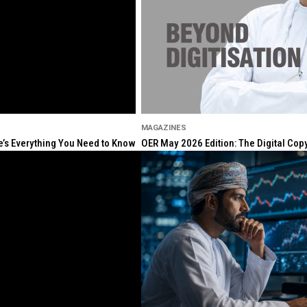
MAGAZINES
re’s Everything You Need to Know
OER May 2026 Edition: The Digital Cop