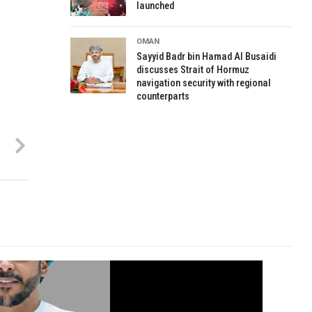
launched
OMAN
Sayyid Badr bin Hamad Al Busaidi
discusses Strait of Hormuz
navigation security with regional
counterparts