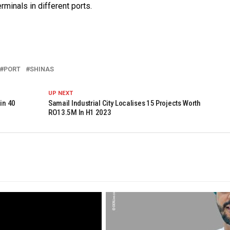
minals in different ports.
PORT
SHINAS
UP NEXT
in 40
Samail Industrial City Localises 15 Projects Worth
RO13.5M In H1 2023