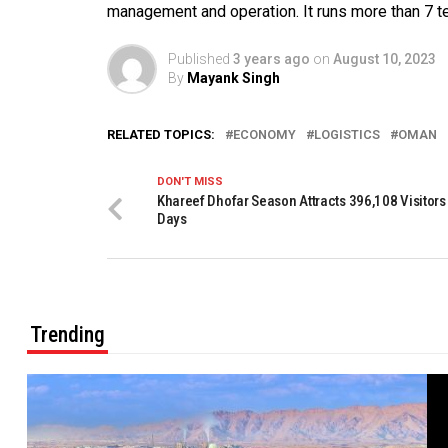
management and operation. It runs more than 7 ter
Published
3 years ago
on
August 10, 2023
By
Mayank Singh
RELATED TOPICS:
ECONOMY
LOGISTICS
OMAN
DON'T MISS
Khareef Dhofar Season Attracts 396,108 Visitors 
Days
Trending