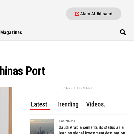
Alam Al-Iktisaad
Magazines
hinas Port
ADVERTISEMENT
Latest.
Trending
Videos.
ECONOMY
Saudi Arabia cements its status as a
leading global investment destination