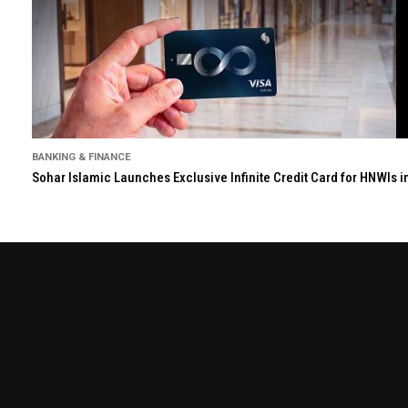
BANKING & FINANCE
Sohar Islamic Launches Exclusive Infinite Credit Card for HNWIs 