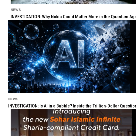
NEWS
INVESTIGATION: Why Nokia Could Matter More in the Quantum Age 
NEWS
INVESTIGATION: Is AI in a Bubble? Inside the Trillion-Dollar Quest