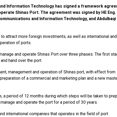
 and Information Technology has signed a framework agre
operate Shinas Port. The agreement was signed by HE Eng.
Communications and Information Technology, and Abdulbaqi
o attract more foreign investments, as well as international and
eration of ports.
manage and operate Shinas Port over three phases. The first st
 and hand over the port.
ent, management and operation of Shinas port, with effect from
preparation of a commercial and marketing plan and a new mast
age, a period of 12 months during which steps will be taken to pre
 manage and operate the port for a period of 30 years.
d international companies that operates in the field of port