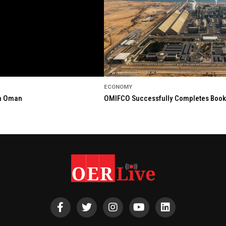
ECONOMY
in Oman
OMIFCO Successfully Completes Bookbu