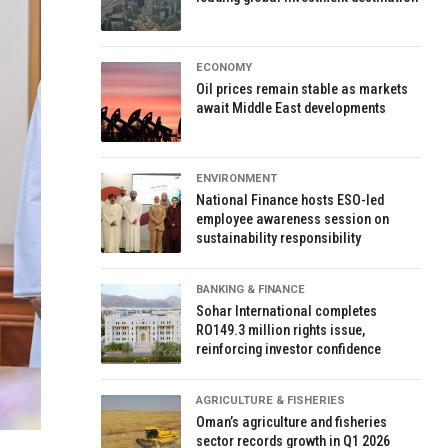
ECONOMY
Oil prices remain stable as markets
await Middle East developments
ENVIRONMENT
National Finance hosts ESO-led
employee awareness session on
sustainability responsibility
BANKING & FINANCE
Sohar International completes
RO149.3 million rights issue,
reinforcing investor confidence
AGRICULTURE & FISHERIES
Oman’s agriculture and fisheries
sector records growth in Q1 2026