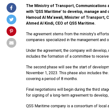
The Ministry of Transport, Communications
with ‘QSS Maritime’ to develop, manage and 
Hamoud Al Ma’awali, Minister of Transport, 
Ahmed Al Kindi, CEO of QSS Maritime.
The agreement stems from the ministry’s efforts t
companies specialized in the management and op
Under the agreement, the company will develop, 
includes the formation of a committee to receive
The second phase will see the start of developm
November 1, 2023. This phase also includes the 
covering a period of 8 months.
Final negotiations will begin during the third st
for signing of a long-term agreement to develop,
QSS Maritime company is a consortium of local an