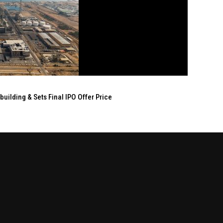
ilding & Sets Final IPO Offer Price