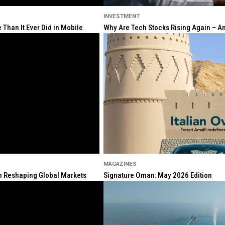
INVESTMENT
Than It Ever Did in Mobile
Why Are Tech Stocks Rising Again – And
MAGAZINES
ion Reshaping Global Markets
Signature Oman: May 2026 Edition