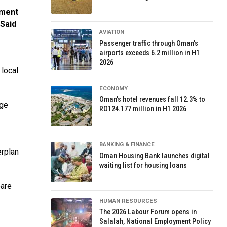
ement
 Said
AVIATION
Passenger traffic through Oman’s
airports exceeds 6.2 million in H1
2026
 local
ECONOMY
Oman’s hotel revenues fall 12.3% to
age
RO124.177 million in H1 2026
BANKING & FINANCE
erplan
Oman Housing Bank launches digital
waiting list for housing loans
pare
HUMAN RESOURCES
The 2026 Labour Forum opens in
Salalah, National Employment Policy