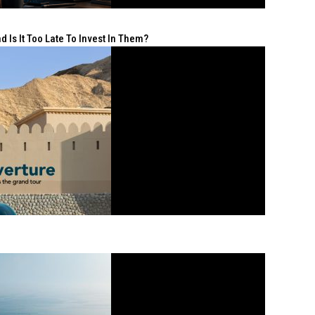
 Is It Too Late To Invest In Them?