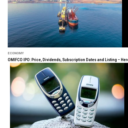
ECONOMY
OMIFCO IPO: Price, Dividends, Subscription Dates and Listing – He