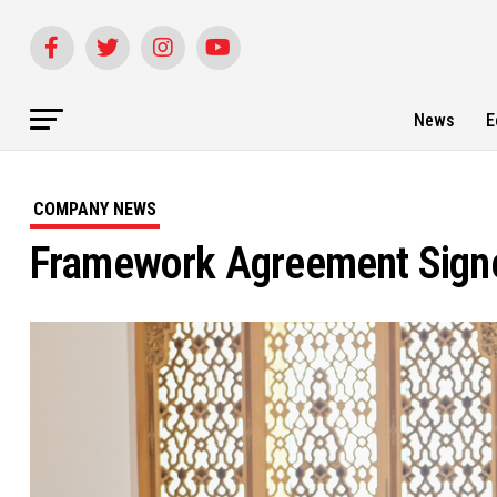
News
E
COMPANY NEWS
Framework Agreement Signed