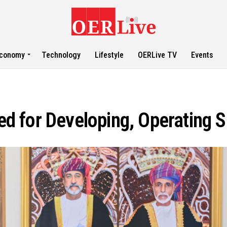
conomy
Technology
Lifestyle
OERLive TV
Events
 for Developing, Operating S