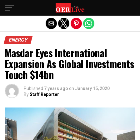
Exit mobile version
ENERGY
Masdar Eyes International
Expansion As Global Investments
Touch $14bn
Published
7 years ago
on
January 15, 2020
By
Staff Reporter