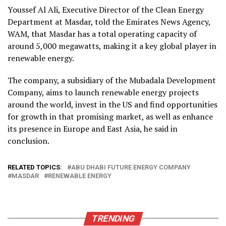
Youssef Al Ali, Executive Director of the Clean Energy
Department at Masdar, told the Emirates News Agency,
WAM, that Masdar has a total operating capacity of
around 5,000 megawatts, making it a key global player in
renewable energy.
The company, a subsidiary of the Mubadala Development
Company, aims to launch renewable energy projects
around the world, invest in the US and find opportunities
for growth in that promising market, as well as enhance
its presence in Europe and East Asia, he said in
conclusion.
RELATED TOPICS:
ABU DHABI FUTURE ENERGY COMPANY
MASDAR
RENEWABLE ENERGY
TRENDING