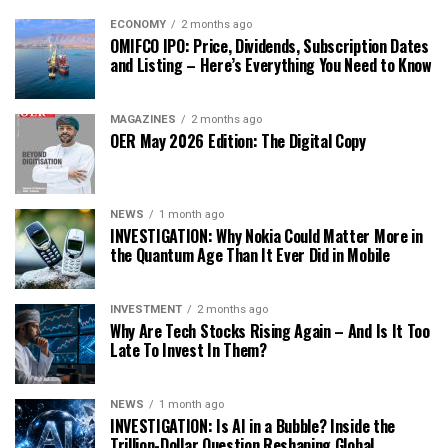
ECONOMY
2 months ago
OMIFCO IPO: Price, Dividends, Subscription Dates
and Listing – Here’s Everything You Need to Know
MAGAZINES
2 months ago
OER May 2026 Edition: The Digital Copy
NEWS
1 month ago
INVESTIGATION: Why Nokia Could Matter More in
the Quantum Age Than It Ever Did in Mobile
INVESTMENT
2 months ago
Why Are Tech Stocks Rising Again – And Is It Too
Late To Invest In Them?
NEWS
1 month ago
INVESTIGATION: Is AI in a Bubble? Inside the
Trillion-Dollar Question Reshaping Global