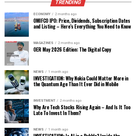
TRENDING
ECONOMY
2 months ago
OMIFCO IPO: Price, Dividends, Subscription Dates
and Listing – Here’s Everything You Need to Know
MAGAZINES
2 months ago
OER May 2026 Edition: The Digital Copy
NEWS
1 month ago
INVESTIGATION: Why Nokia Could Matter More in
the Quantum Age Than It Ever Did in Mobile
INVESTMENT
2 months ago
Why Are Tech Stocks Rising Again – And Is It Too
Late To Invest In Them?
NEWS
1 month ago
INVESTIGATION: Is AI in a Bubble? Inside the