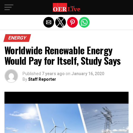
Exit mobile version
ENERGY
Worldwide Renewable Energy
Would Pay for Itself, Study Says
Published
7 years ago
on
January 16, 2020
By
Staff Reporter