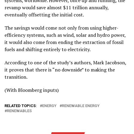
systems, worldwide. However, once up and running, the
revamp would save almost $11 trillion annually,
eventually offsetting the initial cost.
The savings would come not only from using higher-
efficiency systems, such as wind, solar and hydro power,
it would also come from ending the extraction of fossil
fuels and shifting entirely to electricity.
According to one of the study’s authors, Mark Jacobson,
it proves that there is “no downside” to making the
transition.
(With Bloomberg inputs)
RELATED TOPICS:
ENERGY
RENEWABLE ENERGY
RENEWABLES