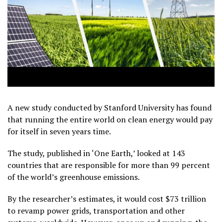
A new study conducted by Stanford University has found
that running the entire world on clean energy would pay
for itself in seven years time.
The study, published in ‘One Earth,’ looked at 143
countries that are responsible for more than 99 percent
of the world’s greenhouse emissions.
By the researcher’s estimates, it would cost $73 trillion
to revamp power grids, transportation and other