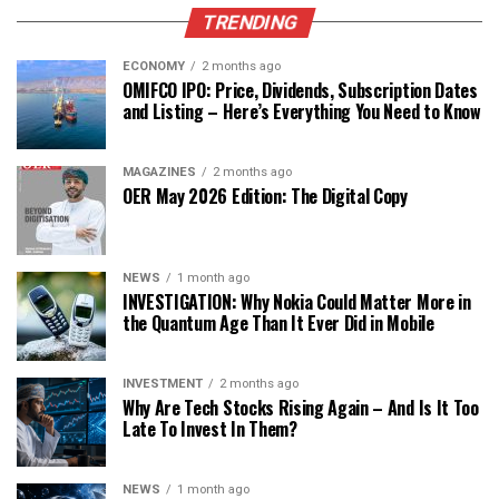
TRENDING
ECONOMY
2 months ago
OMIFCO IPO: Price, Dividends, Subscription Dates
and Listing – Here’s Everything You Need to Know
MAGAZINES
2 months ago
OER May 2026 Edition: The Digital Copy
NEWS
1 month ago
INVESTIGATION: Why Nokia Could Matter More in
the Quantum Age Than It Ever Did in Mobile
INVESTMENT
2 months ago
Why Are Tech Stocks Rising Again – And Is It Too
Late To Invest In Them?
NEWS
1 month ago