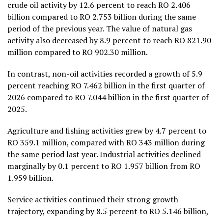
crude oil activity by 12.6 percent to reach RO 2.406
billion compared to RO 2.753 billion during the same
period of the previous year. The value of natural gas
activity also decreased by 8.9 percent to reach RO 821.90
million compared to RO 902.30 million.
In contrast, non-oil activities recorded a growth of 5.9
percent reaching RO 7.462 billion in the first quarter of
2026 compared to RO 7.044 billion in the first quarter of
2025.
Agriculture and fishing activities grew by 4.7 percent to
RO 359.1 million, compared with RO 343 million during
the same period last year. Industrial activities declined
marginally by 0.1 percent to RO 1.957 billion from RO
1.959 billion.
Service activities continued their strong growth
trajectory, expanding by 8.5 percent to RO 5.146 billion,