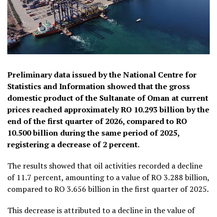
Preliminary data issued by the National Centre for
Statistics and Information showed that the gross
domestic product of the Sultanate of Oman at current
prices reached approximately RO 10.293 billion by the
end of the first quarter of 2026, compared to RO
10.500 billion during the same period of 2025,
registering a decrease of 2 percent.
The results showed that oil activities recorded a decline
of 11.7 percent, amounting to a value of RO 3.288 billion,
compared to RO 3.656 billion in the first quarter of 2025.
This decrease is attributed to a decline in the value of