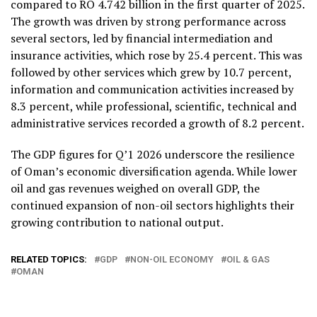
compared to RO 4.742 billion in the first quarter of 2025.
The growth was driven by strong performance across
several sectors, led by financial intermediation and
insurance activities, which rose by 25.4 percent. This was
followed by other services which grew by 10.7 percent,
information and communication activities increased by
8.3 percent, while professional, scientific, technical and
administrative services recorded a growth of 8.2 percent.
The GDP figures for Q’1 2026 underscore the resilience
of Oman’s economic diversification agenda. While lower
oil and gas revenues weighed on overall GDP, the
continued expansion of non-oil sectors highlights their
growing contribution to national output.
RELATED TOPICS:
GDP
NON-OIL ECONOMY
OIL & GAS
OMAN