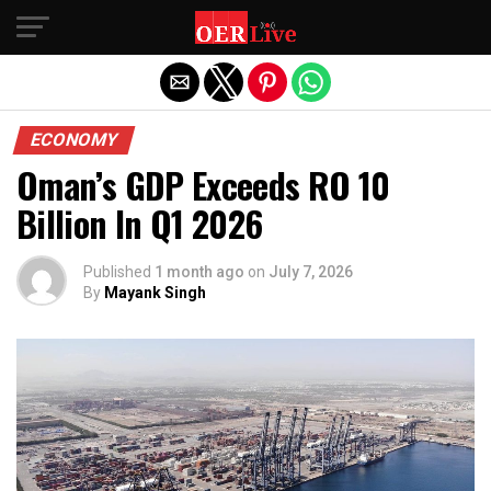
Exit mobile version
ECONOMY
Oman’s GDP Exceeds RO 10
Billion In Q1 2026
Published
1 month ago
on
July 7, 2026
By
Mayank Singh