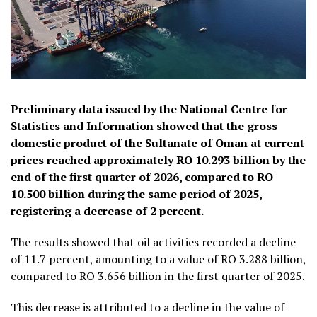
Preliminary data issued by the National Centre for
Statistics and Information showed that the gross
domestic product of the Sultanate of Oman at current
prices reached approximately RO 10.293 billion by the
end of the first quarter of 2026, compared to RO
10.500 billion during the same period of 2025,
registering a decrease of 2 percent.
The results showed that oil activities recorded a decline
of 11.7 percent, amounting to a value of RO 3.288 billion,
compared to RO 3.656 billion in the first quarter of 2025.
This decrease is attributed to a decline in the value of