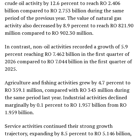
crude oil activity by 12.6 percent to reach RO 2.406
billion compared to RO 2.753 billion during the same
period of the previous year. The value of natural gas
activity also decreased by 8.9 percent to reach RO 821.90
million compared to RO 902.30 million.
In contrast, non-oil activities recorded a growth of 5.9
percent reaching RO 7.462 billion in the first quarter of
2026 compared to RO 7.044 billion in the first quarter of
2025.
Agriculture and fishing activities grew by 4.7 percent to
RO 359.1 million, compared with RO 343 million during
the same period last year. Industrial activities declined
marginally by 0.1 percent to RO 1.957 billion from RO
1.959 billion.
Service activities continued their strong growth
trajectory, expanding by 8.5 percent to RO 5.146 billion,