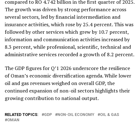
compared to RO 4.742 billion in the first quarter of 2025.
The growth was driven by strong performance across
several sectors, led by financial intermediation and
insurance activities, which rose by 25.4 percent. This was
followed by other services which grew by 10.7 percent,
information and communication activities increased by
8.3 percent, while professional, scientific, technical and
administrative services recorded a growth of 8.2 percent.
The GDP figures for Q’1 2026 underscore the resilience
of Oman’s economic diversification agenda. While lower
oil and gas revenues weighed on overall GDP, the
continued expansion of non-oil sectors highlights their
growing contribution to national output.
RELATED TOPICS:
GDP
NON-OIL ECONOMY
OIL & GAS
OMAN