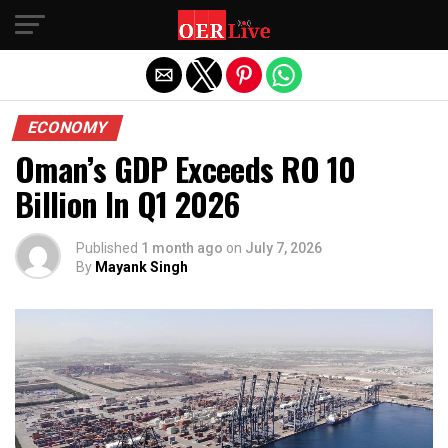
Exit mobile version
ECONOMY
Oman’s GDP Exceeds RO 10
Billion In Q1 2026
Published
1 month ago
on
July 7, 2026
By
Mayank Singh