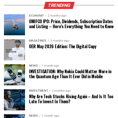
TRENDING
ECONOMY
2 months ago
OMIFCO IPO: Price, Dividends, Subscription Dates
and Listing – Here’s Everything You Need to Know
MAGAZINES
2 months ago
OER May 2026 Edition: The Digital Copy
NEWS
1 month ago
INVESTIGATION: Why Nokia Could Matter More in
the Quantum Age Than It Ever Did in Mobile
INVESTMENT
2 months ago
Why Are Tech Stocks Rising Again – And Is It Too
Late To Invest In Them?
NEWS
1 month ago