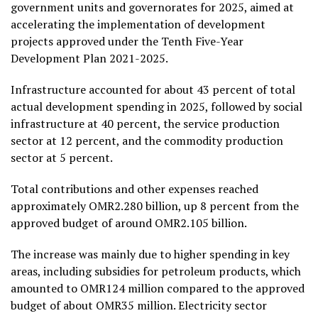
government units and governorates for 2025, aimed at
accelerating the implementation of development
projects approved under the Tenth Five-Year
Development Plan 2021-2025.
Infrastructure accounted for about 43 percent of total
actual development spending in 2025, followed by social
infrastructure at 40 percent, the service production
sector at 12 percent, and the commodity production
sector at 5 percent.
Total contributions and other expenses reached
approximately OMR2.280 billion, up 8 percent from the
approved budget of around OMR2.105 billion.
The increase was mainly due to higher spending in key
areas, including subsidies for petroleum products, which
amounted to OMR124 million compared to the approved
budget of about OMR35 million. Electricity sector