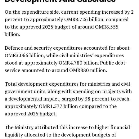
On the expenditure side, current spending increased by 2
percent to approximately OMR8.726 billion, compared
to the approved 2025 budget of around OMR8.555
billion.
Defence and security expenditures accounted for about
OMR3.066 billion, while civil ministries’ expenditures
stood at approximately OMR4.780 billion. Public debt
service amounted to around OMR880 million.
Total development expenditures for ministries and civil
government units, along with spending on projects with
a developmental impact, surged by 38 percent to reach
approximately OMR1.577 billion compared to the
approved 2025 budget.
The Ministry attributed this increase to higher financial
liquidity allocated to the development budgets of