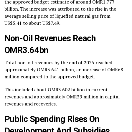
the approved budget estimate of around OMR1.777
billion. The increase was attributed to the rise in the
average selling price of liquefied natural gas from
US$5.41 to about US$7.49.
Non-Oil Revenues Reach
OMR3.64bn
Total non-oil revenues by the end of 2025 reached
approximately OMR3.641 billion, an increase of OMR68
million compared to the approved budget.
This included about OMR3.602 billion in current
revenues and approximately OMR39 million in capital
revenues and recoveries.
Public Spending Rises On
Development And Subsidies