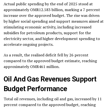
Actual public spending by the end of 2025 stood at
approximately OMR12.583 billion, marking a 7 percent
increase over the approved budget. The rise was driven
by higher social spending and support measures aimed at
stimulating economic activity, including increased
subsidies for petroleum products, support for the
electricity sector, and higher development spending to
accelerate ongoing projects.
As a result, the realised deficit fell by 26 percent
compared to the approved budget estimate, reaching
approximately OMR461 million.
Oil And Gas Revenues Support
Budget Performance
Total oil revenues, including oil and gas, increased by 11
percent compared to the approved budget, reaching