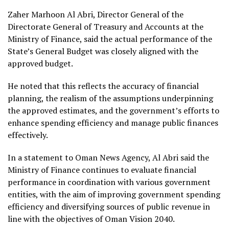
Zaher Marhoon Al Abri, Director General of the
Directorate General of Treasury and Accounts at the
Ministry of Finance, said the actual performance of the
State’s General Budget was closely aligned with the
approved budget.
He noted that this reflects the accuracy of financial
planning, the realism of the assumptions underpinning
the approved estimates, and the government’s efforts to
enhance spending efficiency and manage public finances
effectively.
In a statement to Oman News Agency, Al Abri said the
Ministry of Finance continues to evaluate financial
performance in coordination with various government
entities, with the aim of improving government spending
efficiency and diversifying sources of public revenue in
line with the objectives of Oman Vision 2040.