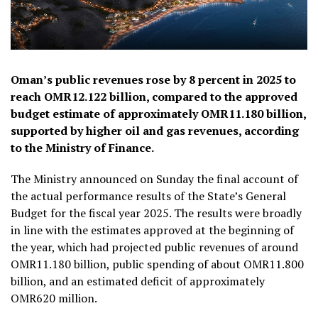
Oman’s public revenues rose by 8 percent in 2025 to
reach OMR12.122 billion, compared to the approved
budget estimate of approximately OMR11.180 billion,
supported by higher oil and gas revenues, according
to the Ministry of Finance.
The Ministry announced on Sunday the final account of
the actual performance results of the State’s General
Budget for the fiscal year 2025. The results were broadly
in line with the estimates approved at the beginning of
the year, which had projected public revenues of around
OMR11.180 billion, public spending of about OMR11.800
billion, and an estimated deficit of approximately
OMR620 million.