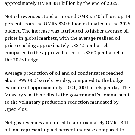
approximately OMR8.481 billion by the end of 2025.
Net oil revenues stood at around OMR6.640 billion, up 14
percent from the OMR5.830 billion estimated in the 2025
budget. The increase was attributed to higher average oil
prices in global markets, with the average realised oil
price reaching approximately US$72 per barrel,
compared to the approved price of US$60 per barrel in
the 2025 budget.
Average production of oil and oil condensates reached
about 999,000 barrels per day, compared to the budget
estimate of approximately 1,001,000 barrels per day. The
Ministry said this reflects the government’s commitment
to the voluntary production reduction mandated by
Opec Plus.
Net gas revenues amounted to approximately OMR1.841
billion, representing a 4 percent increase compared to