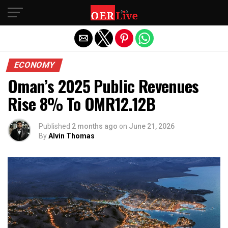
Exit mobile version
ECONOMY
Oman’s 2025 Public Revenues
Rise 8% To OMR12.12B
Published
2 months ago
on
June 21, 2026
By
Alvin Thomas