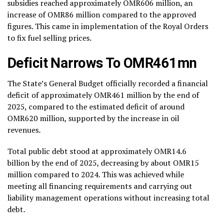
subsidies reached approximately OMR606 million, an
increase of OMR86 million compared to the approved
figures. This came in implementation of the Royal Orders
to fix fuel selling prices.
Deficit Narrows To OMR461mn
The State’s General Budget officially recorded a financial
deficit of approximately OMR461 million by the end of
2025, compared to the estimated deficit of around
OMR620 million, supported by the increase in oil
revenues.
Total public debt stood at approximately OMR14.6
billion by the end of 2025, decreasing by about OMR15
million compared to 2024. This was achieved while
meeting all financing requirements and carrying out
liability management operations without increasing total
debt.