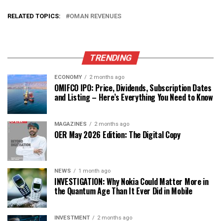
RELATED TOPICS:
OMAN REVENUES
TRENDING
ECONOMY
2 months ago
OMIFCO IPO: Price, Dividends, Subscription Dates
and Listing – Here’s Everything You Need to Know
MAGAZINES
2 months ago
OER May 2026 Edition: The Digital Copy
NEWS
1 month ago
INVESTIGATION: Why Nokia Could Matter More in
the Quantum Age Than It Ever Did in Mobile
INVESTMENT
2 months ago