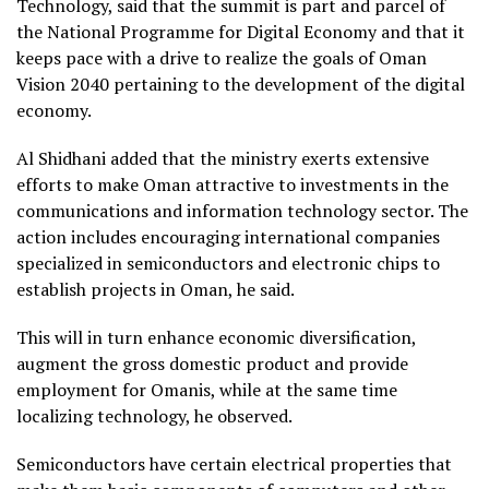
Technology, said that the summit is part and parcel of
the National Programme for Digital Economy and that it
keeps pace with a drive to realize the goals of Oman
Vision 2040 pertaining to the development of the digital
economy.
Al Shidhani added that the ministry exerts extensive
efforts to make Oman attractive to investments in the
communications and information technology sector. The
action includes encouraging international companies
specialized in semiconductors and electronic chips to
establish projects in Oman, he said.
This will in turn enhance economic diversification,
augment the gross domestic product and provide
employment for Omanis, while at the same time
localizing technology, he observed.
Semiconductors have certain electrical properties that