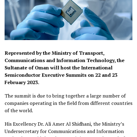
Represented by the Ministry of Transport,
Communications and Information Technology, the
Sultanate of Oman will host the International
Semiconductor Executive Summits on 22 and 23
February 2023.
The summit is due to bring together a large number of
companies operating in the field from different countries
of the world.
His Excellency Dr. Ali Amer Al Shidhani, the Ministry’s
Undersecretary for Communications and Information