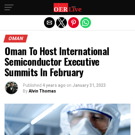
Exit mobile version
OMAN
Oman To Host International
Semiconductor Executive
Summits In February
Published
4 years ago
on
January 31, 2023
By
Alvin Thomas