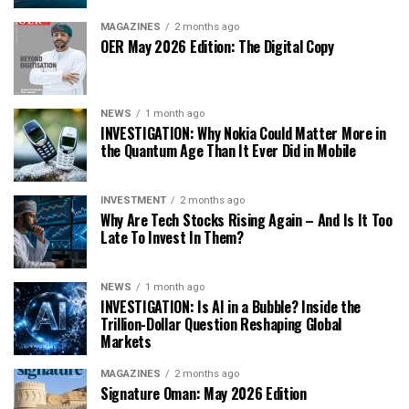
MAGAZINES
2 months ago
OER May 2026 Edition: The Digital Copy
NEWS
1 month ago
INVESTIGATION: Why Nokia Could Matter More in
the Quantum Age Than It Ever Did in Mobile
INVESTMENT
2 months ago
Why Are Tech Stocks Rising Again – And Is It Too
Late To Invest In Them?
NEWS
1 month ago
INVESTIGATION: Is AI in a Bubble? Inside the
Trillion-Dollar Question Reshaping Global
Markets
MAGAZINES
2 months ago
Signature Oman: May 2026 Edition