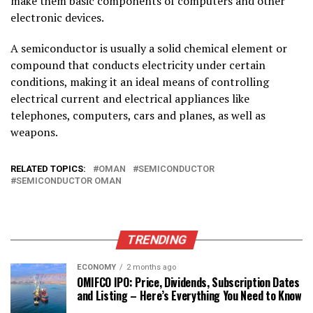
make them basic components of computers and other
electronic devices.
A semiconductor is usually a solid chemical element or
compound that conducts electricity under certain
conditions, making it an ideal means of controlling
electrical current and electrical appliances like
telephones, computers, cars and planes, as well as
weapons.
RELATED TOPICS:
OMAN
SEMICONDUCTOR
SEMICONDUCTOR OMAN
TRENDING
ECONOMY
2 months ago
OMIFCO IPO: Price, Dividends, Subscription Dates
and Listing – Here’s Everything You Need to Know