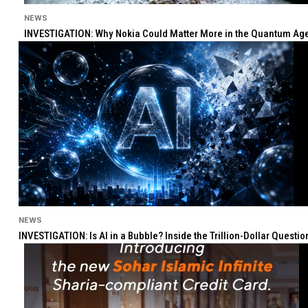
NEWS
INVESTIGATION: Why Nokia Could Matter More in the Quantum Age 
NEWS
INVESTIGATION: Is AI in a Bubble? Inside the Trillion-Dollar Quest