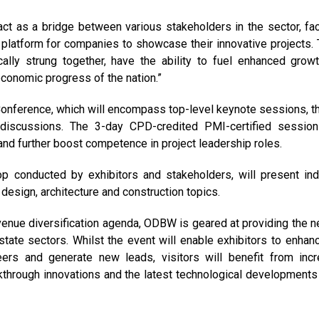
ct as a bridge between various stakeholders in the sector, faci
a platform for companies to showcase their innovative projects.
ally strung together, have the ability to fuel enhanced grow
economic progress of the nation.”
Conference, which will encompass top-level keynote sessions, t
 discussions. The 3-day CPD-credited PMI-certified session
and further boost competence in project leadership roles.
p conducted by exhibitors and stakeholders, will present ind
design, architecture and construction topics.
venue diversification agenda, ODBW is geared at providing the 
estate sectors. Whilst the event will enable exhibitors to enhan
eers and generate new leads, visitors will benefit from inc
through innovations and the latest technological developments 