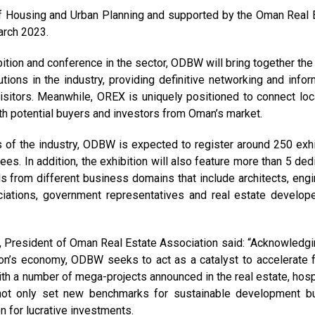
of Housing and Urban Planning and supported by the Oman Real 
March 2023.
ition and conference in the sector, ODBW will bring together the 
ions in the industry, providing definitive networking and infor
isitors. Meanwhile, OREX is uniquely positioned to connect loc
th potential buyers and investors from Oman’s market.
s of the industry, ODBW is expected to register around 250 exhi
. In addition, the exhibition will also feature more than 5 ded
als from different business domains that include architects, engi
ociations, government representatives and real estate develop
, President of Oman Real Estate Association said: “Acknowledgi
ation’s economy, ODBW seeks to act as a catalyst to accelerate f
ith a number of mega-projects announced in the real estate, hospi
 not only set new benchmarks for sustainable development b
n for lucrative investments.