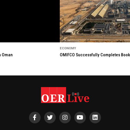
ECONOMY
in Oman
OMIFCO Successfully Completes Bookbu