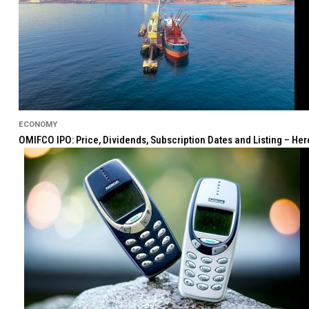
ECONOMY
OMIFCO IPO: Price, Dividends, Subscription Dates and Listing – He