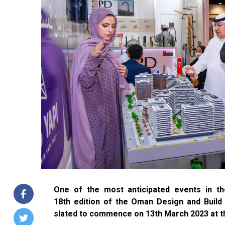
One of the most anticipated events in the
18th edition of the Oman Design and Buil
slated to commence on 13th March 2023 at t