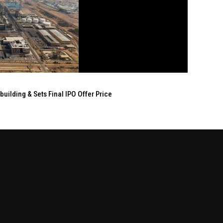
ilding & Sets Final IPO Offer Price