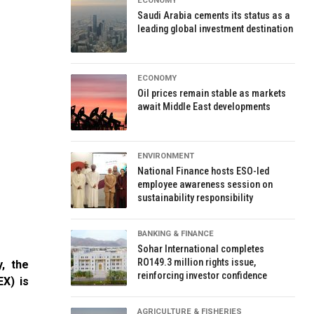
ECONOMY
Saudi Arabia cements its status as a
leading global investment destination
ECONOMY
Oil prices remain stable as markets
await Middle East developments
ENVIRONMENT
National Finance hosts ESO-led
employee awareness session on
sustainability responsibility
BANKING & FINANCE
Sohar International completes
RO149.3 million rights issue,
y, the
reinforcing investor confidence
X) is
AGRICULTURE & FISHERIES