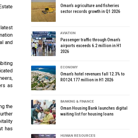
Oman’s agriculture and fisheries
Estate
sector records growth in Q1 2026
latest
AVIATION
mation
Passenger traffic through Oman’s
al and
airports exceeds 6.2 million in H1
2026
biting
ECONOMY
icated
Oman’s hotel revenues fall 12.3% to
neers,
RO124.177 million in H1 2026
ers as
BANKING & FINANCE
ng the
Oman Housing Bank launches digital
urther
waiting list for housing loans
tality
ut has
HUMAN RESOURCES