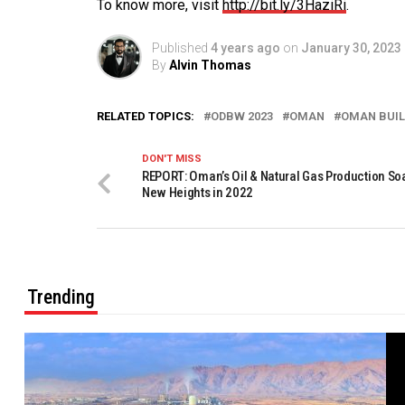
To know more, visit
http://bit.ly/3HaziRi
.
Published
4 years ago
on
January 30, 2023
By
Alvin Thomas
RELATED TOPICS:
ODBW 2023
OMAN
OMAN BUIL
DON'T MISS
REPORT: Oman’s Oil & Natural Gas Production So
New Heights in 2022
Trending