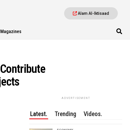
Alam Al-Iktisaad
Magazines
Contribute
jects
ADVERTISEMENT
Latest.
Trending
Videos.