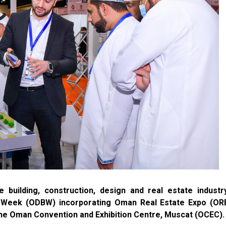
 building, construction, design and real estate industr
d Week (ODBW) incorporating Oman Real Estate Expo (ORE
he Oman Convention and Exhibition Centre, Muscat (OCEC).