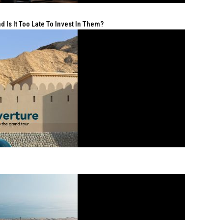
 Is It Too Late To Invest In Them?