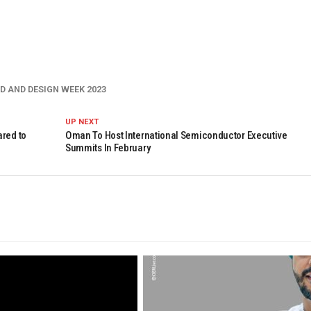
D AND DESIGN WEEK 2023
UP NEXT
ared to
Oman To Host International Semiconductor Executive
Summits In February