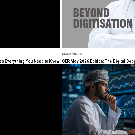
MAGAZINES
re’s Everything You Need to Know
OER May 2026 Edition: The Digital Cop