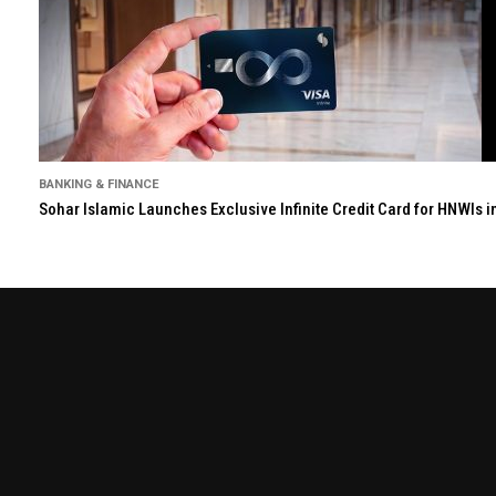
BANKING & FINANCE
Sohar Islamic Launches Exclusive Infinite Credit Card for HNWIs 