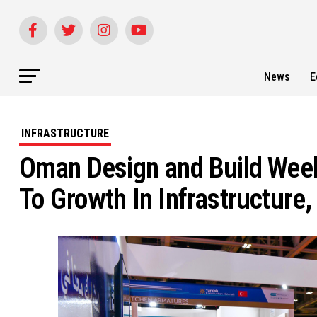
News
E
INFRASTRUCTURE
Oman Design and Build Week
To Growth In Infrastructure