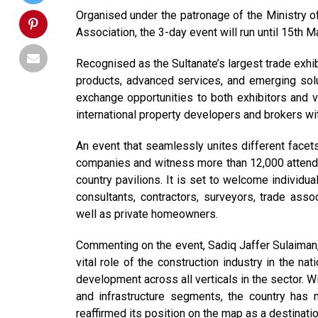
Organised under the patronage of the Ministry 
Association, the 3-day event will run until 15th 
Recognised as the Sultanate’s largest trade exhib
products, advanced services, and emerging solut
exchange opportunities to both exhibitors and v
international property developers and brokers wi
An event that seamlessly unites different facet
companies and witness more than 12,000 attendees
country pavilions. It is set to welcome individu
consultants, contractors, surveyors, trade ass
well as private homeowners.
Commenting on the event, Sadiq Jaffer Sulaiman
vital role of the construction industry in the n
development across all verticals in the sector. W
and infrastructure segments, the country has
reaffirmed its position on the map as a destinatio