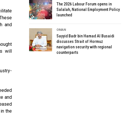
The 2026 Labour Forum opens in
Salalah, National Employment Policy
litate
launched
 These
th and
OMAN
Sayyid Badr bin Hamad Al Busaidi
discusses Strait of Hormuz
hought
navigation security with regional
s will
counterparts
ustry-
needed
ce and
reased
in the