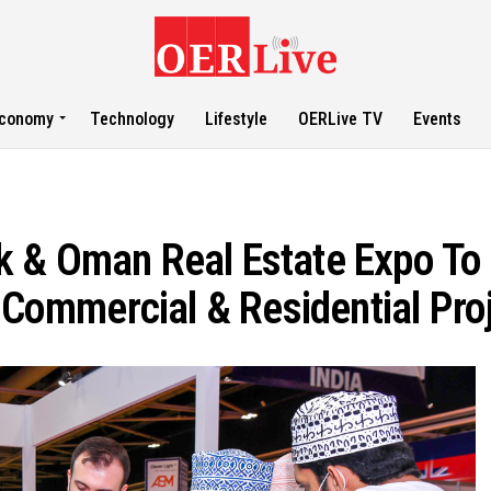
conomy
Technology
Lifestyle
OERLive TV
Events
 & Oman Real Estate Expo To 
, Commercial & Residential Pro