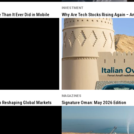
INVESTMENT
Than It Ever Did in Mobile
Why Are Tech Stocks Rising Again – And
MAGAZINES
ion Reshaping Global Markets
Signature Oman: May 2026 Edition