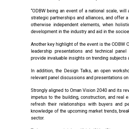
“ODBW being an event of a national scale, will a
strategic partnerships and alliances, and offer 
otherwise independent elements, when holistic
development in the industry and aid in the socio
Another key highlight of the event is the ODBW 
leadership presentations and technical panel
provide invaluable insights on trending subjects 
In addition, the Design Talks, an open worksho
relevant panel discussions and presentations on 
Strongly aligned to Oman Vision 2040 and its re
impetus to the building, construction, and real 
refresh their relationships with buyers and p
knowledge of the upcoming market trends, break
sector.