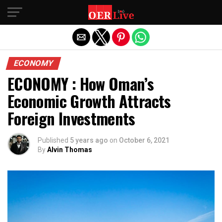
Exit mobile version
ECONOMY
ECONOMY : How Oman’s
Economic Growth Attracts
Foreign Investments
Published
5 years ago
on
October 6, 2021
By
Alvin Thomas