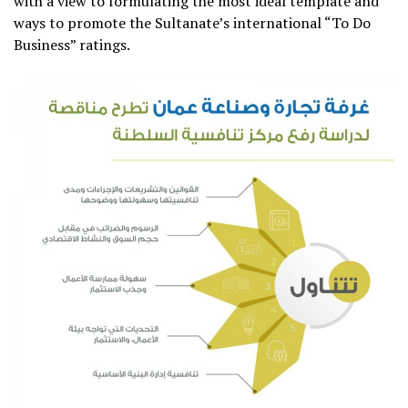
with a view to formulating the most ideal template and
ways to promote the Sultanate’s international “To Do
Business” ratings.