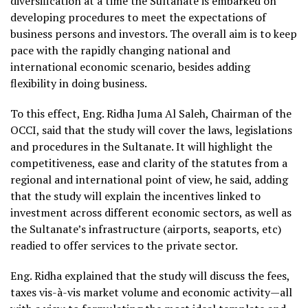
diversification at a time the Sultanate is embarked on
developing procedures to meet the expectations of
business persons and investors. The overall aim is to keep
pace with the rapidly changing national and
international economic scenario, besides adding
flexibility in doing business.
To this effect, Eng. Ridha Juma Al Saleh, Chairman of the
OCCI, said that the study will cover the laws, legislations
and procedures in the Sultanate. It will highlight the
competitiveness, ease and clarity of the statutes from a
regional and international point of view, he said, adding
that the study will explain the incentives linked to
investment across different economic sectors, as well as
the Sultanate’s infrastructure (airports, seaports, etc)
readied to offer services to the private sector.
Eng. Ridha explained that the study will discuss the fees,
taxes vis-à-vis market volume and economic activity—all