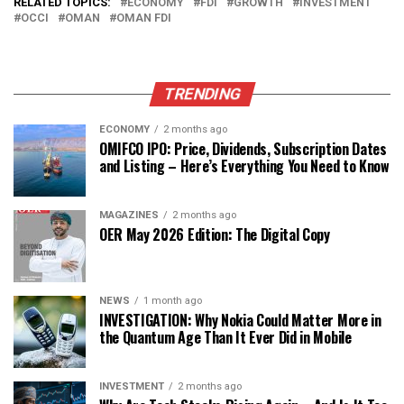
RELATED TOPICS:
ECONOMY
FDI
GROWTH
INVESTMENT
OCCI
OMAN
OMAN FDI
TRENDING
ECONOMY
2 months ago
OMIFCO IPO: Price, Dividends, Subscription Dates
and Listing – Here’s Everything You Need to Know
MAGAZINES
2 months ago
OER May 2026 Edition: The Digital Copy
NEWS
1 month ago
INVESTIGATION: Why Nokia Could Matter More in
the Quantum Age Than It Ever Did in Mobile
INVESTMENT
2 months ago