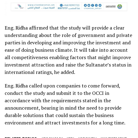
Eng. Ridha affirmed that the study will provide a clear
understanding about the role of government and private
parties in developing and improving the investment and
ease of doing business climate. It will take into account
all competitiveness enabling factors that might improve
investment attraction and raise the Sultanate’s status in
international ratings, he added.
Eng. Ridha called upon companies to come forward,
conduct the study and submit it to the OCCI in
accordance with the requirements stated in the
announcement, bearing in mind the need to provide
durable solutions that could sustain the business
environment and attract investments for a long time.