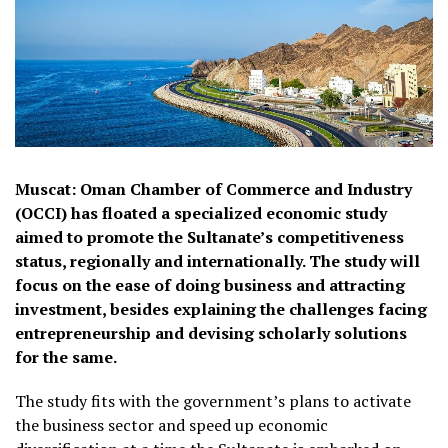
Muscat: Oman Chamber of Commerce and Industry
(OCCI) has floated a specialized economic study
aimed to promote the Sultanate’s competitiveness
status, regionally and internationally. The study will
focus on the ease of doing business and attracting
investment, besides explaining the challenges facing
entrepreneurship and devising scholarly solutions
for the same.
The study fits with the government’s plans to activate
the business sector and speed up economic