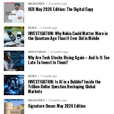
MAGAZINES
2 months ago
OER May 2026 Edition: The Digital Copy
NEWS
1 month ago
INVESTIGATION: Why Nokia Could Matter More in
the Quantum Age Than It Ever Did in Mobile
INVESTMENT
2 months ago
Why Are Tech Stocks Rising Again – And Is It Too
Late To Invest In Them?
NEWS
1 month ago
INVESTIGATION: Is AI in a Bubble? Inside the
Trillion-Dollar Question Reshaping Global
Markets
MAGAZINES
2 months ago
Signature Oman: May 2026 Edition