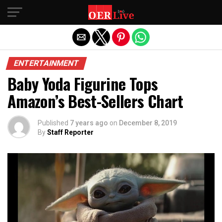
Exit mobile version
ENTERTAINMENT
Baby Yoda Figurine Tops
Amazon’s Best-Sellers Chart
Published
7 years ago
on
December 8, 2019
By
Staff Reporter