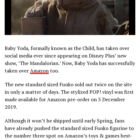
Baby Yoda, formally known as the Child, has taken over
social media ever since appearing on Disney Plus’ new
show, ’The Mandalorian.’ Now, Baby Yoda has successfully
taken over
Amazon
too.
The new standard sized Funko sold out twice on the site
in only a matter of days. The stylized POP! vinyl was first
made available for Amazon pre-order on 3 December
2019.
Although it won’t be shipped until early Spring, fans
have already pushed the standard sized Funko figurine to
the number three spot on Amazon’s toys & games best-