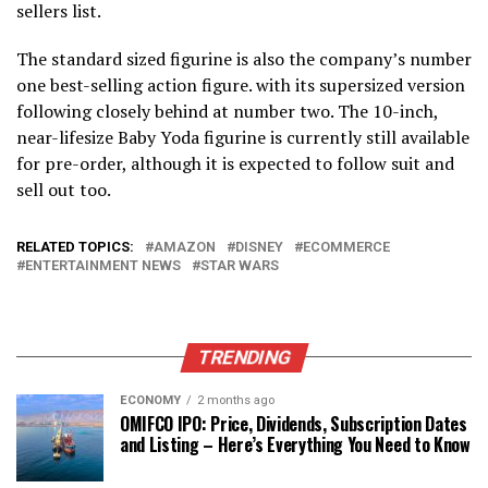
sellers list.
The standard sized figurine is also the company’s number
one best-selling action figure. with its supersized version
following closely behind at number two. The 10-inch,
near-lifesize Baby Yoda figurine is currently still available
for pre-order, although it is expected to follow suit and
sell out too.
RELATED TOPICS:
AMAZON
DISNEY
ECOMMERCE
ENTERTAINMENT NEWS
STAR WARS
TRENDING
ECONOMY
2 months ago
OMIFCO IPO: Price, Dividends, Subscription Dates
and Listing – Here’s Everything You Need to Know