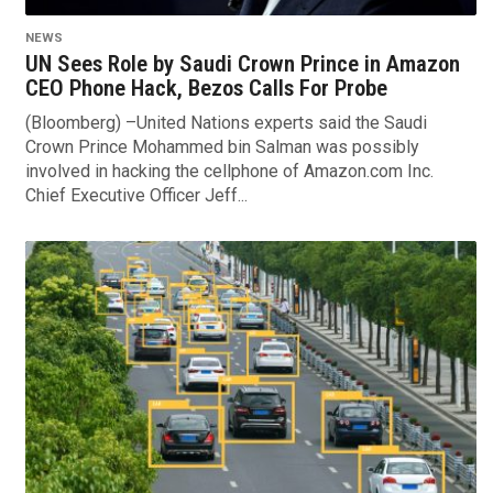
NEWS
UN Sees Role by Saudi Crown Prince in Amazon
CEO Phone Hack, Bezos Calls For Probe
(Bloomberg) –United Nations experts said the Saudi
Crown Prince Mohammed bin Salman was possibly
involved in hacking the cellphone of Amazon.com Inc.
Chief Executive Officer Jeff...