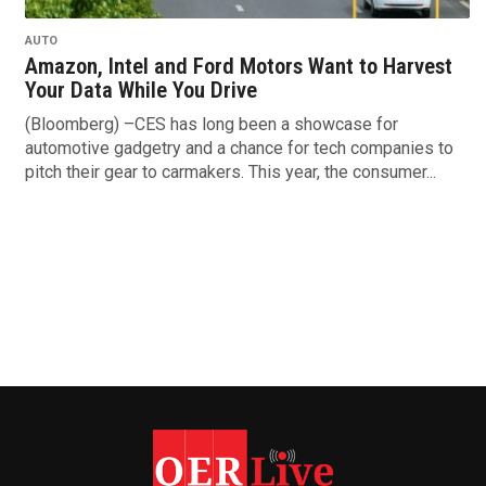
AUTO
Amazon, Intel and Ford Motors Want to Harvest
Your Data While You Drive
(Bloomberg) –CES has long been a showcase for
automotive gadgetry and a chance for tech companies to
pitch their gear to carmakers. This year, the consumer...