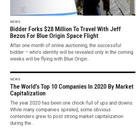
NEWS
Bidder Forks $28 Million To Travel With Jeff
Bezos For Blue Origin Space Flight
After one month of online auctioning, the successful
bidder – who’s identity will be revealed only in the coming
weeks will be flying with Blue Origin...
NEWS
The World’s Top 10 Companies In 2020 By Market
Capitalization
The year 2020 has been one chock-full of ups and downs.
While many companies spiraled, some obvious
contenders grew to post strong market capitalization
during the...