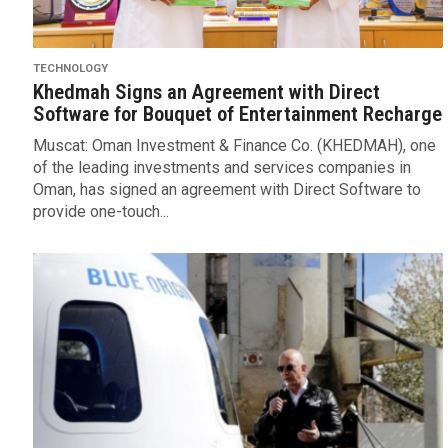
TECHNOLOGY
Khedmah Signs an Agreement with Direct
Software for Bouquet of Entertainment Recharge
Muscat: Oman Investment & Finance Co. (KHEDMAH), one
of the leading investments and services companies in
Oman, has signed an agreement with Direct Software to
provide one-touch...