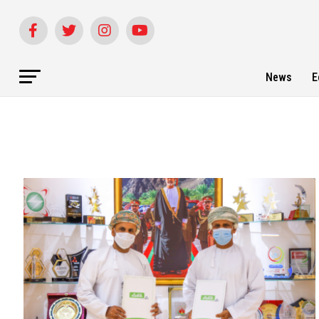
News
E