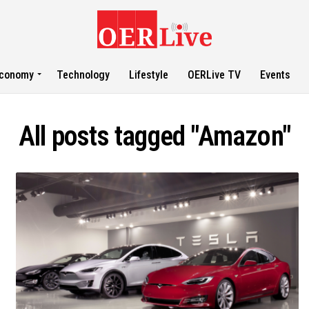
conomy
Technology
Lifestyle
OERLive TV
Events
All posts tagged "Amazon"