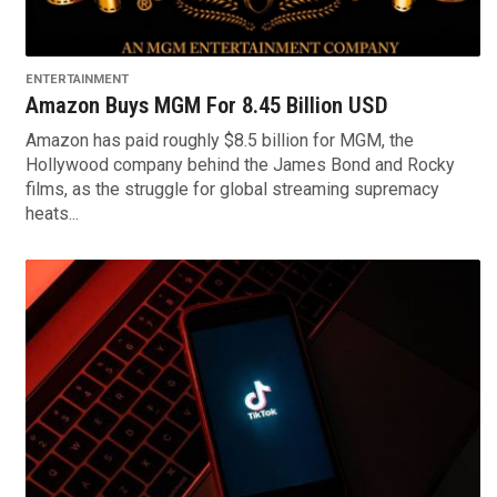
ENTERTAINMENT
Amazon Buys MGM For 8.45 Billion USD
Amazon has paid roughly $8.5 billion for MGM, the
Hollywood company behind the James Bond and Rocky
films, as the struggle for global streaming supremacy
heats...