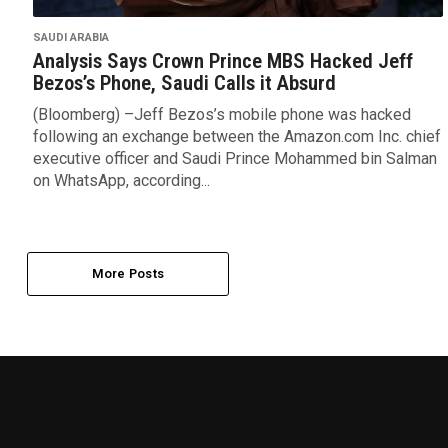
SAUDI ARABIA
Analysis Says Crown Prince MBS Hacked Jeff
Bezos’s Phone, Saudi Calls it Absurd
(Bloomberg) –Jeff Bezos’s mobile phone was hacked
following an exchange between the Amazon.com Inc. chief
executive officer and Saudi Prince Mohammed bin Salman
on WhatsApp, according...
More Posts