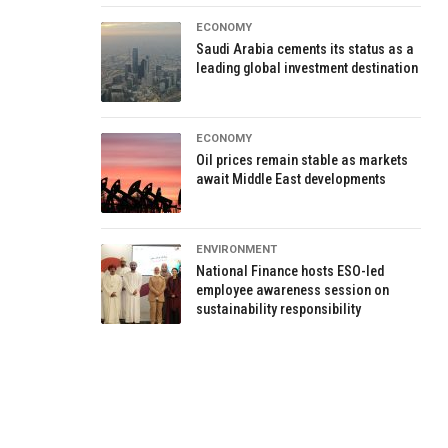
ECONOMY
Saudi Arabia cements its status as a
leading global investment destination
ECONOMY
Oil prices remain stable as markets
await Middle East developments
ENVIRONMENT
National Finance hosts ESO-led
employee awareness session on
sustainability responsibility