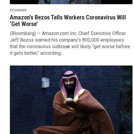
ECONOMY
Amazon’s Bezos Tells Workers Coronavirus Will
‘Get Worse’
(Bloomberg) — Amazon.com Inc. Chief Executive Officer
Jeff Bezos warned his company’s 800,000 employees
that the coronavirus outbreak will likely “get worse before
it gets better,” according...