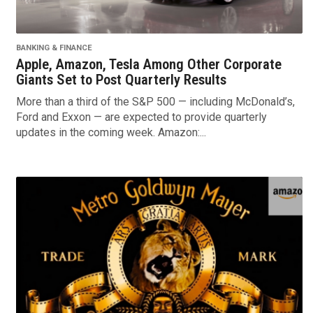
BANKING & FINANCE
Apple, Amazon, Tesla Among Other Corporate
Giants Set to Post Quarterly Results
More than a third of the S&P 500 — including McDonald’s,
Ford and Exxon — are expected to provide quarterly
updates in the coming week. Amazon:...