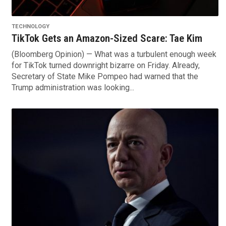
TECHNOLOGY
TikTok Gets an Amazon-Sized Scare: Tae Kim
(Bloomberg Opinion) — What was a turbulent enough week
for TikTok turned downright bizarre on Friday. Already,
Secretary of State Mike Pompeo had warned that the
Trump administration was looking...