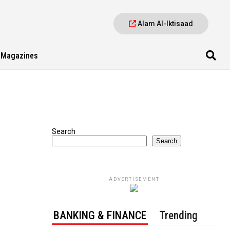
Alam Al-Iktisaad
Magazines
Search
Search
ADVERTISEMENT
BANKING & FINANCE
Trending