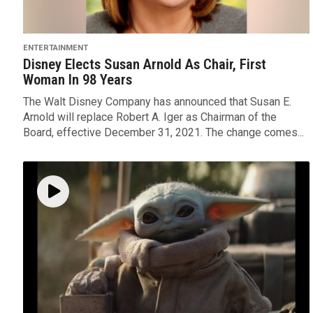
ENTERTAINMENT
Disney Elects Susan Arnold As Chair, First
Woman In 98 Years
The Walt Disney Company has announced that Susan E.
Arnold will replace Robert A. Iger as Chairman of the
Board, effective December 31, 2021. The change comes...