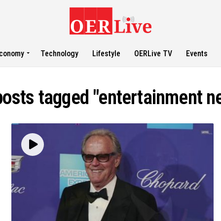
conomy
Technology
Lifestyle
OERLive TV
Events
 posts tagged "entertainment n