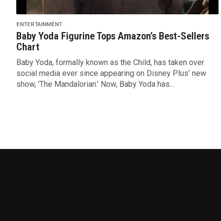
ENTERTAINMENT
Baby Yoda Figurine Tops Amazon’s Best-Sellers
Chart
Baby Yoda, formally known as the Child, has taken over
social media ever since appearing on Disney Plus’ new
show, ’The Mandalorian.’ Now, Baby Yoda has...