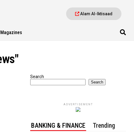
Alam Al-Iktisaad
Magazines
ews"
Search
Search
ADVERTISEMENT
BANKING & FINANCE
Trending