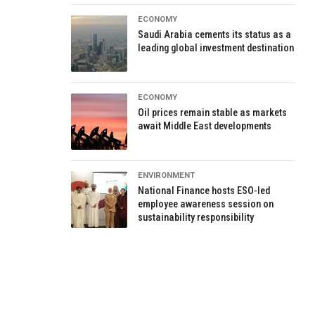
ECONOMY
Saudi Arabia cements its status as a
leading global investment destination
ECONOMY
Oil prices remain stable as markets
await Middle East developments
ENVIRONMENT
National Finance hosts ESO-led
employee awareness session on
sustainability responsibility