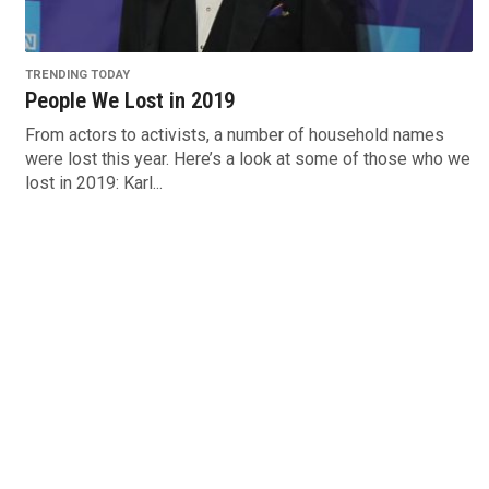
TRENDING TODAY
People We Lost in 2019
From actors to activists, a number of household names
were lost this year. Here’s a look at some of those who we
lost in 2019: Karl...