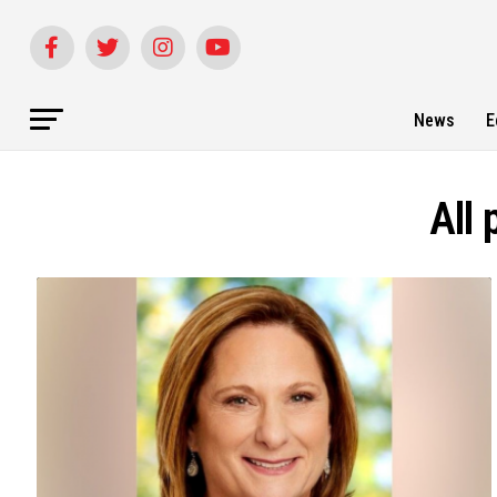
News
E
All