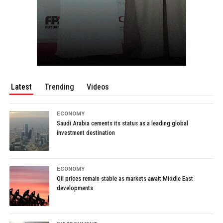
Latest
Trending
Videos
ECONOMY
Saudi Arabia cements its status as a leading global
investment destination
ECONOMY
Oil prices remain stable as markets await Middle East
developments