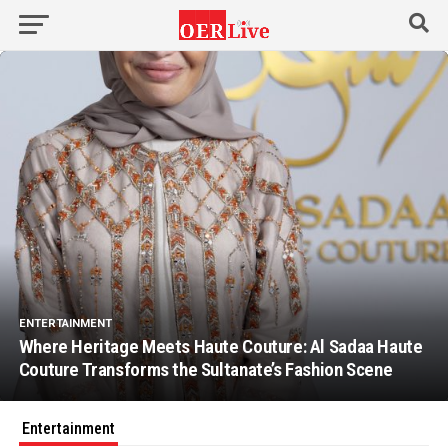
ENTERTAINMENT
Where Heritage Meets Haute Couture: Al Sadaa Haute
Couture Transforms the Sultanate’s Fashion Scene
Entertainment