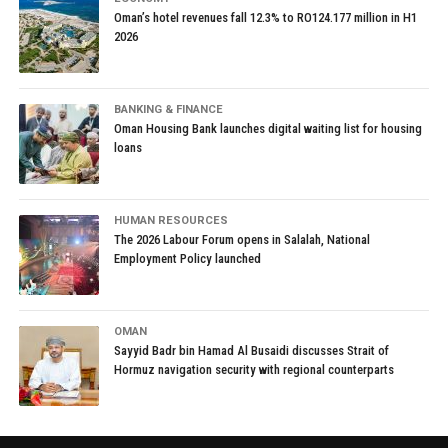
Oman’s hotel revenues fall 12.3% to RO124.177 million in H1
2026
BANKING & FINANCE
Oman Housing Bank launches digital waiting list for housing
loans
HUMAN RESOURCES
The 2026 Labour Forum opens in Salalah, National
Employment Policy launched
OMAN
Sayyid Badr bin Hamad Al Busaidi discusses Strait of
Hormuz navigation security with regional counterparts