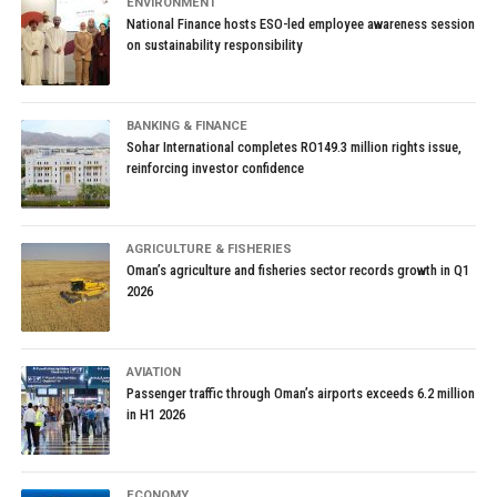
ENVIRONMENT
National Finance hosts ESO-led employee awareness session
on sustainability responsibility
BANKING & FINANCE
Sohar International completes RO149.3 million rights issue,
reinforcing investor confidence
AGRICULTURE & FISHERIES
Oman’s agriculture and fisheries sector records growth in Q1
2026
AVIATION
Passenger traffic through Oman’s airports exceeds 6.2 million
in H1 2026
ECONOMY