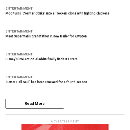
ENTERTAINMENT
Mod turns ‘Counter-Strike’ into a ‘Tekken’ clone with fighting chickens
ENTERTAINMENT
Meet Superman’s grandfather in new trailer for Krypton
ENTERTAINMENT
Disney’s live-action Aladdin finally finds its stars
ENTERTAINMENT
‘Better Call Saul’ has been renewed for a fourth season
Read More
ADVERTISEMENT