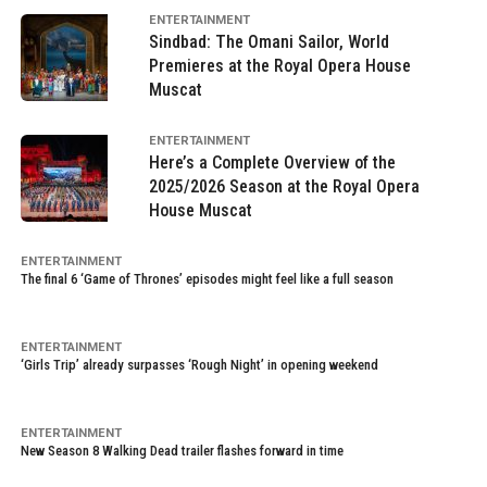
ENTERTAINMENT
Sindbad: The Omani Sailor, World
Premieres at the Royal Opera House
Muscat
ENTERTAINMENT
Here’s a Complete Overview of the
2025/2026 Season at the Royal Opera
House Muscat
ENTERTAINMENT
The final 6 ‘Game of Thrones’ episodes might feel like a full season
ENTERTAINMENT
‘Girls Trip’ already surpasses ‘Rough Night’ in opening weekend
ENTERTAINMENT
New Season 8 Walking Dead trailer flashes forward in time