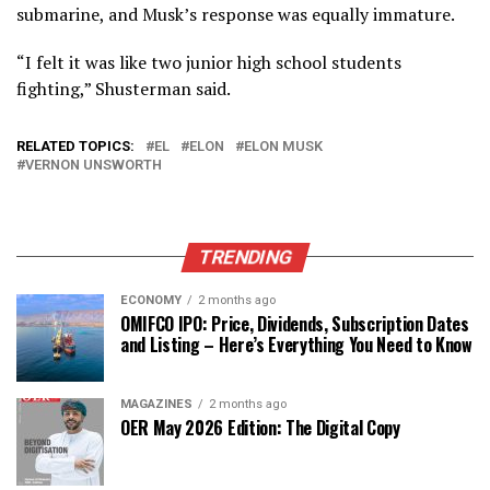
submarine, and Musk’s response was equally immature.
“I felt it was like two junior high school students
fighting,” Shusterman said.
RELATED TOPICS:
EL
ELON
ELON MUSK
VERNON UNSWORTH
TRENDING
ECONOMY
2 months ago
OMIFCO IPO: Price, Dividends, Subscription Dates
and Listing – Here’s Everything You Need to Know
MAGAZINES
2 months ago
OER May 2026 Edition: The Digital Copy