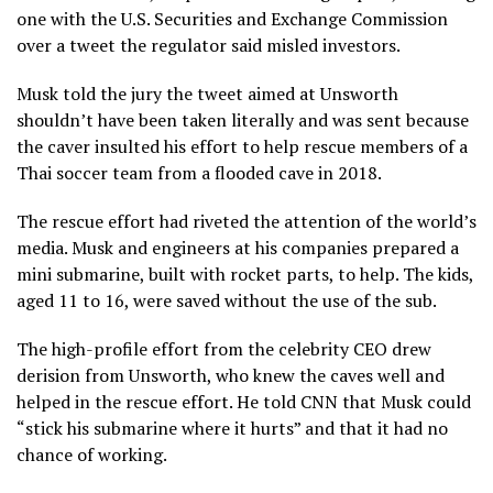
one with the U.S. Securities and Exchange Commission
over a tweet the regulator said misled investors.
Musk told the jury the tweet aimed at Unsworth
shouldn’t have been taken literally and was sent because
the caver insulted his effort to help rescue members of a
Thai soccer team from a flooded cave in 2018.
The rescue effort had riveted the attention of the world’s
media. Musk and engineers at his companies prepared a
mini submarine, built with rocket parts, to help. The kids,
aged 11 to 16, were saved without the use of the sub.
The high-profile effort from the celebrity CEO drew
derision from Unsworth, who knew the caves well and
helped in the rescue effort. He told CNN that Musk could
“stick his submarine where it hurts” and that it had no
chance of working.