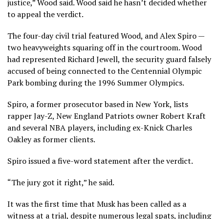
justice,” Wood said. Wood said he hasn’t decided whether
to appeal the verdict.
The four-day civil trial featured Wood, and Alex Spiro —
two heavyweights squaring off in the courtroom. Wood
had represented Richard Jewell, the security guard falsely
accused of being connected to the Centennial Olympic
Park bombing during the 1996 Summer Olympics.
Spiro, a former prosecutor based in New York, lists
rapper Jay-Z, New England Patriots owner Robert Kraft
and several NBA players, including ex-Knick Charles
Oakley as former clients.
Spiro issued a five-word statement after the verdict.
“The jury got it right,” he said.
It was the first time that Musk has been called as a
witness at a trial, despite numerous legal spats, including