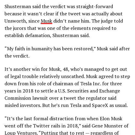
Shusterman said the verdict was straight-forward
because it wasn’t clear if the tweet was actually about
Unsworth, since
Musk
didn’t name him. The judge told
the jurors that was one of the elements required to
establish defamation, Shusterman said.
“My faith in humanity has been restored,” Musk said after
the verdict.
It’s another win for Musk, 48, who’s managed to get out
of legal trouble relatively unscathed. Musk agreed to step
down from his role of chairman of Tesla Inc. for three
years in 2018 to settle a U.S. Securities and Exchange
Commission lawsuit over a tweet the regulator said
misled investors. But he’s run Tesla and SpaceX as usual.
“It’s the last formal distraction from when Elon Musk
went off the Twitter rails in 2018,” said Gene Munster of
Loup Ventures. “Putting that to rest — regardless of