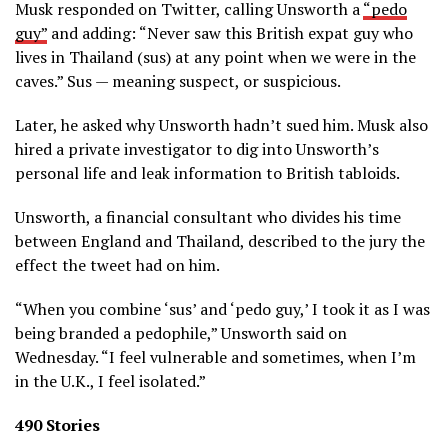
Musk responded on Twitter, calling Unsworth a
“pedo
guy”
and adding: “Never saw this British expat guy who
lives in Thailand (sus) at any point when we were in the
caves.” Sus — meaning suspect, or suspicious.
Later, he asked why Unsworth hadn’t sued him. Musk also
hired a private investigator to dig into Unsworth’s
personal life and leak information to British tabloids.
Unsworth, a financial consultant who divides his time
between England and Thailand, described to the jury the
effect the tweet had on him.
“When you combine ‘sus’ and ‘pedo guy,’ I took it as I was
being branded a pedophile,” Unsworth said on
Wednesday. “I feel vulnerable and sometimes, when I’m
in the U.K., I feel isolated.”
490 Stories