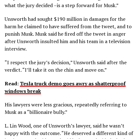
what the jury decided –is a step forward for Musk.”
Unsworth had sought $190 million in damages for the
harm he claimed to have suffered from the tweet, and to
punish Musk. Musk said he fired off the tweet in anger
after Unsworth insulted him and his team in a television
interview.
“I respect the jury’s decision,” Unsworth said after the
verdict. “I’ll take it on the chin and move on.”
Read:
Tesla truck demo goes awry as shatterproof
windows break
His lawyers were less gracious, repeatedly referring to
Musk as a “billionaire bully.”
L. Lin Wood, one of Unsworth’s lawyer, said he wasn’t
happy with the outcome. “He deserved a different kind of