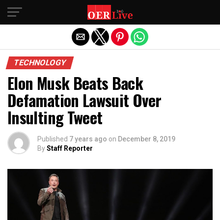
Exit mobile version
TECHNOLOGY
Elon Musk Beats Back
Defamation Lawsuit Over
Insulting Tweet
Published
7 years ago
on
December 8, 2019
By
Staff Reporter