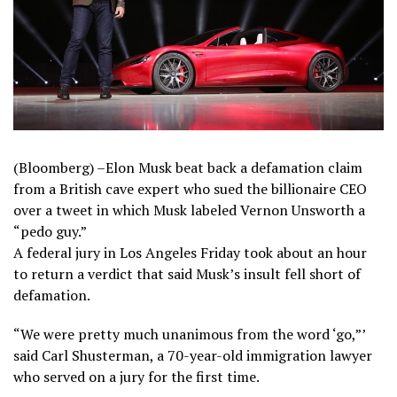
(Bloomberg) –Elon Musk beat back a defamation claim
from a British cave expert who sued the billionaire CEO
over a tweet in which Musk labeled Vernon Unsworth a
“pedo guy.”
A federal jury in Los Angeles Friday took about an hour
to return a verdict that said Musk’s insult fell short of
defamation.
“We were pretty much unanimous from the word ‘go,”’
said Carl Shusterman, a 70-year-old immigration lawyer
who served on a jury for the first time.