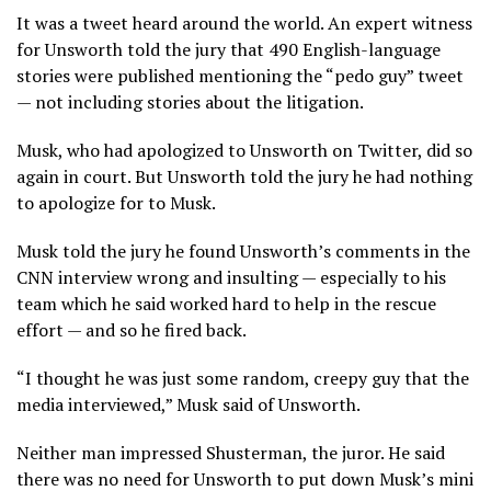
It was a tweet heard around the world. An expert witness
for Unsworth told the jury that 490 English-language
stories were published mentioning the “pedo guy” tweet
— not including stories about the litigation.
Musk, who had apologized to Unsworth on Twitter, did so
again in court. But Unsworth told the jury he had nothing
to apologize for to Musk.
Musk told the jury he found Unsworth’s comments in the
CNN interview wrong and insulting — especially to his
team which he said worked hard to help in the rescue
effort — and so he fired back.
“I thought he was just some random, creepy guy that the
media interviewed,” Musk said of Unsworth.
Neither man impressed Shusterman, the juror. He said
there was no need for Unsworth to put down Musk’s mini