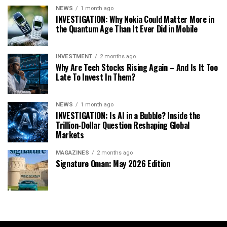
NEWS
1 month ago
INVESTIGATION: Why Nokia Could Matter More in
the Quantum Age Than It Ever Did in Mobile
INVESTMENT
2 months ago
Why Are Tech Stocks Rising Again – And Is It Too
Late To Invest In Them?
NEWS
1 month ago
INVESTIGATION: Is AI in a Bubble? Inside the
Trillion-Dollar Question Reshaping Global
Markets
MAGAZINES
2 months ago
Signature Oman: May 2026 Edition