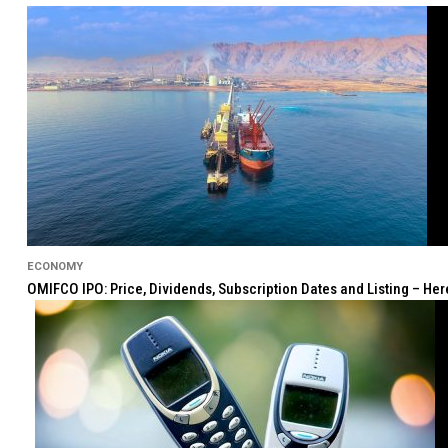
ECONOMY
OMIFCO IPO: Price, Dividends, Subscription Dates and Listing – He