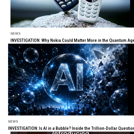
NEWS
INVESTIGATION: Why Nokia Could Matter More in the Quantum Age 
NEWS
INVESTIGATION: Is AI in a Bubble? Inside the Trillion-Dollar Quest