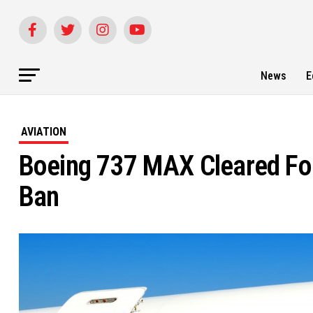
News
E
AVIATION
Boeing 737 MAX Cleared For
Ban