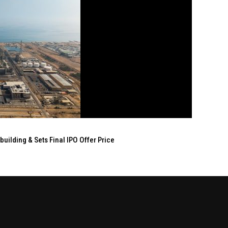
ilding & Sets Final IPO Offer Price