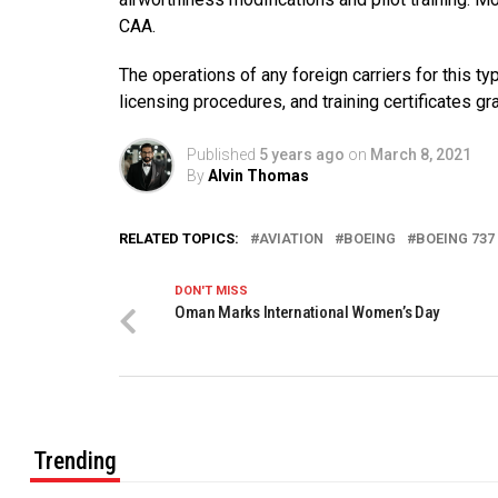
CAA.
The operations of any foreign carriers for this typ
licensing procedures, and training certificates gran
Published
5 years ago
on
March 8, 2021
By
Alvin Thomas
RELATED TOPICS:
AVIATION
BOEING
BOEING 737
DON'T MISS
Oman Marks International Women’s Day
Trending