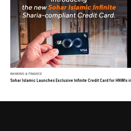
BANKING & FINANCE
Sohar Islamic Launches Exclusive Infinite Credit Card for HNWIs 