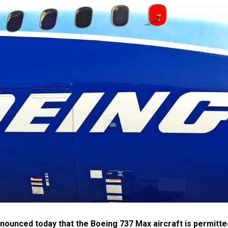
nnounced today that the Boeing 737 Max aircraft is permitte