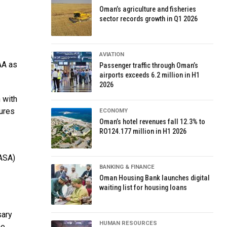
Oman’s agriculture and fisheries
sector records growth in Q1 2026
AVIATION
CAA as
Passenger traffic through Oman’s
airports exceeds 6.2 million in H1
2026
 with
sures
ECONOMY
Oman’s hotel revenues fall 12.3% to
RO124.177 million in H1 2026
EASA)
BANKING & FINANCE
Oman Housing Bank launches digital
waiting list for housing loans
sary
HUMAN RESOURCES
he