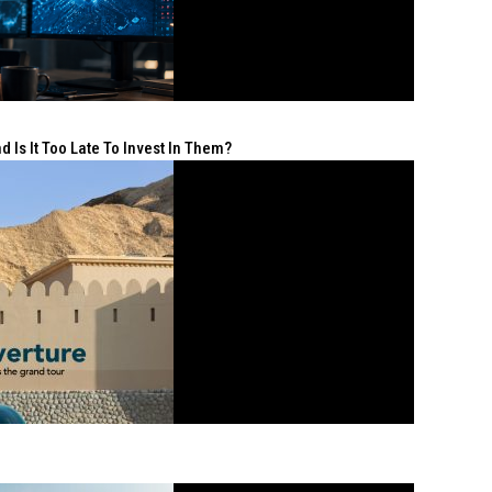
 Is It Too Late To Invest In Them?