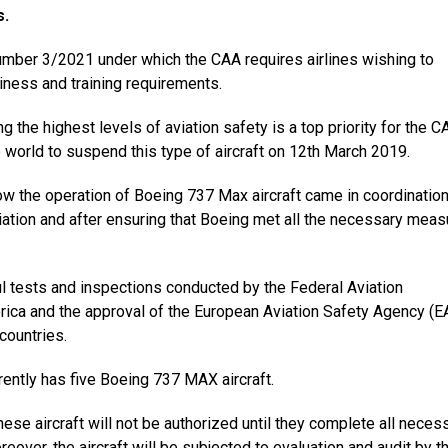
s.
number 3/2021 under which the CAA requires airlines wishing to
iness and training requirements.
ng the highest levels of aviation safety is a top priority for the 
he world to suspend this type of aircraft on 12th March 2019.
low the operation of Boeing 737 Max aircraft came in coordination
aviation and after ensuring that Boeing met all the necessary mea
l tests and inspections conducted by the Federal Aviation
erica and the approval of the European Aviation Safety Agency (
 countries.
rrently has five Boeing 737 MAX aircraft.
ese aircraft will not be authorized until they complete all neces
reover, the aircraft will be subjected to evaluation and audit by t