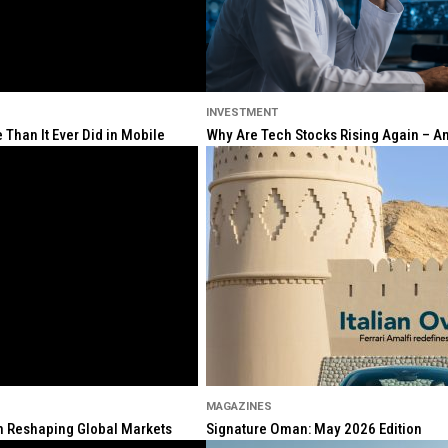
INVESTMENT
Than It Ever Did in Mobile
Why Are Tech Stocks Rising Again – And
MAGAZINES
ion Reshaping Global Markets
Signature Oman: May 2026 Edition