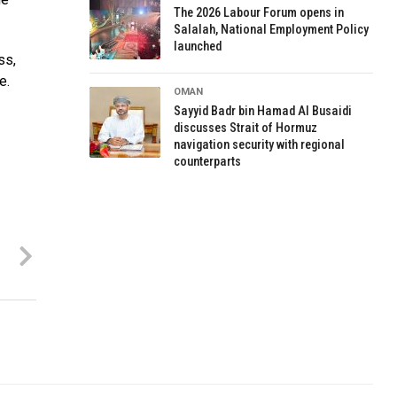
The 2026 Labour Forum opens in
Salalah, National Employment Policy
launched
ss,
e.
OMAN
Sayyid Badr bin Hamad Al Busaidi
discusses Strait of Hormuz
navigation security with regional
counterparts