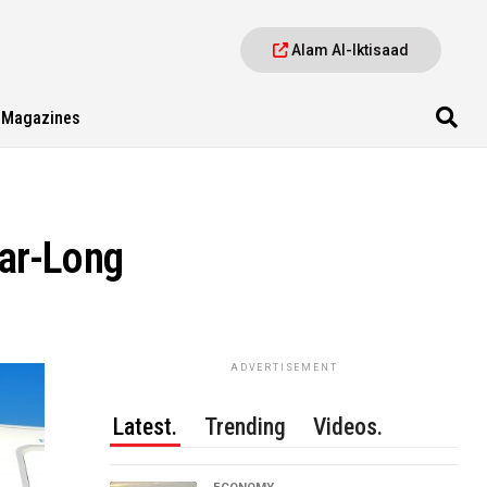
Alam Al-Iktisaad
Magazines
ear-Long
ADVERTISEMENT
Latest.
Trending
Videos.