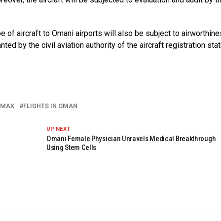
e of aircraft to Omani airports will also be subject to airworthine
ted by the civil aviation authority of the aircraft registration stat
 MAX
FLIGHTS IN OMAN
UP NEXT
Omani Female Physician Unravels Medical Breakthrough
Using Stem Cells