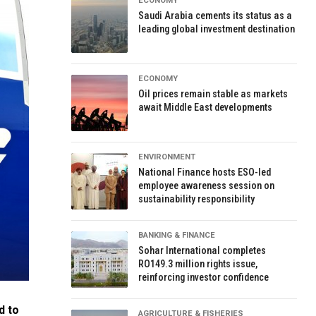
ECONOMY
Saudi Arabia cements its status as a
leading global investment destination
ECONOMY
Oil prices remain stable as markets
await Middle East developments
ENVIRONMENT
National Finance hosts ESO-led
employee awareness session on
sustainability responsibility
BANKING & FINANCE
Sohar International completes
RO149.3 million rights issue,
reinforcing investor confidence
d to
AGRICULTURE & FISHERIES