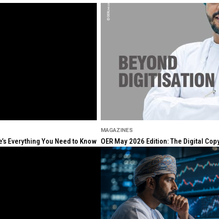
MAGAZINES
re’s Everything You Need to Know
OER May 2026 Edition: The Digital Cop