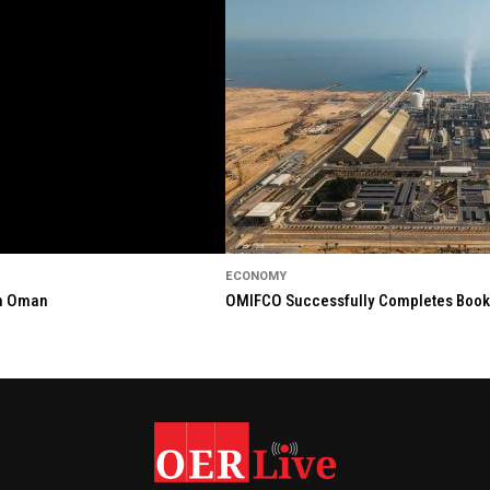
ECONOMY
in Oman
OMIFCO Successfully Completes Bookbu