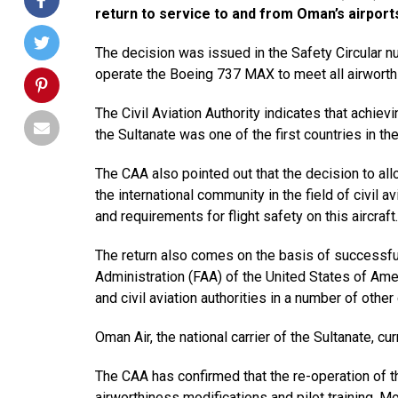
return to service to and from Oman’s airport
The decision was issued in the Safety Circular 
operate the Boeing 737 MAX to meet all airworth
The Civil Aviation Authority indicates that achievi
the Sultanate was one of the first countries in t
The CAA also pointed out that the decision to al
the international community in the field of civil 
and requirements for flight safety on this aircraft.
The return also comes on the basis of successfu
Administration (FAA) of the United States of Am
and civil aviation authorities in a number of other
Oman Air, the national carrier of the Sultanate, cu
The CAA has confirmed that the re-operation of th
airworthiness modifications and pilot training. Mo