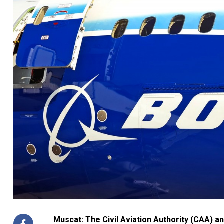
Muscat: The Civil Aviation Authority (CAA) a