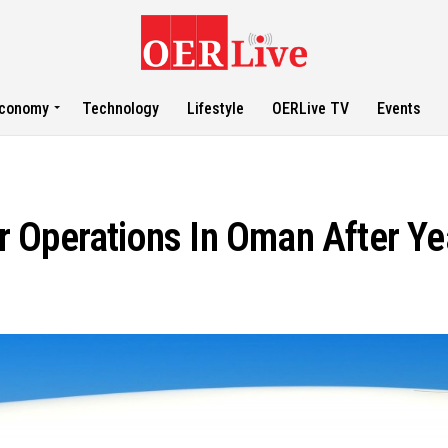
conomy
Technology
Lifestyle
OERLive TV
Events
 Operations In Oman After Y