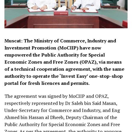
Muscat: The Ministry of Commerce, Industry and
Investment Promotion (MoCIIP) have now
empowered the Public Authority for Special
Economic Zones and Free Zones (OPAZ), via means
of a technical cooperation agreement, with the same
authority to operate the ‘Invest Easy’ one-stop-shop
portal for fresh licences and permits.
The agreement was signed by MoCIIP and OPAZ,
respectively represented by Dr Saleh bin Said Masan,
Under-Secretary for Commerce and Industry, and Eng
Ahmed bin Hassan al Dheeb, Deputy Chairman of the
Public Authority for Special Economic Zones and Free
Zones. As per the agreement, the authority to approve