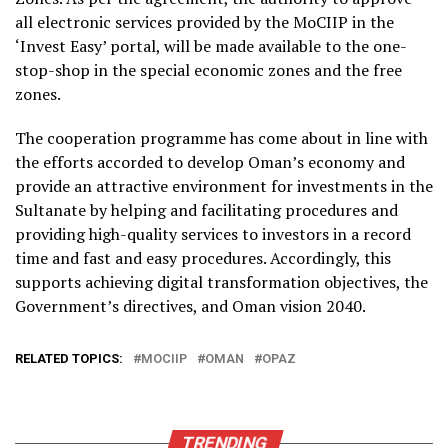
all electronic services provided by the MoCIIP in the
‘Invest Easy’ portal, will be made available to the one-
stop-shop in the special economic zones and the free
zones.
The cooperation programme has come about in line with
the efforts accorded to develop Oman’s economy and
provide an attractive environment for investments in the
Sultanate by helping and facilitating procedures and
providing high-quality services to investors in a record
time and fast and easy procedures. Accordingly, this
supports achieving digital transformation objectives, the
Government’s directives, and Oman vision 2040.
RELATED TOPICS:
MOCIIP
OMAN
OPAZ
TRENDING