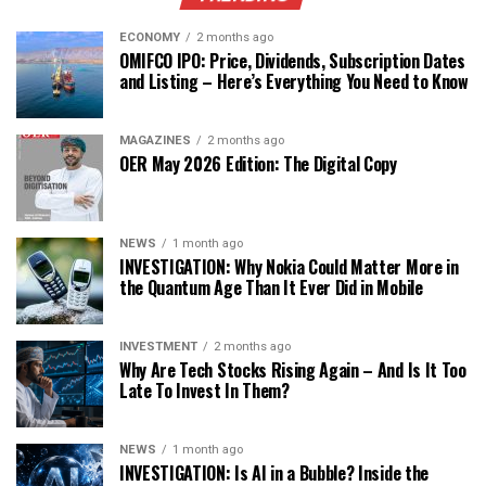
ECONOMY
2 months ago
OMIFCO IPO: Price, Dividends, Subscription Dates
and Listing – Here’s Everything You Need to Know
MAGAZINES
2 months ago
OER May 2026 Edition: The Digital Copy
NEWS
1 month ago
INVESTIGATION: Why Nokia Could Matter More in
the Quantum Age Than It Ever Did in Mobile
INVESTMENT
2 months ago
Why Are Tech Stocks Rising Again – And Is It Too
Late To Invest In Them?
NEWS
1 month ago
INVESTIGATION: Is AI in a Bubble? Inside the