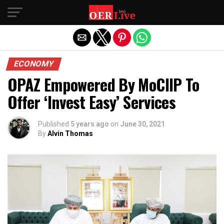
Exit mobile version
ECONOMY
OPAZ Empowered By MoCIIP To
Offer ‘Invest Easy’ Services
Published
5 years ago
on
June 30, 2021
By
Alvin Thomas