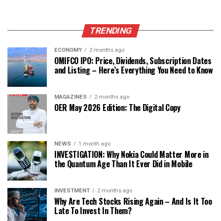
TRENDING
ECONOMY
2 months ago
OMIFCO IPO: Price, Dividends, Subscription Dates
and Listing – Here’s Everything You Need to Know
MAGAZINES
2 months ago
OER May 2026 Edition: The Digital Copy
NEWS
1 month ago
INVESTIGATION: Why Nokia Could Matter More in
the Quantum Age Than It Ever Did in Mobile
INVESTMENT
2 months ago
Why Are Tech Stocks Rising Again – And Is It Too
Late To Invest In Them?