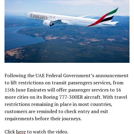
Following the UAE Federal Government’s announcement
to lift restrictions on transit passengers services, from
15th June Emirates will offer passenger services to 16
more cities on its Boeing 777-300ER aircraft. With travel
restrictions remaining in place in most countries,
customers are reminded to check entry and exit
requirements before their journeys.
Click
here
to watch the video.