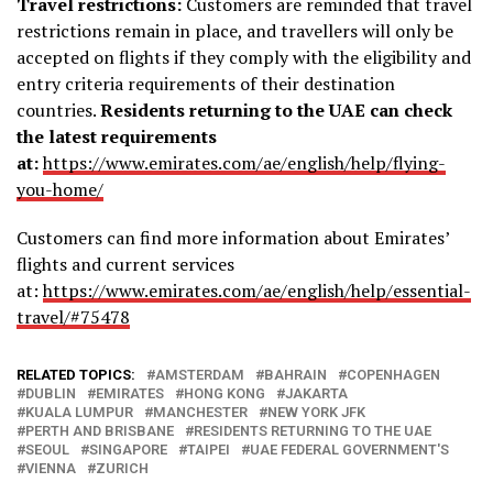
Travel restrictions:
Customers are reminded that travel
restrictions remain in place, and travellers will only be
accepted on flights if they comply with the eligibility and
entry criteria requirements of their destination
countries.
Residents returning to the UAE can check
the latest requirements
at:
https://www.emirates.com/ae/
english/help/flying-
you-home/
Customers can find more information about Emirates’
flights and current services
at:
https://www.emirates.com/ae/
english/help/essential-
travel/
#75478
RELATED TOPICS:
AMSTERDAM
BAHRAIN
COPENHAGEN
DUBLIN
EMIRATES
HONG KONG
JAKARTA
KUALA LUMPUR
MANCHESTER
NEW YORK JFK
PERTH AND BRISBANE
RESIDENTS RETURNING TO THE UAE
SEOUL
SINGAPORE
TAIPEI
UAE FEDERAL GOVERNMENT'S
VIENNA
ZURICH