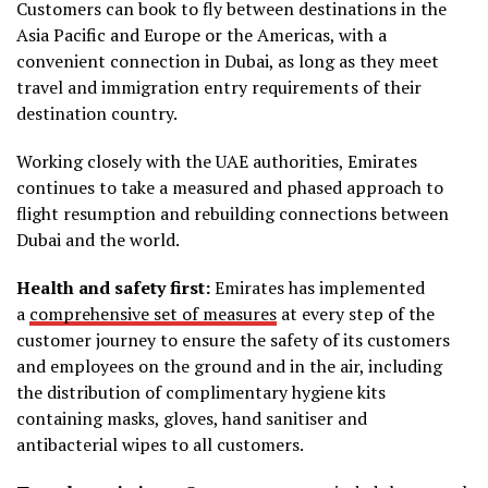
Customers can book to fly between destinations in the
Asia Pacific and Europe or the Americas, with a
convenient connection in Dubai, as long as they meet
travel and immigration entry requirements of their
destination country.
Working closely with the UAE authorities, Emirates
continues to take a measured and phased approach to
flight resumption and rebuilding connections between
Dubai and the world.
Health and safety first:
Emirates has implemented
a
comprehensive set of measures
at every step of the
customer journey to ensure the safety of its customers
and employees on the ground and in the air, including
the distribution of complimentary hygiene kits
containing masks, gloves, hand sanitiser and
antibacterial wipes to all customers.