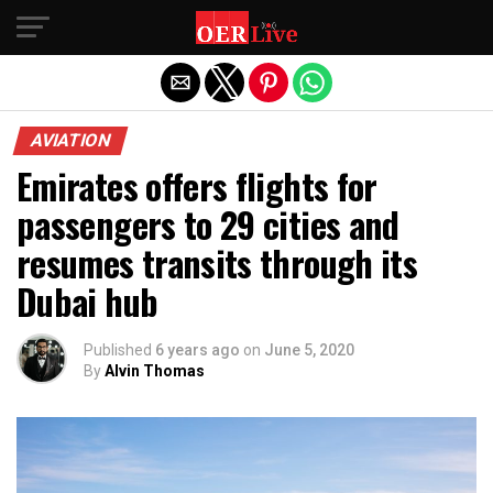
Exit mobile version
AVIATION
Emirates offers flights for
passengers to 29 cities and
resumes transits through its
Dubai hub
Published
6 years ago
on
June 5, 2020
By
Alvin Thomas