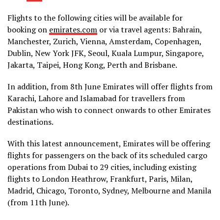
Flights to the following cities will be available for
booking on
emirates.com
or via travel agents: Bahrain,
Manchester, Zurich, Vienna, Amsterdam, Copenhagen,
Dublin, New York JFK, Seoul, Kuala Lumpur, Singapore,
Jakarta, Taipei, Hong Kong, Perth and Brisbane.
In addition, from 8th June Emirates will offer flights from
Karachi, Lahore and Islamabad for travellers from
Pakistan who wish to connect onwards to other Emirates
destinations.
With this latest announcement, Emirates will be offering
flights for passengers on the back of its scheduled cargo
operations from Dubai to 29 cities, including existing
flights to London Heathrow, Frankfurt, Paris, Milan,
Madrid, Chicago, Toronto, Sydney, Melbourne and Manila
(from 11th June).