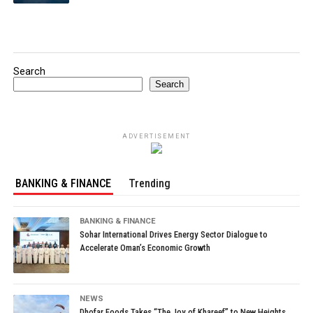
Search
Search
ADVERTISEMENT
BANKING & FINANCE
Trending
BANKING & FINANCE
Sohar International Drives Energy Sector Dialogue to
Accelerate Oman’s Economic Growth
NEWS
Dhofar Foods Takes “The Joy of Khareef” to New Heights