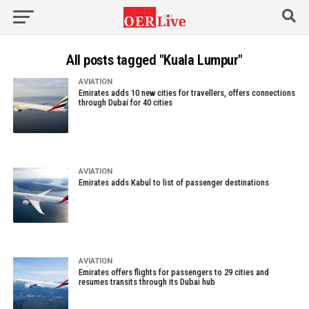
All posts tagged "Kuala Lumpur"
AVIATION
Emirates adds 10 new cities for travellers, offers connections
through Dubai for 40 cities
AVIATION
Emirates adds Kabul to list of passenger destinations
AVIATION
Emirates offers flights for passengers to 29 cities and
resumes transits through its Dubai hub