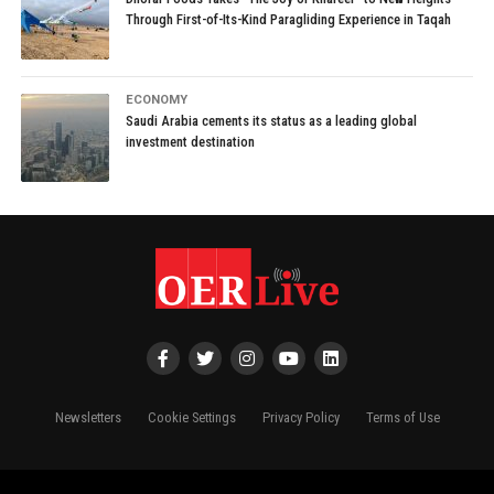
Through First-of-Its-Kind Paragliding Experience in Taqah
ECONOMY
Saudi Arabia cements its status as a leading global
investment destination
Newsletters
Cookie Settings
Privacy Policy
Terms of Use