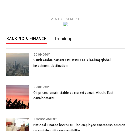
ADVERTISEMENT
BANKING & FINANCE
Trending
ECONOMY
Saudi Arabia cements its status as a leading global
investment destination
ECONOMY
Oil prices remain stable as markets await Middle East
developments
ENVIRONMENT
National Finance hosts ESO-led employee awareness session
on sustainability responsibility