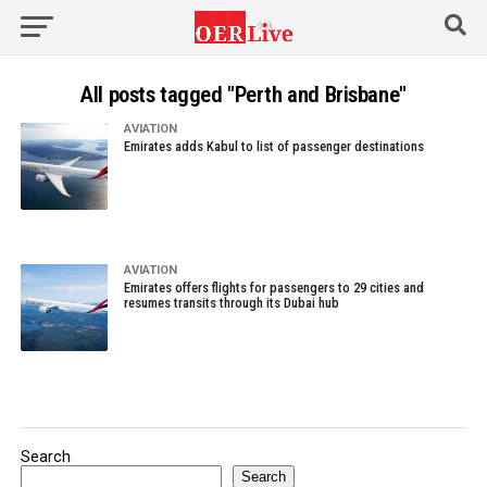
All posts tagged "Perth and Brisbane"
AVIATION
Emirates adds Kabul to list of passenger destinations
AVIATION
Emirates offers flights for passengers to 29 cities and
resumes transits through its Dubai hub
Search
Search