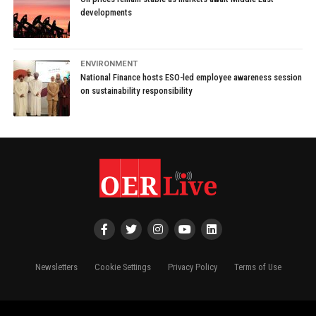
developments
ENVIRONMENT
National Finance hosts ESO-led employee awareness session
on sustainability responsibility
Newsletters
Cookie Settings
Privacy Policy
Terms of Use