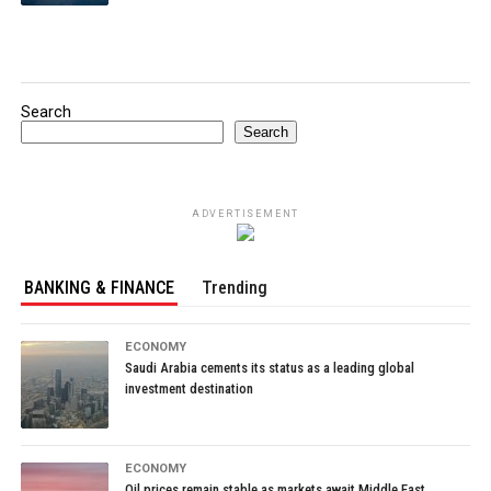
Search
Search
ADVERTISEMENT
BANKING & FINANCE
Trending
ECONOMY
Saudi Arabia cements its status as a leading global
investment destination
ECONOMY
Oil prices remain stable as markets await Middle East