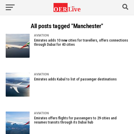
All posts tagged "Manchester"
AVIATION
Emirates adds 10 new cities for travellers, offers connections
through Dubai for 40 cities
AVIATION
Emirates adds Kabul to list of passenger destinations
AVIATION
Emirates offers flights for passengers to 29 cities and
resumes transits through its Dubai hub