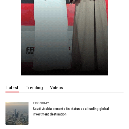
Latest
Trending
Videos
ECONOMY
Saudi Arabia cements its status as a leading global
investment destination