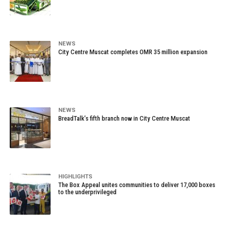
NEWS
City Centre Muscat completes OMR 35 million expansion
NEWS
BreadTalk’s fifth branch now in City Centre Muscat
HIGHLIGHTS
The Box Appeal unites communities to deliver 17,000 boxes
to the underprivileged