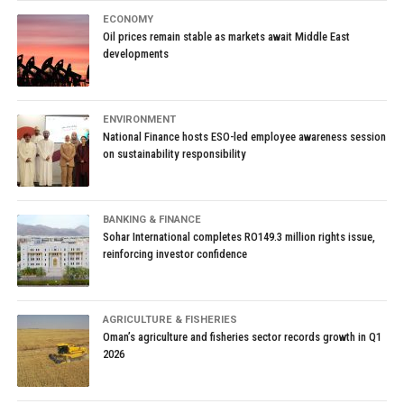
ECONOMY
Oil prices remain stable as markets await Middle East
developments
ENVIRONMENT
National Finance hosts ESO-led employee awareness session
on sustainability responsibility
BANKING & FINANCE
Sohar International completes RO149.3 million rights issue,
reinforcing investor confidence
AGRICULTURE & FISHERIES
Oman’s agriculture and fisheries sector records growth in Q1
2026