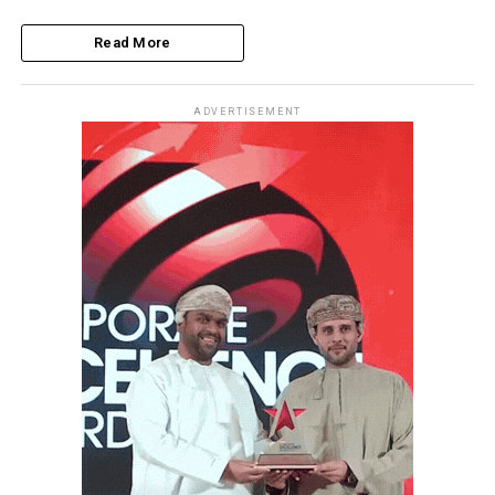
Read More
ADVERTISEMENT