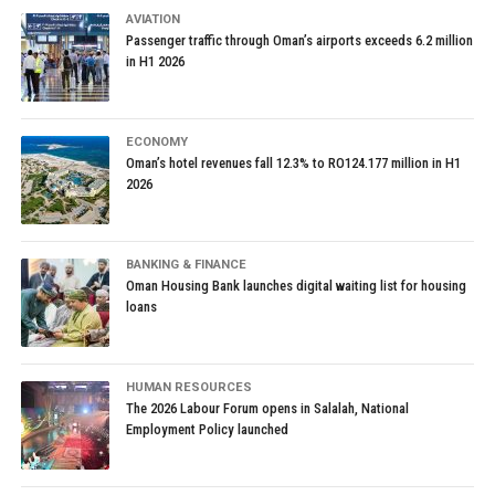
AVIATION
Passenger traffic through Oman’s airports exceeds 6.2 million
in H1 2026
ECONOMY
Oman’s hotel revenues fall 12.3% to RO124.177 million in H1
2026
BANKING & FINANCE
Oman Housing Bank launches digital waiting list for housing
loans
HUMAN RESOURCES
The 2026 Labour Forum opens in Salalah, National
Employment Policy launched