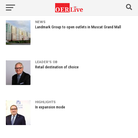
NEWS
Landmark Group to open outlets in Muscat Grand Mall
LEADER'S OB
Retail destination of choice
HIGHLIGHTS
In expansion mode