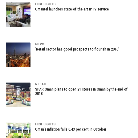
HIGHLIGHTS
Omantel launches state-of-the-art IPTV service
NEWS
‘Retail sector has good prospects to flourish in 2016’
RETAIL
SPAR Oman plans to open 21 stores in Oman by the end of
2018
HIGHLIGHTS
Oman’s inflation falls 0.43 per cent in October