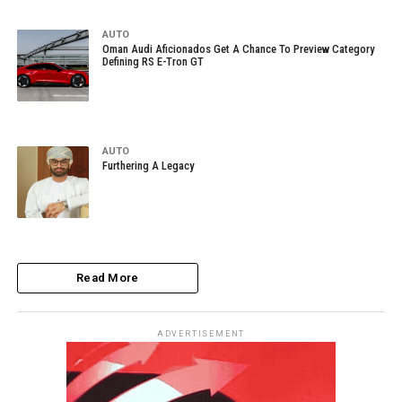
AUTO
Oman Audi Aficionados Get A Chance To Preview Category
Defining RS E-Tron GT
AUTO
Furthering A Legacy
Read More
ADVERTISEMENT