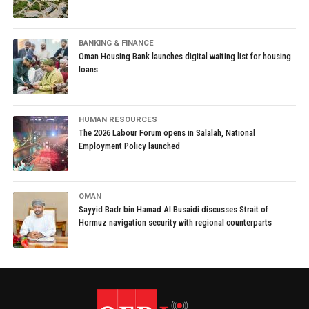
BANKING & FINANCE
Oman Housing Bank launches digital waiting list for housing
loans
HUMAN RESOURCES
The 2026 Labour Forum opens in Salalah, National
Employment Policy launched
OMAN
Sayyid Badr bin Hamad Al Busaidi discusses Strait of
Hormuz navigation security with regional counterparts