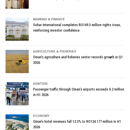
BANKING & FINANCE
Sohar International completes RO149.3 million rights issue,
reinforcing investor confidence
AGRICULTURE & FISHERIES
Oman’s agriculture and fisheries sector records growth in Q1
2026
AVIATION
Passenger traffic through Oman’s airports exceeds 6.2 million
in H1 2026
ECONOMY
Oman’s hotel revenues fall 12.3% to RO124.177 million in H1
2026