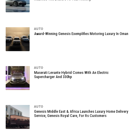
AUTO
Award-Winning Genesis Exemplifies Motoring Luxury In Oman
AUTO
Maserati Levante Hybrid Comes With An Electric
Supercharger And 330hp
AUTO
Genesis Middle East & Africa Launches Luxury Home Delivery
Service, Genesis Royal Care, For Its Customers