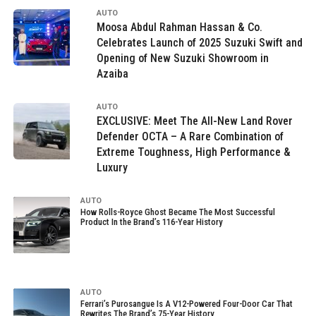
AUTO
Moosa Abdul Rahman Hassan & Co.
Celebrates Launch of 2025 Suzuki Swift and
Opening of New Suzuki Showroom in
Azaiba
AUTO
EXCLUSIVE: Meet The All-New Land Rover
Defender OCTA – A Rare Combination of
Extreme Toughness, High Performance &
Luxury
AUTO
How Rolls-Royce Ghost Became The Most Successful
Product In the Brand’s 116-Year History
AUTO
Ferrari’s Purosangue Is A V12-Powered Four-Door Car That
Rewrites The Brand’s 75-Year History