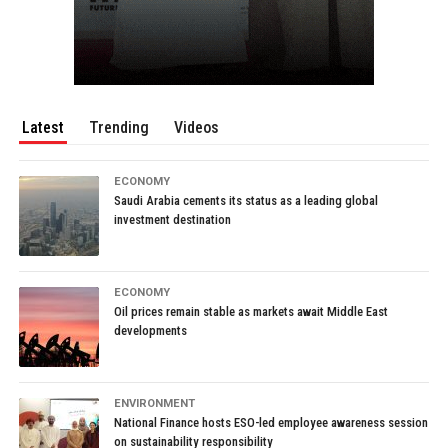
Latest
Trending
Videos
ECONOMY
Saudi Arabia cements its status as a leading global
investment destination
ECONOMY
Oil prices remain stable as markets await Middle East
developments
ENVIRONMENT
National Finance hosts ESO-led employee awareness session
on sustainability responsibility