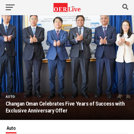
AUTO
Changan Oman Celebrates Five Years of Success with
Exclusive Anniversary Offer
Auto