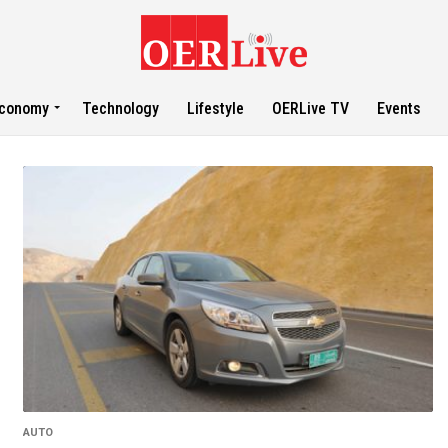
conomy
Technology
Lifestyle
OERLive TV
Events
AUTO