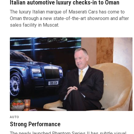
Italian automotive luxury checks-in to Oman
The luxury Italian marque of Maserati Cars has come to
Oman through a new state-of-the-art showroom and after
sales facility in Muscat.
AUTO
Strong Performance
The newly launched Phantom Series II has subtle visual