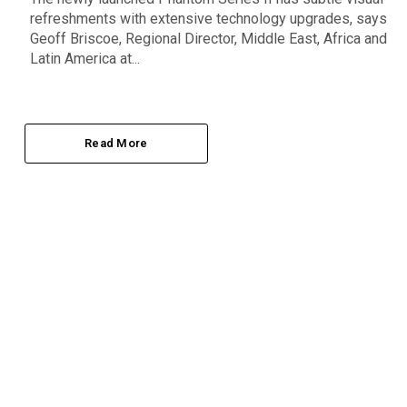
refreshments with extensive technology upgrades, says
Geoff Briscoe, Regional Director, Middle East, Africa and
Latin America at...
Read More