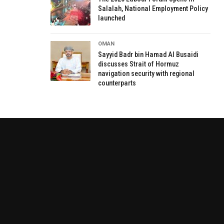
Salalah, National Employment Policy
launched
OMAN
Sayyid Badr bin Hamad Al Busaidi
discusses Strait of Hormuz
navigation security with regional
counterparts