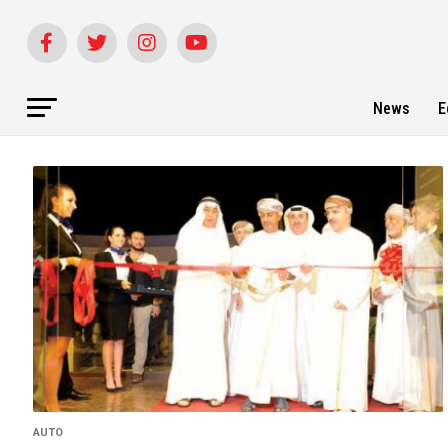
News
E
AUTO