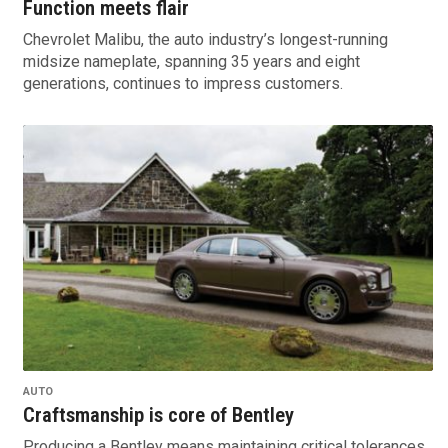
Function meets flair
Chevrolet Malibu, the auto industry’s longest-running
midsize nameplate, spanning 35 years and eight
generations, continues to impress customers.
AUTO
Craftsmanship is core of Bentley
Producing a Bentley means maintaining critical tolerances,