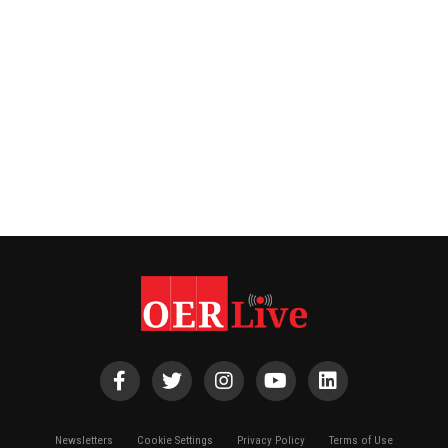
Newsletters
Cookie Settings
Privacy Policy
Terms of Use