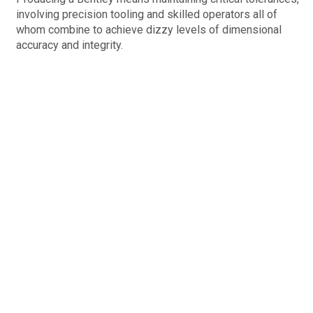
involving precision tooling and skilled operators all of
whom combine to achieve dizzy levels of dimensional
accuracy and integrity.