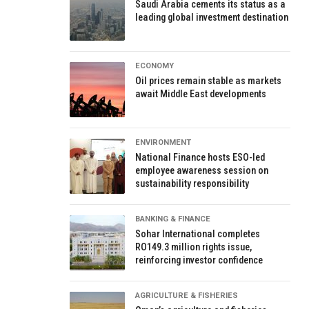
Saudi Arabia cements its status as a
leading global investment destination
ECONOMY
Oil prices remain stable as markets
await Middle East developments
ENVIRONMENT
National Finance hosts ESO-led
employee awareness session on
sustainability responsibility
BANKING & FINANCE
Sohar International completes
RO149.3 million rights issue,
reinforcing investor confidence
AGRICULTURE & FISHERIES