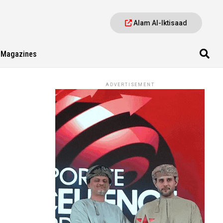
Alam Al-Iktisaad
Magazines
ADVERTISEMENT