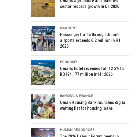
Oman’s agriculture and fisheries
sector records growth in Q1 2026
AVIATION
Passenger traffic through Oman’s
airports exceeds 6.2 million in H1
2026
ECONOMY
Oman’s hotel revenues fall 12.3% to
RO124.177 million in H1 2026
BANKING & FINANCE
Oman Housing Bank launches digital
waiting list for housing loans
HUMAN RESOURCES
The 2026 Labour Forum opens in