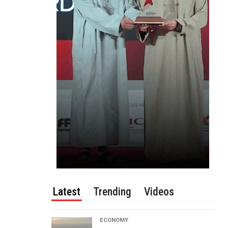
Latest
Trending
Videos
ECONOMY