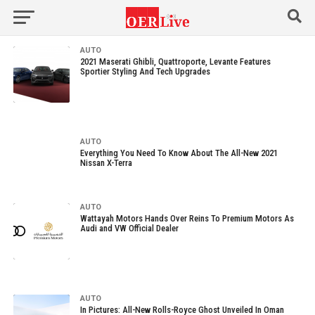
AUTO
2021 Maserati Ghibli, Quattroporte, Levante Features
Sportier Styling And Tech Upgrades
AUTO
Everything You Need To Know About The All-New 2021
Nissan X-Terra
AUTO
Wattayah Motors Hands Over Reins To Premium Motors As
Audi and VW Official Dealer
AUTO
In Pictures: All-New Rolls-Royce Ghost Unveiled In Oman