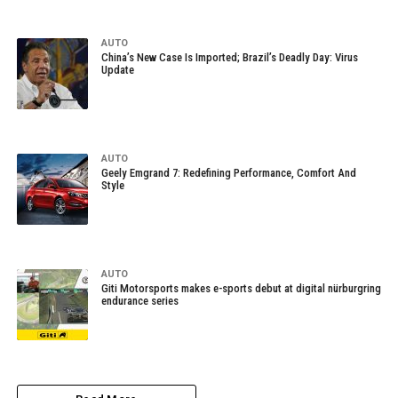
AUTO
China’s New Case Is Imported; Brazil’s Deadly Day: Virus
Update
AUTO
Geely Emgrand 7: Redefining Performance, Comfort And
Style
AUTO
Giti Motorsports makes e-sports debut at digital nürburgring
endurance series