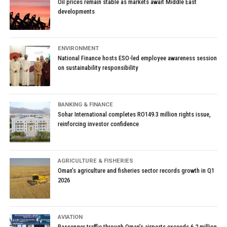
Oil prices remain stable as markets await Middle East
developments
ENVIRONMENT
National Finance hosts ESO-led employee awareness session
on sustainability responsibility
BANKING & FINANCE
Sohar International completes RO149.3 million rights issue,
reinforcing investor confidence
AGRICULTURE & FISHERIES
Oman’s agriculture and fisheries sector records growth in Q1
2026
AVIATION
Passenger traffic through Oman’s airports exceeds 6.2 million