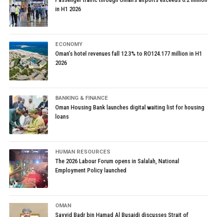
in H1 2026
ECONOMY
Oman’s hotel revenues fall 12.3% to RO124.177 million in H1
2026
BANKING & FINANCE
Oman Housing Bank launches digital waiting list for housing
loans
HUMAN RESOURCES
The 2026 Labour Forum opens in Salalah, National
Employment Policy launched
OMAN
Sayyid Badr bin Hamad Al Busaidi discusses Strait of