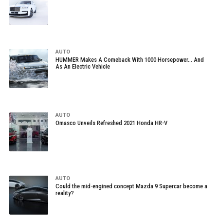
AUTO
HUMMER Makes A Comeback With 1000 Horsepower… And
As An Electric Vehicle
AUTO
Omasco Unveils Refreshed 2021 Honda HR-V
AUTO
Could the mid-engined concept Mazda 9 Supercar become a
reality?