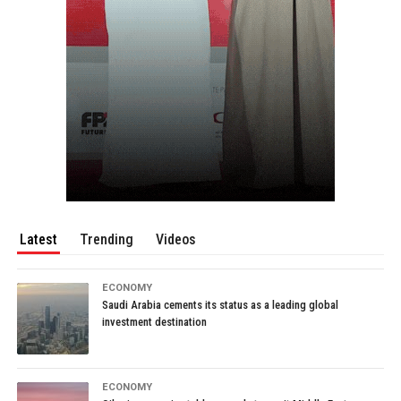
Latest
Trending
Videos
ECONOMY
Saudi Arabia cements its status as a leading global
investment destination
ECONOMY