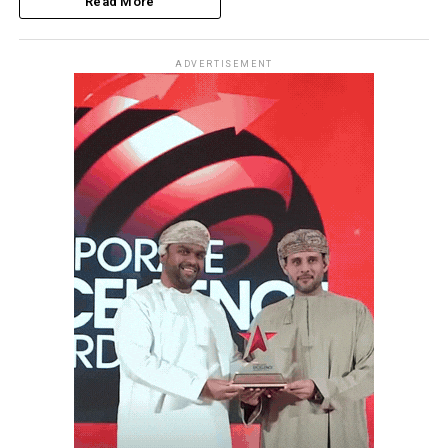
Read More
ADVERTISEMENT