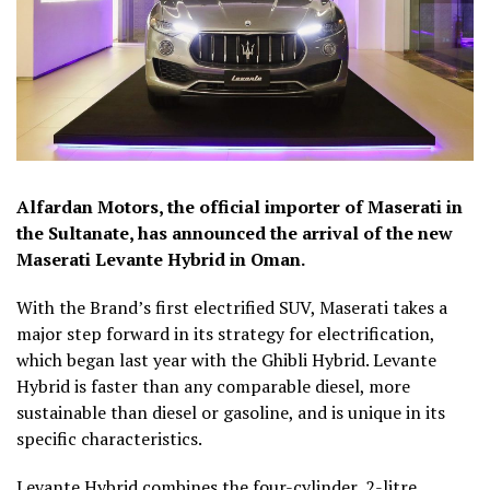
Alfardan Motors, the official importer of Maserati in
the Sultanate, has announced the arrival of the new
Maserati Levante Hybrid in Oman.
With the Brand’s first electrified SUV, Maserati takes a
major step forward in its strategy for electrification,
which began last year with the Ghibli Hybrid. Levante
Hybrid is faster than any comparable diesel, more
sustainable than diesel or gasoline, and is unique in its
specific characteristics.
Levante Hybrid combines the four-cylinder, 2-litre