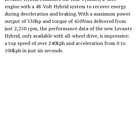
engine with a 48-Volt Hybrid system to recover energy
during deceleration and braking. With a maximum power
output of 330hp and torque of 450Nms delivered from
just 2,250 rpm, the performance data of the new Levante
Hybrid, only available with all-wheel drive, is impressive:
a top speed of over 240kph and acceleration from 0 to
100kph in just six seconds.