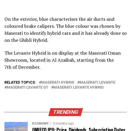
On the exterior, blue characterises the air ducts and
coloured brake calipers. The blue colour was chosen by
Maserati to identify hybrid cars and it has already done so
on the Ghibli Hybrid.
The Levante Hybrid is on display at the Maserati Oman
Showroom, located in Al Azaibah, starting from the
7th of December.
RELATED TOPICS:
MASERATI HYBRID
MASERATI LEVANTE
MASERATI LEVANTE GT
MASERATI LEVANTE HYBRID
TRENDING
ECONOMY
2 months ago
OMIFCO IPO: Price, Dividends, Subscription Dates