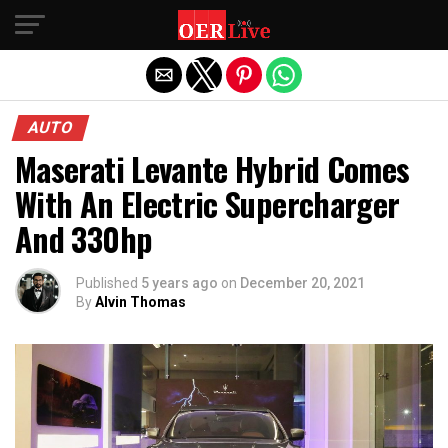
Exit mobile version
AUTO
Maserati Levante Hybrid Comes
With An Electric Supercharger
And 330hp
Published
5 years ago
on
December 20, 2021
By
Alvin Thomas