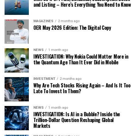
and Listing – Here’s Everything You Need to Know
MAGAZINES
2 months ago
OER May 2026 Edition: The Digital Copy
NEWS
1 month ago
INVESTIGATION: Why Nokia Could Matter More in
the Quantum Age Than It Ever Did in Mobile
INVESTMENT
2 months ago
Why Are Tech Stocks Rising Again – And Is It Too
Late To Invest In Them?
NEWS
1 month ago
INVESTIGATION: Is AI in a Bubble? Inside the
Trillion-Dollar Question Reshaping Global
Markets