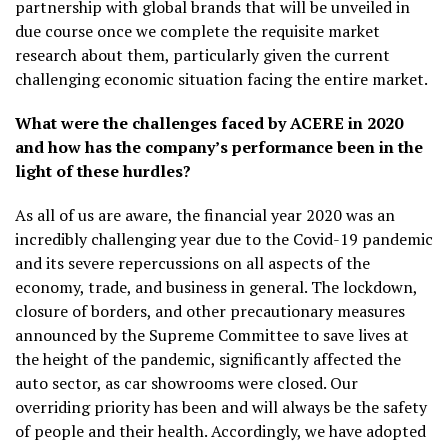
partnership with global brands that will be unveiled in
due course once we complete the requisite market
research about them, particularly given the current
challenging economic situation facing the entire market.
What were the challenges faced by ACERE in 2020
and how has the company’s performance been in the
light of these hurdles?
As all of us are aware, the financial year 2020 was an
incredibly challenging year due to the Covid-19 pandemic
and its severe repercussions on all aspects of the
economy, trade, and business in general. The lockdown,
closure of borders, and other precautionary measures
announced by the Supreme Committee to save lives at
the height of the pandemic, significantly affected the
auto sector, as car showrooms were closed. Our
overriding priority has been and will always be the safety
of people and their health. Accordingly, we have adopted