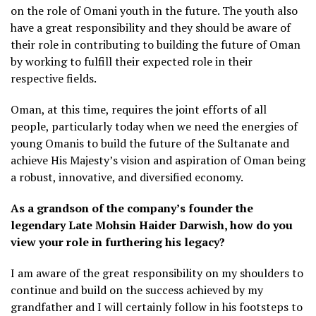
on the role of Omani youth in the future. The youth also
have a great responsibility and they should be aware of
their role in contributing to building the future of Oman
by working to fulfill their expected role in their
respective fields.
Oman, at this time, requires the joint efforts of all
people, particularly today when we need the energies of
young Omanis to build the future of the Sultanate and
achieve His Majesty’s vision and aspiration of Oman being
a robust, innovative, and diversified economy.
As a grandson of the company’s founder the
legendary Late Mohsin Haider Darwish, how do you
view your role in furthering his legacy?
I am aware of the great responsibility on my shoulders to
continue and build on the success achieved by my
grandfather and I will certainly follow in his footsteps to