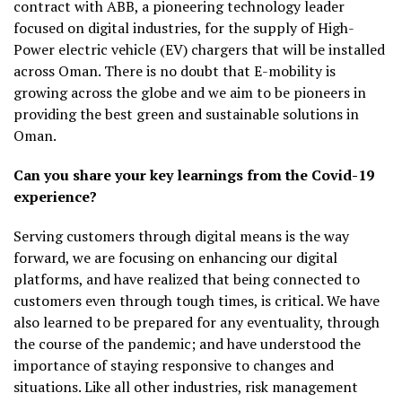
contract with ABB, a pioneering technology leader
focused on digital industries, for the supply of High-
Power electric vehicle (EV) chargers that will be installed
across Oman. There is no doubt that E-mobility is
growing across the globe and we aim to be pioneers in
providing the best green and sustainable solutions in
Oman.
Can you share your key learnings from the Covid-19
experience?
Serving customers through digital means is the way
forward, we are focusing on enhancing our digital
platforms, and have realized that being connected to
customers even through tough times, is critical. We have
also learned to be prepared for any eventuality, through
the course of the pandemic; and have understood the
importance of staying responsive to changes and
situations. Like all other industries, risk management