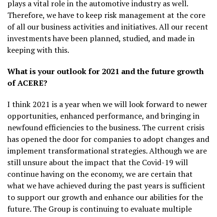
plays a vital role in the automotive industry as well.
Therefore, we have to keep risk management at the core
of all our business activities and initiatives. All our recent
investments have been planned, studied, and made in
keeping with this.
What is your outlook for 2021 and the future growth
of ACERE?
I think 2021 is a year when we will look forward to newer
opportunities, enhanced performance, and bringing in
newfound efficiencies to the business. The current crisis
has opened the door for companies to adopt changes and
implement transformational strategies. Although we are
still unsure about the impact that the Covid-19 will
continue having on the economy, we are certain that
what we have achieved during the past years is sufficient
to support our growth and enhance our abilities for the
future. The Group is continuing to evaluate multiple