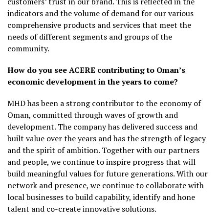
customers’ trust in our brand. This is reflected in the
indicators and the volume of demand for our various
comprehensive products and services that meet the
needs of different segments and groups of the
community.
How do you see ACERE contributing to Oman’s
economic development in the years to come?
MHD has been a strong contributor to the economy of
Oman, committed through waves of growth and
development. The company has delivered success and
built value over the years and has the strength of legacy
and the spirit of ambition. Together with our partners
and people, we continue to inspire progress that will
build meaningful values for future generations. With our
network and presence, we continue to collaborate with
local businesses to build capability, identify and hone
talent and co-create innovative solutions.