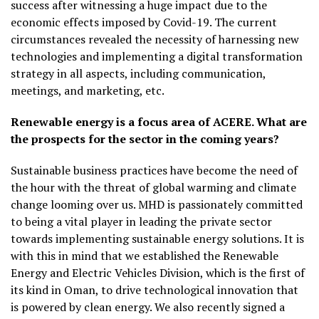
success after witnessing a huge impact due to the
economic effects imposed by Covid-19. The current
circumstances revealed the necessity of harnessing new
technologies and implementing a digital transformation
strategy in all aspects, including communication,
meetings, and marketing, etc.
Renewable energy is a focus area of ACERE. What are
the prospects for the sector in the coming years?
Sustainable business practices have become the need of
the hour with the threat of global warming and climate
change looming over us. MHD is passionately committed
to being a vital player in leading the private sector
towards implementing sustainable energy solutions. It is
with this in mind that we established the Renewable
Energy and Electric Vehicles Division, which is the first of
its kind in Oman, to drive technological innovation that
is powered by clean energy. We also recently signed a