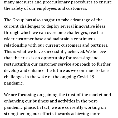
many measures and precautionary procedures to ensure
the safety of our employees and customers.
The Group has also sought to take advantage of the
current challenges to deploy several innovative ideas
through which we can overcome challenges, reach a
wider customer base and maintain a continuous
relationship with our current customers and partners.
This is what we have successfully achieved. We believe
that the crisis is an opportunity for assessing and
restructuring our customer service approach to further
develop and enhance the future as we continue to face
challenges in the wake of the ongoing Covid-19
pandemic.
We are focussing on gaining the trust of the market and
enhancing our business and activities in the post-
pandemic phase. In fact, we are currently working on
strengthening our efforts towards achieving more