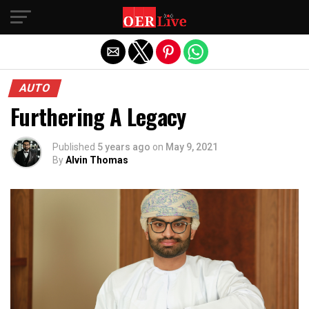
Exit mobile version
AUTO
Furthering A Legacy
Published
5 years ago
on
May 9, 2021
By
Alvin Thomas