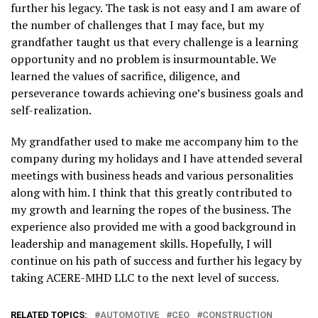
further his legacy. The task is not easy and I am aware of
the number of challenges that I may face, but my
grandfather taught us that every challenge is a learning
opportunity and no problem is insurmountable. We
learned the values of sacrifice, diligence, and
perseverance towards achieving one’s business goals and
self-realization.
My grandfather used to make me accompany him to the
company during my holidays and I have attended several
meetings with business heads and various personalities
along with him. I think that this greatly contributed to
my growth and learning the ropes of the business. The
experience also provided me with a good background in
leadership and management skills. Hopefully, I will
continue on his path of success and further his legacy by
taking ACERE-MHD LLC to the next level of success.
RELATED TOPICS:
AUTOMOTIVE
CEO
CONSTRUCTION