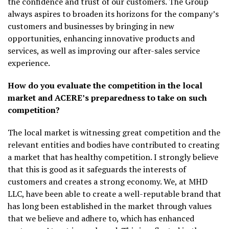
the confidence and trust of our customers. The Group
always aspires to broaden its horizons for the company’s
customers and businesses by bringing in new
opportunities, enhancing innovative products and
services, as well as improving our after-sales service
experience.
How do you evaluate the competition in the local
market and ACERE’s preparedness to take on such
competition?
The local market is witnessing great competition and the
relevant entities and bodies have contributed to creating
a market that has healthy competition. I strongly believe
that this is good as it safeguards the interests of
customers and creates a strong economy. We, at MHD
LLC, have been able to create a well-reputable brand that
has long been established in the market through values ​​
that we believe and adhere to, which has enhanced