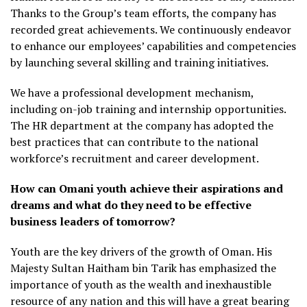
Thanks to the Group’s team efforts, the company has
recorded great achievements. We continuously endeavor
to enhance our employees’ capabilities and competencies
by launching several skilling and training initiatives.
We have a professional development mechanism,
including on-job training and internship opportunities.
The HR department at the company has adopted the
best practices that can contribute to the national
workforce’s recruitment and career development.
How can Omani youth achieve their aspirations and
dreams and what do they need to be effective
business leaders of tomorrow?
Youth are the key drivers of the growth of Oman. His
Majesty Sultan Haitham bin Tarik has emphasized the
importance of youth as the wealth and inexhaustible
resource of any nation and this will have a great bearing