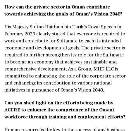
How can the private sector in Oman contribute
towards achieving the goals of Oman’s Vision 2040?
His Majesty Sultan Haitham bin Tarik’s Royal Speech in
February 2020 clearly stated that everyone is required to
work and contribute for Sultanate to each its intended
economic and developmental goals. The private sector is
required to further strengthen its role for the Sultanate
to become an economy that achieves sustainable and
comprehensive development. As a Group, MHD LLC is
committed to enhancing the role of the corporate sector
and enhancing its contribution to various national
initiatives in pursuance of Oman’s Vision 2040.
Can you shed light on the efforts being made by
ACERE to enhance the competence of the Omani
workforce through training and employment efforts?
Human resource is the key to the success of any business.