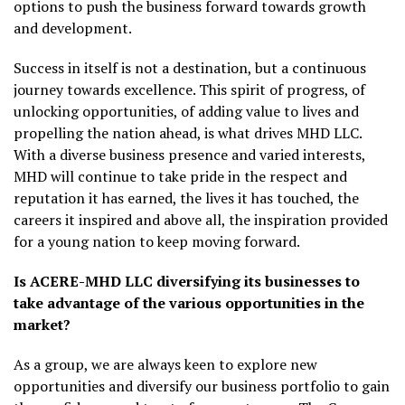
options to push the business forward towards growth
and development.
Success in itself is not a destination, but a continuous
journey towards excellence. This spirit of progress, of
unlocking opportunities, of adding value to lives and
propelling the nation ahead, is what drives MHD LLC.
With a diverse business presence and varied interests,
MHD will continue to take pride in the respect and
reputation it has earned, the lives it has touched, the
careers it inspired and above all, the inspiration provided
for a young nation to keep moving forward.
Is ACERE-MHD LLC diversifying its businesses to
take advantage of the various opportunities in the
market?
As a group, we are always keen to explore new
opportunities and diversify our business portfolio to gain