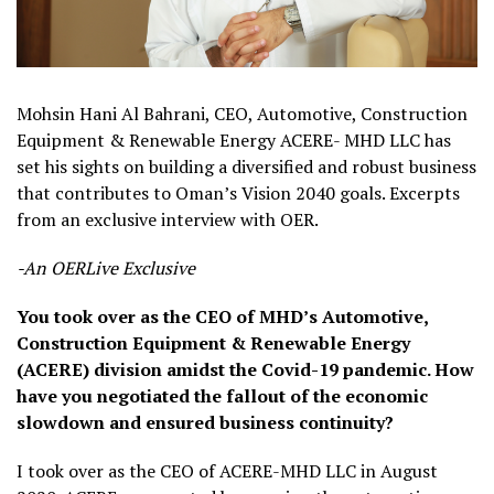
Mohsin Hani Al Bahrani, CEO, Automotive, Construction
Equipment & Renewable Energy ACERE- MHD LLC has
set his sights on building a diversified and robust business
that contributes to Oman’s Vision 2040 goals. Excerpts
from an exclusive interview with OER.
-An OERLive Exclusive
You took over as the CEO of MHD’s Automotive,
Construction Equipment & Renewable Energy
(ACERE) division amidst the Covid-19 pandemic. How
have you negotiated the fallout of the economic
slowdown and ensured business continuity?
I took over as the CEO of ACERE-MHD LLC in August