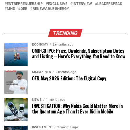
ENTREPRENUERSHIP
EXCLUSIVE
INTERVIEW
LEADERSPEAK
MHD
OER
RENEWABLE ENERGY
TRENDING
ECONOMY
2 months ago
OMIFCO IPO: Price, Dividends, Subscription Dates
and Listing – Here’s Everything You Need to Know
MAGAZINES
2 months ago
OER May 2026 Edition: The Digital Copy
NEWS
1 month ago
INVESTIGATION: Why Nokia Could Matter More in
the Quantum Age Than It Ever Did in Mobile
INVESTMENT
2 months ago