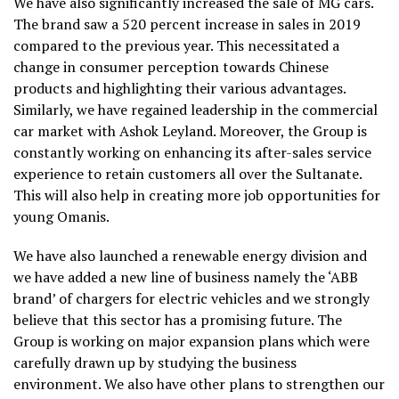
We have also significantly increased the sale of MG cars.
The brand saw a 520 percent increase in sales in 2019
compared to the previous year. This necessitated a
change in consumer perception towards Chinese
products and highlighting their various advantages.
Similarly, we have regained leadership in the commercial
car market with Ashok Leyland. Moreover, the Group is
constantly working on enhancing its after-sales service
experience to retain customers all over the Sultanate.
This will also help in creating more job opportunities for
young Omanis.
We have also launched a renewable energy division and
we have added a new line of business namely the ‘ABB
brand’ of chargers for electric vehicles and we strongly
believe that this sector has a promising future. The
Group is working on major expansion plans which were
carefully drawn up by studying the business
environment. We also have other plans to strengthen our