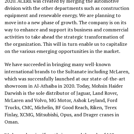
2020. ACERE was created by merging the automotive
division with the other departments such as construction
equipment and renewable energy. We are planning to
move into a new phase of growth. The company is on its
way to enhance and support its business and commercial
activities to take ahead the strategic transformation of
the organization. This will in turn enable us to capitalize
on the various emerging opportunities in the market.
We have succeeded in bringing many well-known
international brands to the Sultanate including McLaren,
which was successfully launched at our state-of-the-art
showroom in Al-Athaiba in 2020. Today, Mohsin Haider
Darwish is the sole distributor of Jaguar, Land Rover,
McLaren and Volvo, MG Motor, Ashok Leyland, Ford
Trucks, CMC, Michelin, BF Good Reach, Riken, Terex
Finlay, XCMG, Mitsubishi, Opus, and Drager cranes in
Oman.