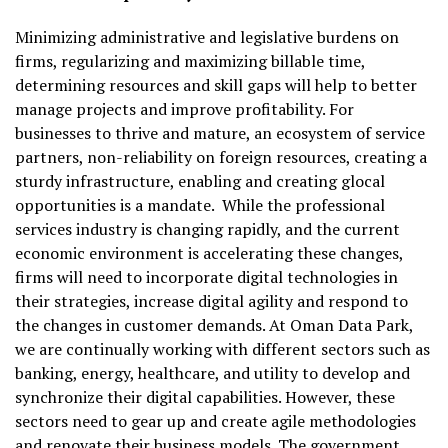
Minimizing administrative and legislative burdens on
firms, regularizing and maximizing billable time,
determining resources and skill gaps will help to better
manage projects and improve profitability. For
businesses to thrive and mature, an ecosystem of service
partners, non-reliability on foreign resources, creating a
sturdy infrastructure, enabling and creating glocal
opportunities is a mandate. While the professional
services industry is changing rapidly, and the current
economic environment is accelerating these changes,
firms will need to incorporate digital technologies in
their strategies, increase digital agility and respond to
the changes in customer demands. At Oman Data Park,
we are continually working with different sectors such as
banking, energy, healthcare, and utility to develop and
synchronize their digital capabilities. However, these
sectors need to gear up and create agile methodologies
and renovate their business models. The government