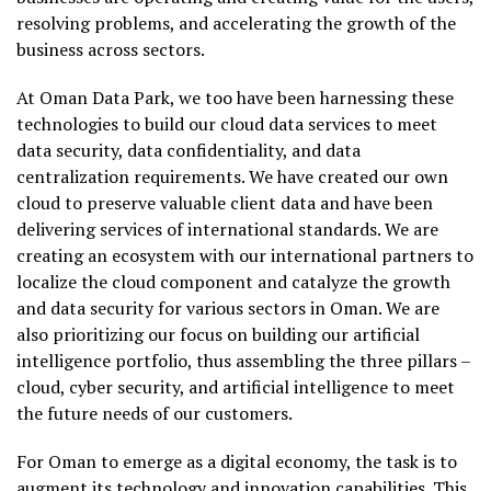
resolving problems, and accelerating the growth of the
business across sectors.
At Oman Data Park, we too have been harnessing these
technologies to build our cloud data services to meet
data security, data confidentiality, and data
centralization requirements. We have created our own
cloud to preserve valuable client data and have been
delivering services of international standards. We are
creating an ecosystem with our international partners to
localize the cloud component and catalyze the growth
and data security for various sectors in Oman. We are
also prioritizing our focus on building our artificial
intelligence portfolio, thus assembling the three pillars –
cloud, cyber security, and artificial intelligence to meet
the future needs of our customers.
For Oman to emerge as a digital economy, the task is to
augment its technology and innovation capabilities. This