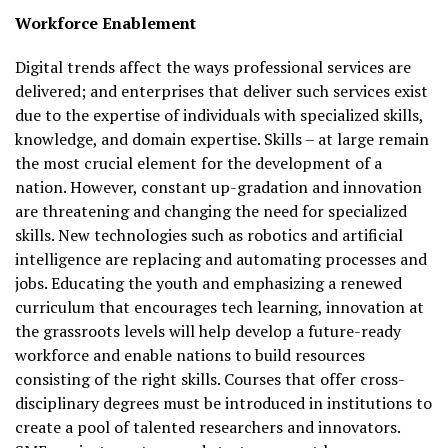
Workforce Enablement
Digital trends affect the ways professional services are
delivered; and enterprises that deliver such services exist
due to the expertise of individuals with specialized skills,
knowledge, and domain expertise. Skills – at large remain
the most crucial element for the development of a
nation. However, constant up-gradation and innovation
are threatening and changing the need for specialized
skills. New technologies such as robotics and artificial
intelligence are replacing and automating processes and
jobs. Educating the youth and emphasizing a renewed
curriculum that encourages tech learning, innovation at
the grassroots levels will help develop a future-ready
workforce and enable nations to build resources
consisting of the right skills. Courses that offer cross-
disciplinary degrees must be introduced in institutions to
create a pool of talented researchers and innovators.