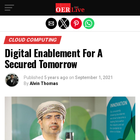
Exit mobile version
CLOUD COMPUTING
Digital Enablement For A
Secured Tomorrow
Published
5 years ago
on
September 1, 2021
By
Alvin Thomas