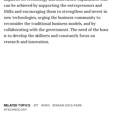
can be achieved by supporting the entrepreneurs and
SMEs and encouraging them to strengthen and invest in
new technologies, urging the business community to
reconsider the traditional business models, and by
collaborating with the government. The need of the hour
is to develop the skillsets and constantly focus on
research and innovation.
RELATED TOPICS:
IT
ODO
OMAN DATA PARK
TECHNOLOGY