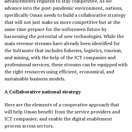
advancements required to stay competitive. As we
advance into the post-pandemic environment, nations,
specifically Oman needs to build a collaborative strategy
that will not just make us more competitive but at the
same time prepare for the unforeseen future by
harnessing the potential of new technologies. While the
main revenue streams have already been identified for
the Sultanate that includes fisheries, logistics, tourism,
and mining, with the help of the ICT companies and
professional services, these streams can be equipped with
the right resources using efficient, economical, and
sustainable business models.
A Collaborative national strategy
Here are the elements of a cooperative approach that
will help Oman benefit from the service providers and
ICT companies; and enable the digital enablement
process across sectors.