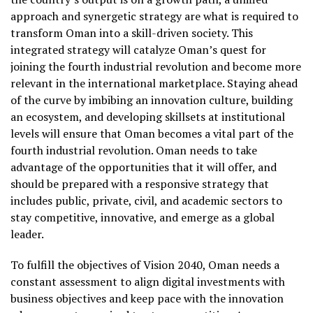
approach and synergetic strategy are what is required to
transform Oman into a skill-driven society. This
integrated strategy will catalyze Oman’s quest for
joining the fourth industrial revolution and become more
relevant in the international marketplace. Staying ahead
of the curve by imbibing an innovation culture, building
an ecosystem, and developing skillsets at institutional
levels will ensure that Oman becomes a vital part of the
fourth industrial revolution. Oman needs to take
advantage of the opportunities that it will offer, and
should be prepared with a responsive strategy that
includes public, private, civil, and academic sectors to
stay competitive, innovative, and emerge as a global
leader.
To fulfill the objectives of Vision 2040, Oman needs a
constant assessment to align digital investments with
business objectives and keep pace with the innovation