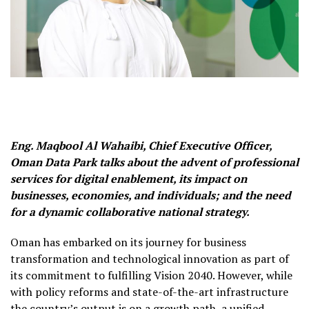
Eng. Maqbool Al Wahaibi, Chief Executive Officer,
Oman Data Park talks about the advent of professional
services for digital enablement, its impact on
businesses, economies, and individuals; and the need
for a dynamic collaborative national strategy.
Oman has embarked on its journey for business
transformation and technological innovation as part of
its commitment to fulfilling Vision 2040. However, while
with policy reforms and state-of-the-art infrastructure
the country’s output is on a growth path, a unified