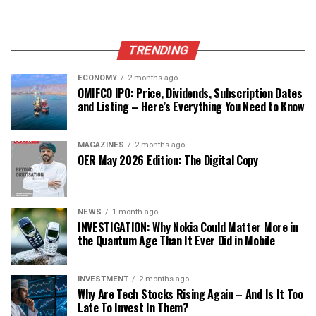
TRENDING
ECONOMY
2 months ago
OMIFCO IPO: Price, Dividends, Subscription Dates
and Listing – Here’s Everything You Need to Know
MAGAZINES
2 months ago
OER May 2026 Edition: The Digital Copy
NEWS
1 month ago
INVESTIGATION: Why Nokia Could Matter More in
the Quantum Age Than It Ever Did in Mobile
INVESTMENT
2 months ago
Why Are Tech Stocks Rising Again – And Is It Too
Late To Invest In Them?