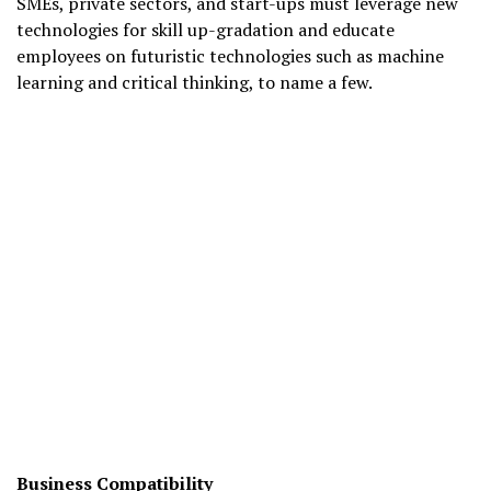
SMEs, private sectors, and start-ups must leverage new
technologies for skill up-gradation and educate
employees on futuristic technologies such as machine
learning and critical thinking, to name a few.
Business Compatibility