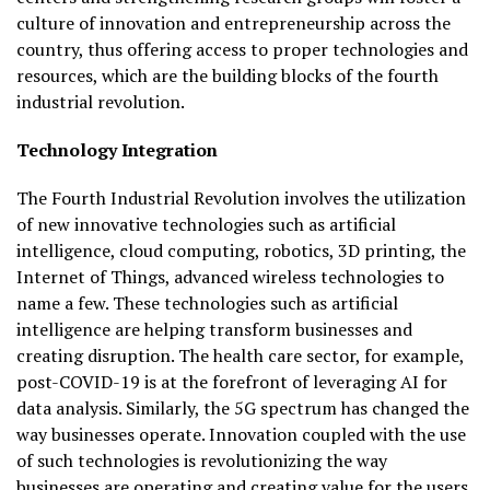
culture of innovation and entrepreneurship across the
country, thus offering access to proper technologies and
resources, which are the building blocks of the fourth
industrial revolution.
Technology Integration
The Fourth Industrial Revolution involves the utilization
of new innovative technologies such as artificial
intelligence, cloud computing, robotics, 3D printing, the
Internet of Things, advanced wireless technologies to
name a few. These technologies such as artificial
intelligence are helping transform businesses and
creating disruption. The health care sector, for example,
post-COVID-19 is at the forefront of leveraging AI for
data analysis. Similarly, the 5G spectrum has changed the
way businesses operate. Innovation coupled with the use
of such technologies is revolutionizing the way
businesses are operating and creating value for the users,