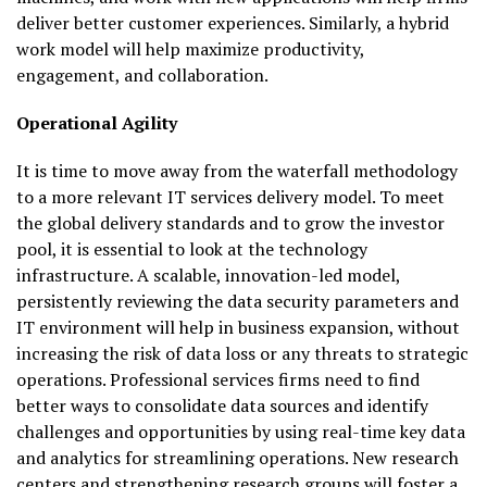
deliver better customer experiences. Similarly, a hybrid
work model will help maximize productivity,
engagement, and collaboration.
Operational Agility
It is time to move away from the waterfall methodology
to a more relevant IT services delivery model. To meet
the global delivery standards and to grow the investor
pool, it is essential to look at the technology
infrastructure. A scalable, innovation-led model,
persistently reviewing the data security parameters and
IT environment will help in business expansion, without
increasing the risk of data loss or any threats to strategic
operations. Professional services firms need to find
better ways to consolidate data sources and identify
challenges and opportunities by using real-time key data
and analytics for streamlining operations. New research
centers and strengthening research groups will foster a