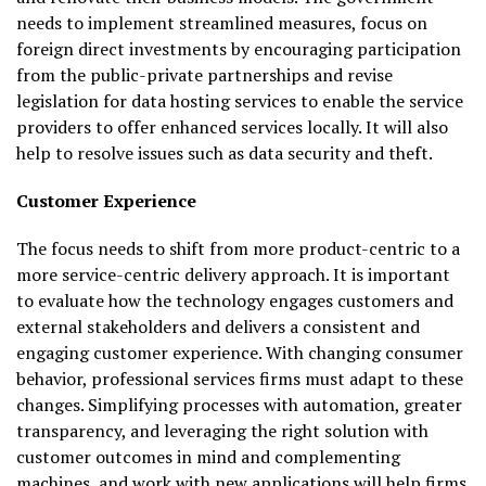
needs to implement streamlined measures, focus on
foreign direct investments by encouraging participation
from the public-private partnerships and revise
legislation for data hosting services to enable the service
providers to offer enhanced services locally. It will also
help to resolve issues such as data security and theft.
Customer Experience
The focus needs to shift from more product-centric to a
more service-centric delivery approach. It is important
to evaluate how the technology engages customers and
external stakeholders and delivers a consistent and
engaging customer experience. With changing consumer
behavior, professional services firms must adapt to these
changes. Simplifying processes with automation, greater
transparency, and leveraging the right solution with
customer outcomes in mind and complementing
machines, and work with new applications will help firms