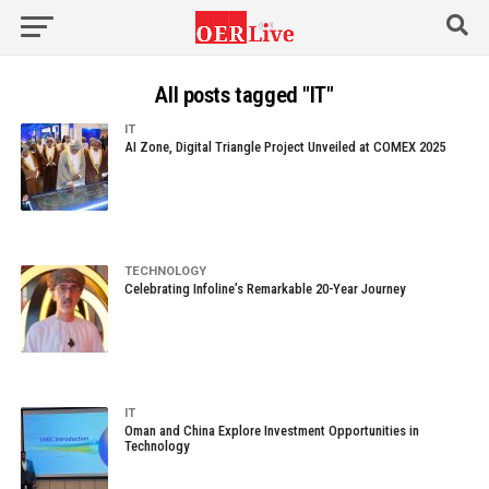
All posts tagged "IT"
IT
AI Zone, Digital Triangle Project Unveiled at COMEX 2025
TECHNOLOGY
Celebrating Infoline’s Remarkable 20-Year Journey
IT
Oman and China Explore Investment Opportunities in
Technology