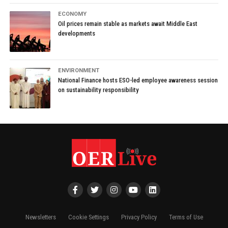
ECONOMY
Oil prices remain stable as markets await Middle East
developments
ENVIRONMENT
National Finance hosts ESO-led employee awareness session
on sustainability responsibility
Newsletters
Cookie Settings
Privacy Policy
Terms of Use