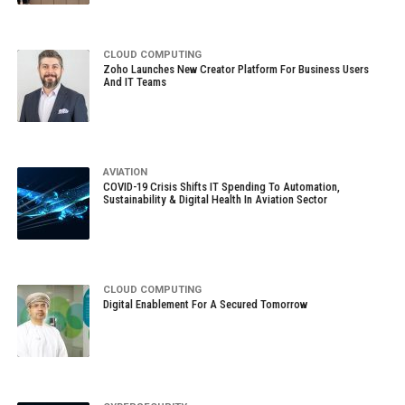
CLOUD COMPUTING
Zoho Launches New Creator Platform For Business Users
And IT Teams
AVIATION
COVID-19 Crisis Shifts IT Spending To Automation,
Sustainability & Digital Health In Aviation Sector
CLOUD COMPUTING
Digital Enablement For A Secured Tomorrow