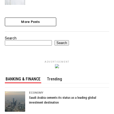
More Posts
Search
Search
ADVERTISEMENT
BANKING & FINANCE
Trending
ECONOMY
Saudi Arabia cements its status as a leading global
investment destination