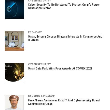
CYBERSECURITY
Cyber Security To Be Bolstered To Protect Oman’s Power
Generation Sector
ECONOMY
Oman, Estonia Discuss Bilateral Interests In Commerce And
IT Areas
CYBERSECURITY
Oman Data Park Wins Four Awards At COMEX 2021
BANKING & FINANCE
Bank Nizwa Announces First IT And Cybersecurity Board
Committee In Oman