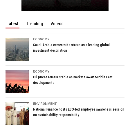
Latest
Trending
Videos
ECONOMY
Saudi Arabia cements its status as a leading global
investment destination
ECONOMY
Oil prices remain stable as markets await Middle East
developments
ENVIRONMENT
National Finance hosts ESO-led employee awareness session
on sustainability responsibility