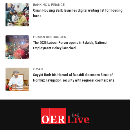
BANKING & FINANCE
Oman Housing Bank launches digital waiting list for housing
loans
HUMAN RESOURCES
The 2026 Labour Forum opens in Salalah, National
Employment Policy launched
OMAN
Sayyid Badr bin Hamad Al Busaidi discusses Strait of
Hormuz navigation security with regional counterparts