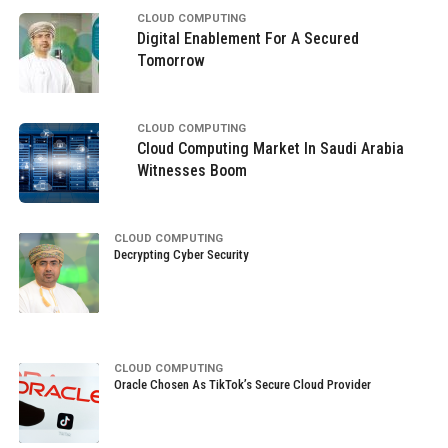
CLOUD COMPUTING
Digital Enablement For A Secured
Tomorrow
CLOUD COMPUTING
Cloud Computing Market In Saudi Arabia
Witnesses Boom
CLOUD COMPUTING
Decrypting Cyber Security
CLOUD COMPUTING
Oracle Chosen As TikTok’s Secure Cloud Provider