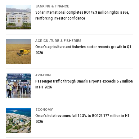
BANKING & FINANCE
Sohar International completes RO149.3 million rights issue,
reinforcing investor confidence
AGRICULTURE & FISHERIES
Oman’s agriculture and fisheries sector records growth in Q1
2026
AVIATION
Passenger traffic through Oman’s airports exceeds 6.2 million
in H1 2026
ECONOMY
Oman’s hotel revenues fall 12.3% to RO124.177 million in H1
2026