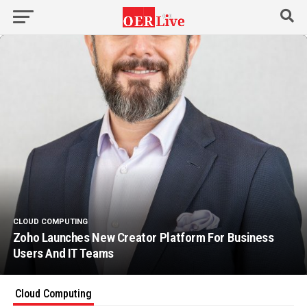
CLOUD COMPUTING
Zoho Launches New Creator Platform For Business
Users And IT Teams
Cloud Computing