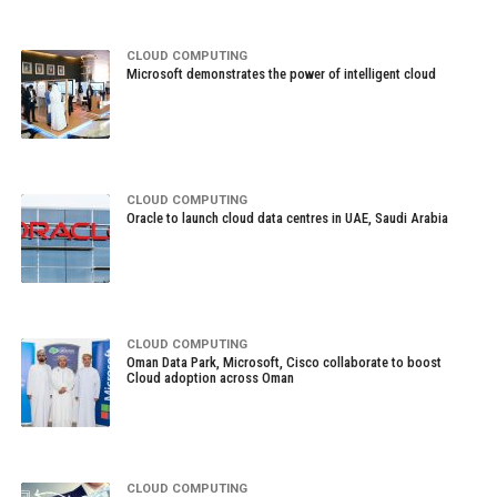
CLOUD COMPUTING
Microsoft demonstrates the power of intelligent cloud
CLOUD COMPUTING
Oracle to launch cloud data centres in UAE, Saudi Arabia
CLOUD COMPUTING
Oman Data Park, Microsoft, Cisco collaborate to boost
Cloud adoption across Oman
CLOUD COMPUTING