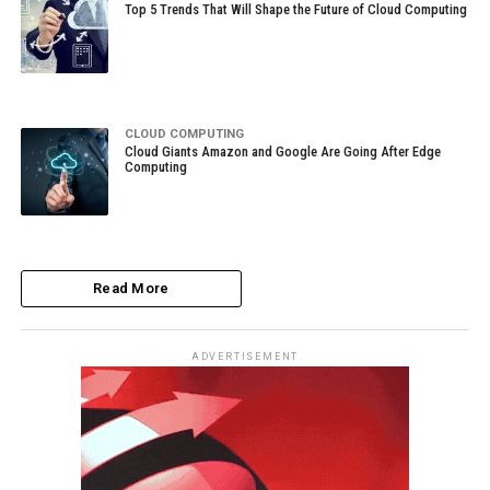
Top 5 Trends That Will Shape the Future of Cloud Computing
CLOUD COMPUTING
Cloud Giants Amazon and Google Are Going After Edge
Computing
Read More
ADVERTISEMENT