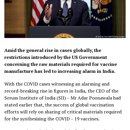
Amid the general rise in cases globally, the
restrictions introduced by the US Government
concerning the raw materials required for vaccine
manufacture has led to increasing alarm in India.
With the COVID cases witnessing an alarming and
record-breaking rise in figures in India, the CEO of the
Serum Institute of India (SII) – Mr Adar Poonawala had
stated earlier that, the success of global vaccination
efforts will rely on sharing of critical materials required
for the synthesising the COVID – 19 vaccines.