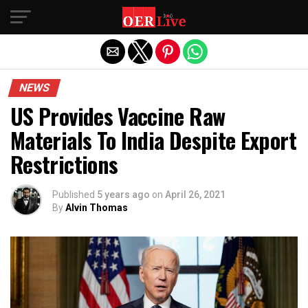
Exit mobile version
NEWS
US Provides Vaccine Raw
Materials To India Despite Export
Restrictions
Published
5 years ago
on
April 26, 2021
By
Alvin Thomas