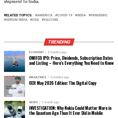
shipment to India.
RELATED TOPICS:
AMERICA
COVID-19
INDIA
PANDEMIC
SERUM INDIA
USA
VACCINE
TRENDING
ECONOMY
2 months ago
OMIFCO IPO: Price, Dividends, Subscription Dates
and Listing – Here’s Everything You Need to Know
MAGAZINES
2 months ago
OER May 2026 Edition: The Digital Copy
NEWS
1 month ago
INVESTIGATION: Why Nokia Could Matter More in
the Quantum Age Than It Ever Did in Mobile