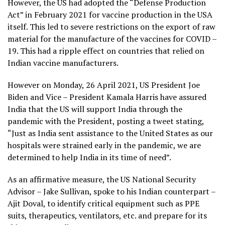
However, the US had adopted the “Defense Production
Act” in February 2021 for vaccine production in the USA
itself. This led to severe restrictions on the export of raw
material for the manufacture of the vaccines for COVID –
19. This had a ripple effect on countries that relied on
Indian vaccine manufacturers.
However on Monday, 26 April 2021, US President Joe
Biden and Vice – President Kamala Harris have assured
India that the US will support India through the
pandemic with the President, posting a tweet stating,
“Just as India sent assistance to the United States as our
hospitals were strained early in the pandemic, we are
determined to help India in its time of need”.
As an affirmative measure, the US National Security
Advisor – Jake Sullivan, spoke to his Indian counterpart –
Ajit Doval, to identify critical equipment such as PPE
suits, therapeutics, ventilators, etc. and prepare for its