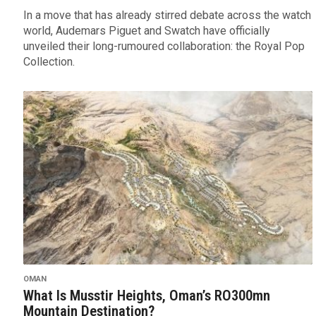
In a move that has already stirred debate across the watch
world, Audemars Piguet and Swatch have officially
unveiled their long-rumoured collaboration: the Royal Pop
Collection.
OMAN
What Is Musstir Heights, Oman’s RO300mn
Mountain Destination?