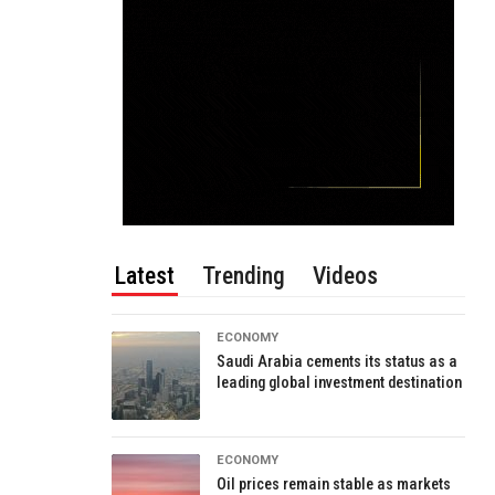
Latest
Trending
Videos
ECONOMY
Saudi Arabia cements its status as a
leading global investment destination
ECONOMY
Oil prices remain stable as markets