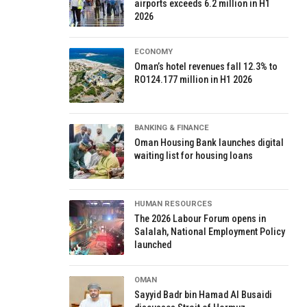
airports exceeds 6.2 million in H1
2026
ECONOMY
Oman’s hotel revenues fall 12.3% to
RO124.177 million in H1 2026
BANKING & FINANCE
Oman Housing Bank launches digital
waiting list for housing loans
HUMAN RESOURCES
The 2026 Labour Forum opens in
Salalah, National Employment Policy
launched
OMAN
Sayyid Badr bin Hamad Al Busaidi