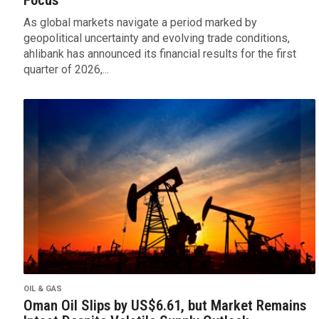
As global markets navigate a period marked by
geopolitical uncertainty and evolving trade conditions,
ahlibank has announced its financial results for the first
quarter of 2026,...
OIL & GAS
Oman Oil Slips by US$6.61, but Market Remains