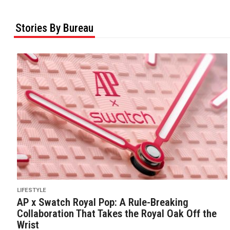
Stories By Bureau
LIFESTYLE
AP x Swatch Royal Pop: A Rule-Breaking
Collaboration That Takes the Royal Oak Off the
Wrist