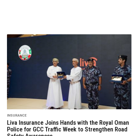
INSURANCE
Liva Insurance Joins Hands with the Royal Oman
Police for GCC Traffic Week to Strengthen Road
Safety Awareness