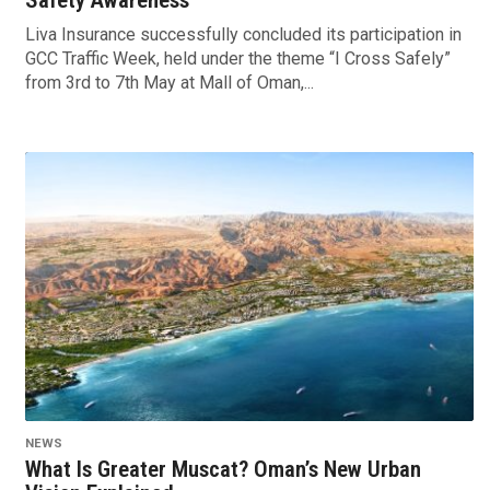
Liva Insurance successfully concluded its participation in
GCC Traffic Week, held under the theme “I Cross Safely”
from 3rd to 7th May at Mall of Oman,...
NEWS
What Is Greater Muscat? Oman’s New Urban