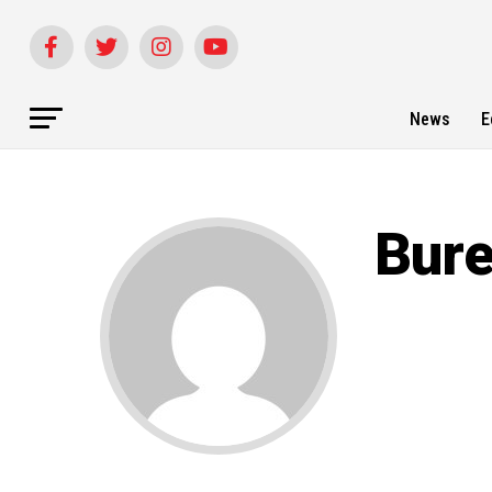
News
E
Bur