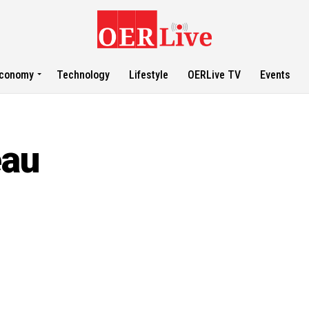
conomy
Technology
Lifestyle
OERLive TV
Events
eau