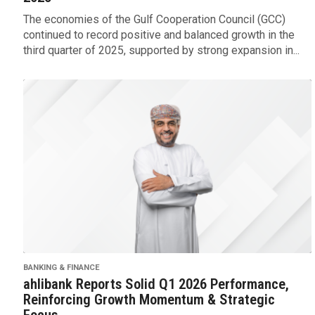
The economies of the Gulf Cooperation Council (GCC)
continued to record positive and balanced growth in the
third quarter of 2025, supported by strong expansion in...
BANKING & FINANCE
ahlibank Reports Solid Q1 2026 Performance,
Reinforcing Growth Momentum & Strategic
Focus