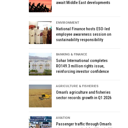
await Middle East developments
ENVIRONMENT
National Finance hosts ESO-led
employee awareness session on
sustainability responsibility
BANKING & FINANCE
Sohar International completes
RO149.3 million rights issue,
reinforcing investor confidence
AGRICULTURE & FISHERIES
Oman’s agriculture and fisheries
sector records growth in Q1 2026
AVIATION
Passenger traffic through Oman’s