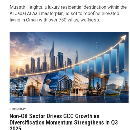
Musstir Heights, a luxury residential destination within the
Al Jabal Al Aali masterplan, is set to redefine elevated
living in Oman with over 750 villas, wellness...
ECONOMY
Non-Oil Sector Drives GCC Growth as
Diversification Momentum Strengthens in Q3
2025