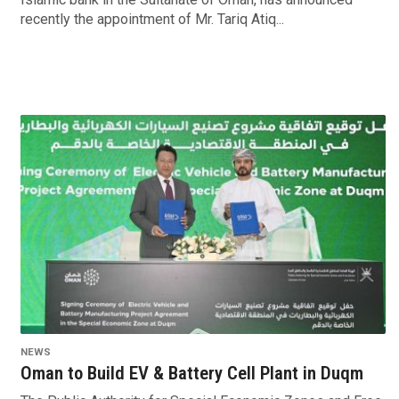
recently the appointment of Mr. Tariq Atiq...
NEWS
Oman to Build EV & Battery Cell Plant in Duqm