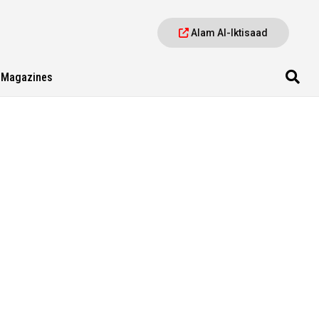
Alam Al-Iktisaad
Magazines