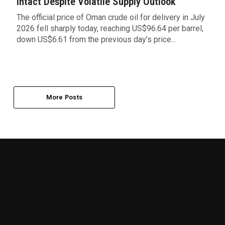
Intact Despite Volatile Supply Outlook
The official price of Oman crude oil for delivery in July
2026 fell sharply today, reaching US$96.64 per barrel,
down US$6.61 from the previous day’s price...
More Posts