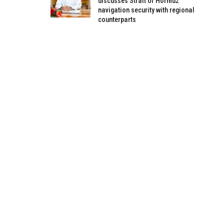
discusses Strait of Hormuz
navigation security with regional
counterparts