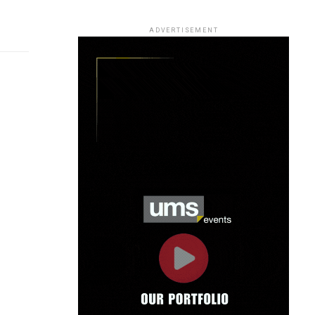
ADVERTISEMENT