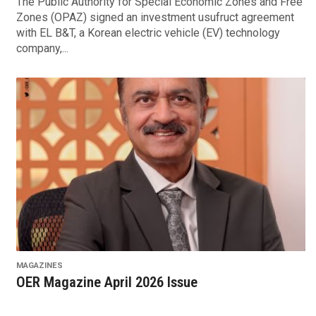
The Public Authority for Special Economic Zones and Free
Zones (OPAZ) signed an investment usufruct agreement
with EL B&T, a Korean electric vehicle (EV) technology
company,...
MAGAZINES
OER Magazine April 2026 Issue