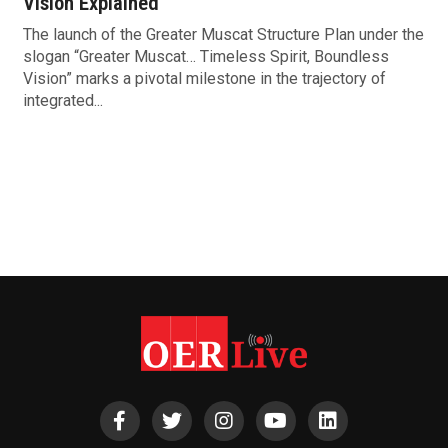
Vision Explained
The launch of the Greater Muscat Structure Plan under the
slogan “Greater Muscat… Timeless Spirit, Boundless
Vision” marks a pivotal milestone in the trajectory of
integrated...