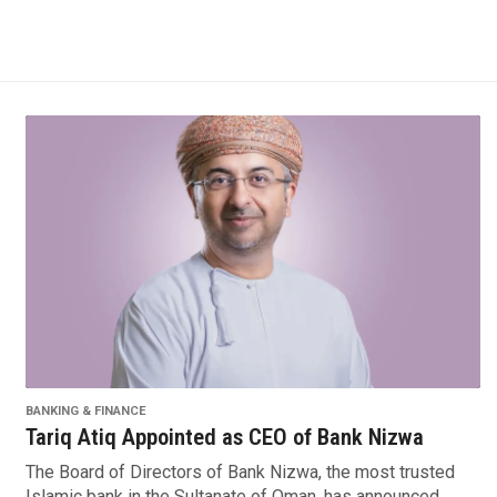
BANKING & FINANCE
Tariq Atiq Appointed as CEO of Bank Nizwa
The Board of Directors of Bank Nizwa, the most trusted
Islamic bank in the Sultanate of Oman, has announced