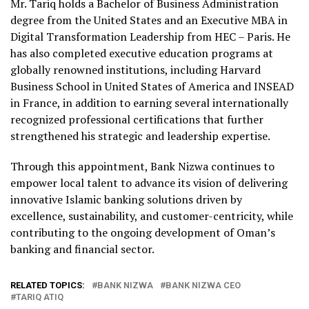
Mr. Tariq holds a Bachelor of Business Administration
degree from the United States and an Executive MBA in
Digital Transformation Leadership from HEC – Paris. He
has also completed executive education programs at
globally renowned institutions, including Harvard
Business School in United States of America and INSEAD
in France, in addition to earning several internationally
recognized professional certifications that further
strengthened his strategic and leadership expertise.
Through this appointment, Bank Nizwa continues to
empower local talent to advance its vision of delivering
innovative Islamic banking solutions driven by
excellence, sustainability, and customer-centricity, while
contributing to the ongoing development of Oman’s
banking and financial sector.
RELATED TOPICS:
BANK NIZWA
BANK NIZWA CEO
TARIQ ATIQ