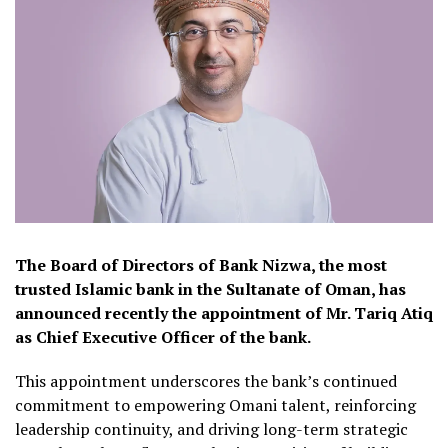
The Board of Directors of Bank Nizwa, the most
trusted Islamic bank in the Sultanate of Oman, has
announced recently the appointment of Mr. Tariq Atiq
as Chief Executive Officer of the bank.
This appointment underscores the bank’s continued
commitment to empowering Omani talent, reinforcing
leadership continuity, and driving long-term strategic