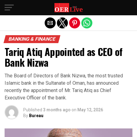
Exit mobile version
BANKING & FINANCE
Tariq Atiq Appointed as CEO of
Bank Nizwa
The Board of Directors of Bank Nizwa, the most trusted
Islamic bank in the Sultanate of Oman, has announced
recently the appointment of Mr. Tariq Atiq as Chief
Executive Officer of the bank.
Published
3 months ago
on
May 12, 2026
By
Bureau