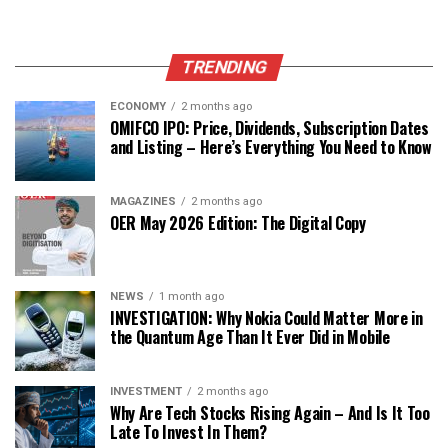
TRENDING
ECONOMY
2 months ago
OMIFCO IPO: Price, Dividends, Subscription Dates
and Listing – Here’s Everything You Need to Know
MAGAZINES
2 months ago
OER May 2026 Edition: The Digital Copy
NEWS
1 month ago
INVESTIGATION: Why Nokia Could Matter More in
the Quantum Age Than It Ever Did in Mobile
INVESTMENT
2 months ago
Why Are Tech Stocks Rising Again – And Is It Too
Late To Invest In Them?