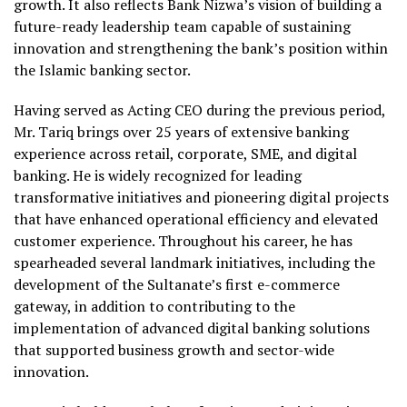
growth. It also reflects Bank Nizwa’s vision of building a
future-ready leadership team capable of sustaining
innovation and strengthening the bank’s position within
the Islamic banking sector.
Having served as Acting CEO during the previous period,
Mr. Tariq brings over 25 years of extensive banking
experience across retail, corporate, SME, and digital
banking. He is widely recognized for leading
transformative initiatives and pioneering digital projects
that have enhanced operational efficiency and elevated
customer experience. Throughout his career, he has
spearheaded several landmark initiatives, including the
development of the Sultanate’s first e-commerce
gateway, in addition to contributing to the
implementation of advanced digital banking solutions
that supported business growth and sector-wide
innovation.