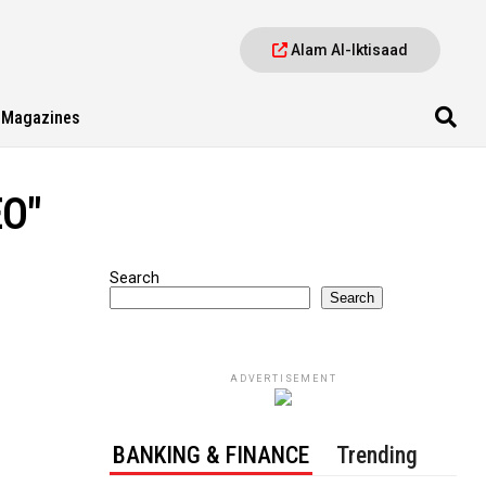
Alam Al-Iktisaad
Magazines
EO"
Search
Search
ADVERTISEMENT
BANKING & FINANCE
Trending