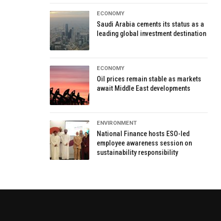
ECONOMY
Saudi Arabia cements its status as a
leading global investment destination
ECONOMY
Oil prices remain stable as markets
await Middle East developments
ENVIRONMENT
National Finance hosts ESO-led
employee awareness session on
sustainability responsibility