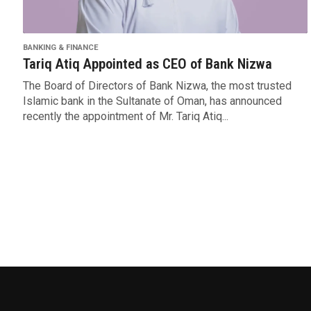
BANKING & FINANCE
Tariq Atiq Appointed as CEO of Bank Nizwa
The Board of Directors of Bank Nizwa, the most trusted
Islamic bank in the Sultanate of Oman, has announced
recently the appointment of Mr. Tariq Atiq...