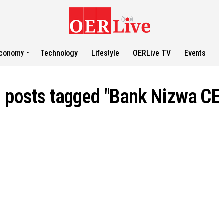
conomy
Technology
Lifestyle
OERLive TV
Events
l posts tagged "Bank Nizwa C