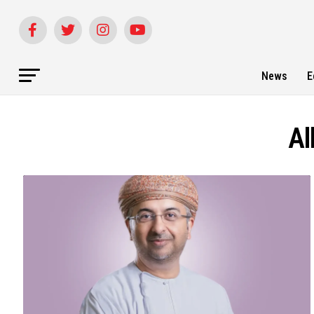
News
E
Al