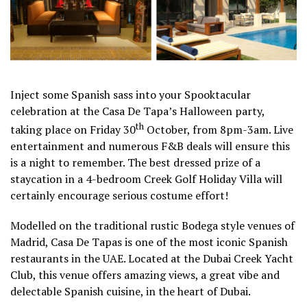
Inject some Spanish sass into your Spooktacular
celebration at the Casa De Tapa’s Halloween party,
th
taking place on Friday 30
October, from 8pm-3am. Live
entertainment and numerous F&B deals will ensure this
is a night to remember. The best dressed prize of a
staycation in a 4-bedroom Creek Golf Holiday Villa will
certainly encourage serious costume effort!
Modelled on the traditional rustic Bodega style venues of
Madrid, Casa De Tapas is one of the most iconic Spanish
restaurants in the UAE. Located at the Dubai Creek Yacht
Club, this venue offers amazing views, a great vibe and
delectable Spanish cuisine, in the heart of Dubai.