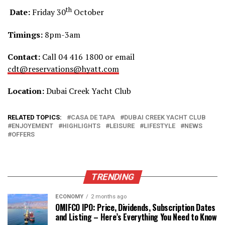
th
Date:
Friday 30
October
Timings:
8pm-3am
Contact:
Call 04 416 1800 or email
cdt@reservations@hyatt.com
Location:
Dubai Creek Yacht Club
RELATED TOPICS:
CASA DE TAPA
DUBAI CREEK YACHT CLUB
ENJOYEMENT
HIGHLIGHTS
LEISURE
LIFESTYLE
NEWS
OFFERS
TRENDING
ECONOMY
2 months ago
OMIFCO IPO: Price, Dividends, Subscription Dates
and Listing – Here’s Everything You Need to Know