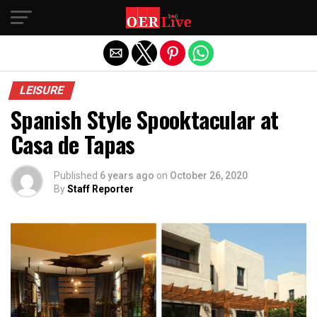
Exit mobile version
LEISURE
Spanish Style Spooktacular at
Casa de Tapas
Published
6 years ago
on
October 26, 2020
By
Staff Reporter