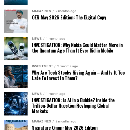
MAGAZINES
2 months ago
OER May 2026 Edition: The Digital Copy
NEWS
1 month ago
INVESTIGATION: Why Nokia Could Matter More in
the Quantum Age Than It Ever Did in Mobile
INVESTMENT
2 months ago
Why Are Tech Stocks Rising Again – And Is It Too
Late To Invest In Them?
NEWS
1 month ago
INVESTIGATION: Is AI in a Bubble? Inside the
Trillion-Dollar Question Reshaping Global
Markets
MAGAZINES
2 months ago
Signature Oman: May 2026 Edition