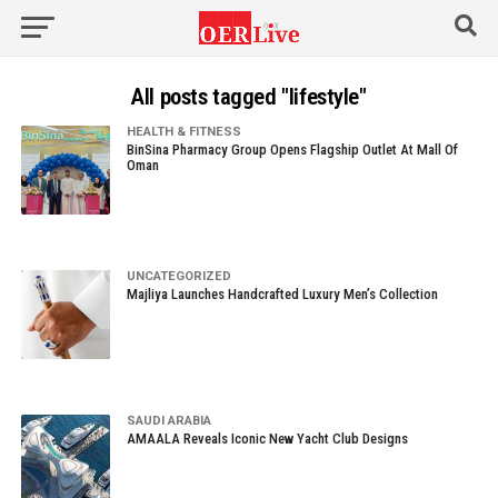
All posts tagged "lifestyle"
HEALTH & FITNESS
BinSina Pharmacy Group Opens Flagship Outlet At Mall Of
Oman
UNCATEGORIZED
Majliya Launches Handcrafted Luxury Men’s Collection
SAUDI ARABIA
AMAALA Reveals Iconic New Yacht Club Designs