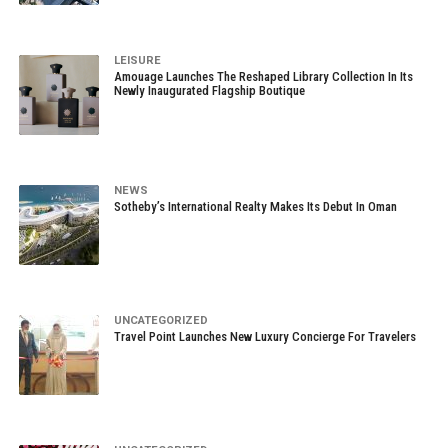
LEISURE
Amouage Launches The Reshaped Library Collection In Its
Newly Inaugurated Flagship Boutique
NEWS
Sotheby’s International Realty Makes Its Debut In Oman
UNCATEGORIZED
Travel Point Launches New Luxury Concierge For Travelers