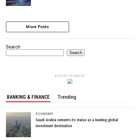
More Posts
Search
Search
ADVERTISEMENT
BANKING & FINANCE
Trending
ECONOMY
Saudi Arabia cements its status as a leading global
investment destination