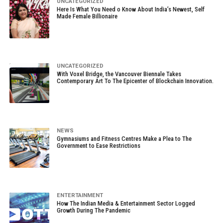
UNCATEGORIZED
Here Is What You Need o Know About India’s Newest, Self
Made Female Billionaire
UNCATEGORIZED
With Voxel Bridge, the Vancouver Biennale Takes
Contemporary Art To The Epicenter of Blockchain Innovation.
NEWS
Gymnasiums and Fitness Centres Make a Plea to The
Government to Ease Restrictions
ENTERTAINMENT
How The Indian Media & Entertainment Sector Logged
Growth During The Pandemic