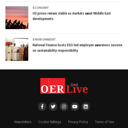
ECONOMY
Oil prices remain stable as markets await Middle East
developments
ENVIRONMENT
National Finance hosts ESO-led employee awareness session
on sustainability responsibility
Newsletters
Cookie Settings
Privacy Policy
Terms of Use