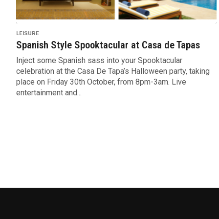
LEISURE
Spanish Style Spooktacular at Casa de Tapas
Inject some Spanish sass into your Spooktacular
celebration at the Casa De Tapa’s Halloween party, taking
place on Friday 30th October, from 8pm-3am. Live
entertainment and...