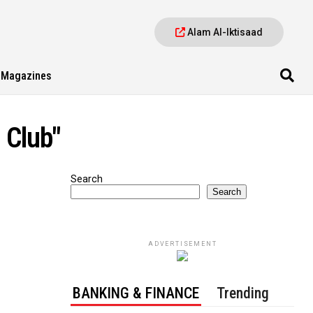
Alam Al-Iktisaad
Magazines
 Club"
Search
Search
ADVERTISEMENT
BANKING & FINANCE
Trending