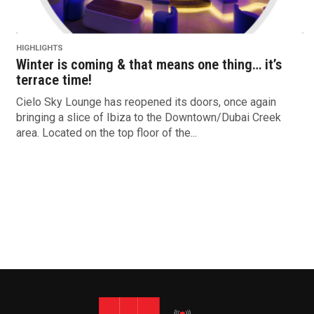
HIGHLIGHTS
Winter is coming & that means one thing… it’s
terrace time!
Cielo Sky Lounge has reopened its doors, once again
bringing a slice of Ibiza to the Downtown/Dubai Creek
area. Located on the top floor of the...