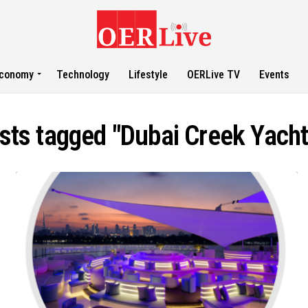
conomy
Technology
Lifestyle
OERLive TV
Events
osts tagged "Dubai Creek Yacht