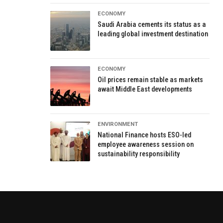
ECONOMY
Saudi Arabia cements its status as a
leading global investment destination
ECONOMY
Oil prices remain stable as markets
await Middle East developments
ENVIRONMENT
National Finance hosts ESO-led
employee awareness session on
sustainability responsibility