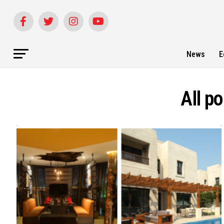
News
E
All p