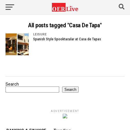
All posts tagged "Casa De Tapa"
LEISURE
Spanish Style Spooktacular at Casa de Tapas
Search
Search
ADVERTISEMENT