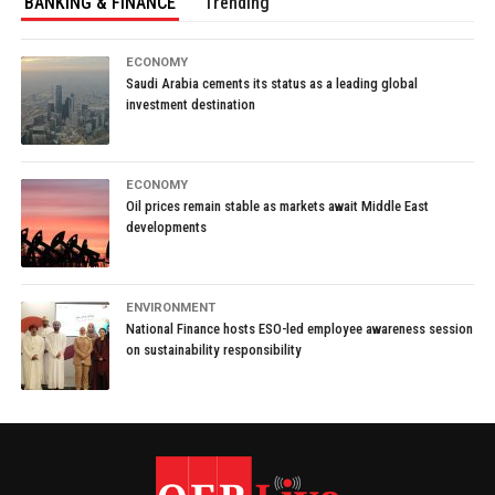
BANKING & FINANCE
Trending
ECONOMY
Saudi Arabia cements its status as a leading global
investment destination
ECONOMY
Oil prices remain stable as markets await Middle East
developments
ENVIRONMENT
National Finance hosts ESO-led employee awareness session
on sustainability responsibility