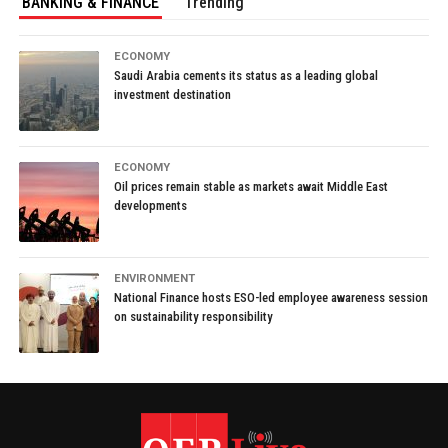
BANKING & FINANCE
Trending
ECONOMY
Saudi Arabia cements its status as a leading global
investment destination
ECONOMY
Oil prices remain stable as markets await Middle East
developments
ENVIRONMENT
National Finance hosts ESO-led employee awareness session
on sustainability responsibility