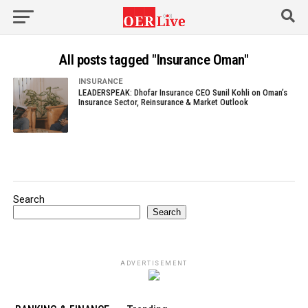
All posts tagged "Insurance Oman"
INSURANCE
LEADERSPEAK: Dhofar Insurance CEO Sunil Kohli on Oman’s
Insurance Sector, Reinsurance & Market Outlook
Search
Search
ADVERTISEMENT