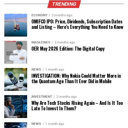
TRENDING
ECONOMY
2 months ago
OMIFCO IPO: Price, Dividends, Subscription Dates
and Listing – Here’s Everything You Need to Know
MAGAZINES
2 months ago
OER May 2026 Edition: The Digital Copy
NEWS
1 month ago
INVESTIGATION: Why Nokia Could Matter More in
the Quantum Age Than It Ever Did in Mobile
INVESTMENT
2 months ago
Why Are Tech Stocks Rising Again – And Is It Too
Late To Invest In Them?
NEWS
1 month ago