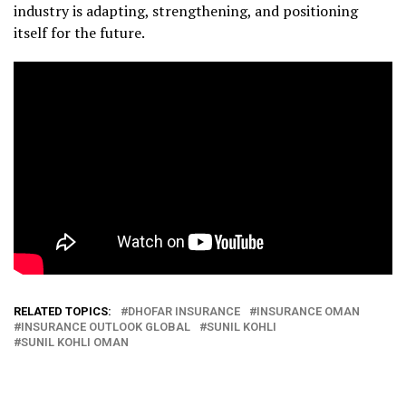
industry is adapting, strengthening, and positioning
itself for the future.
RELATED TOPICS:
DHOFAR INSURANCE
INSURANCE OMAN
INSURANCE OUTLOOK GLOBAL
SUNIL KOHLI
SUNIL KOHLI OMAN