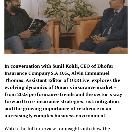
In conversation with Sunil Kohli, CEO of Dhofar
Insurance Company S.A.O.G., Alvin Emmanuel
Thomas, Assistant Editor of OERLive, explores the
evolving dynamics of Oman’s insurance market –
from 2025 performance trends and the sector’s way
forward to re-insurance strategies, risk mitigation,
and the growing importance of resilience in an
increasingly complex business environment.
Watch the full interview for insights into how the