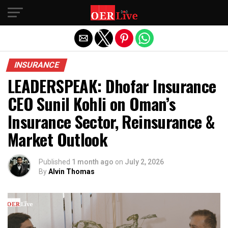
Exit mobile version
INSURANCE
LEADERSPEAK: Dhofar Insurance
CEO Sunil Kohli on Oman’s
Insurance Sector, Reinsurance &
Market Outlook
Published
1 month ago
on
July 2, 2026
By
Alvin Thomas