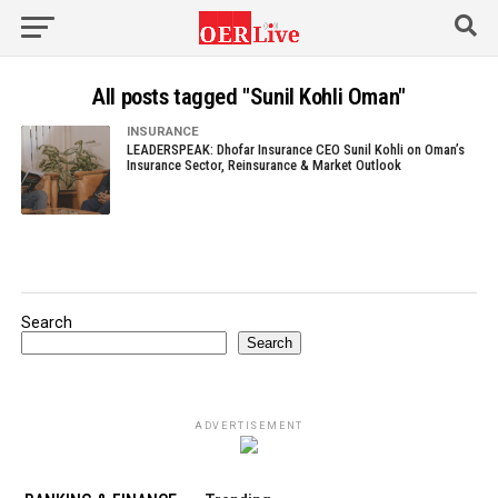
All posts tagged "Sunil Kohli Oman"
INSURANCE
LEADERSPEAK: Dhofar Insurance CEO Sunil Kohli on Oman’s
Insurance Sector, Reinsurance & Market Outlook
Search
Search
ADVERTISEMENT