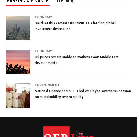
BANKING & FINANCE
Trending
ECONOMY
Saudi Arabia cements its status as a leading global
investment destination
ECONOMY
Oil prices remain stable as markets await Middle East
developments
ENVIRONMENT
National Finance hosts ESO-led employee awareness session
on sustainability responsibility