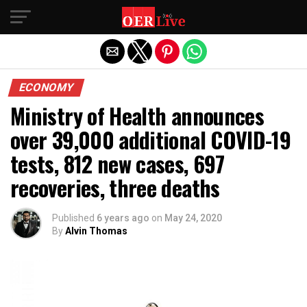
Exit mobile version
ECONOMY
Ministry of Health announces
over 39,000 additional COVID-19
tests, 812 new cases, 697
recoveries, three deaths
Published
6 years ago
on
May 24, 2020
By
Alvin Thomas