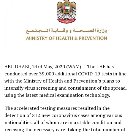
ABU DHABI, 23rd May, 2020 (WAM) — The UAE has
conducted over 39,000 additional COVID-19 tests in line
with the Ministry of Health and Prevention’s plans to
intensify virus screening and containment of the spread,
using the latest medical examination technology.
The accelerated testing measures resulted in the
detection of 812 new coronavirus cases among various
nationalities, all of whom are in a stable condition and
receiving the necessary care; taking the total number of