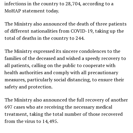
infections in the country to 28,704, according to a
MoHAP statement today.
The Ministry also announced the death of three patients
of different nationalities from COVID-19, taking up the
total of deaths in the country to 244.
The Ministry expressed its sincere condolences to the
families of the deceased and wished a speedy recovery to
all patients, calling on the public to cooperate with
health authorities and comply with all precautionary
measures, particularly social distancing, to ensure their
safety and protection.
The Ministry also announced the full recovery of another
697 cases who ate receiving the necessary medical
treatment, taking the total number of those recovered
from the virus to 14,495.