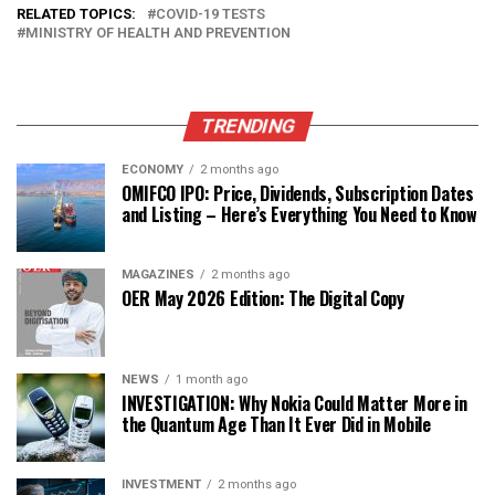
RELATED TOPICS:
COVID-19 TESTS
MINISTRY OF HEALTH AND PREVENTION
TRENDING
ECONOMY
2 months ago
OMIFCO IPO: Price, Dividends, Subscription Dates
and Listing – Here’s Everything You Need to Know
MAGAZINES
2 months ago
OER May 2026 Edition: The Digital Copy
NEWS
1 month ago
INVESTIGATION: Why Nokia Could Matter More in
the Quantum Age Than It Ever Did in Mobile
INVESTMENT
2 months ago