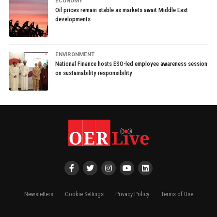
ECONOMY
Oil prices remain stable as markets await Middle East
developments
ENVIRONMENT
National Finance hosts ESO-led employee awareness session
on sustainability responsibility
Newsletters
Cookie Settings
Privacy Policy
Terms of Use