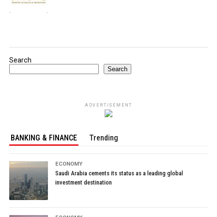
Search
Search
ADVERTISEMENT
BANKING & FINANCE
Trending
ECONOMY
Saudi Arabia cements its status as a leading global
investment destination