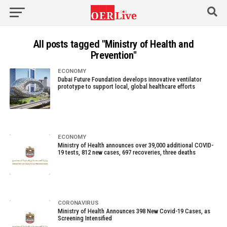
All posts tagged "Ministry of Health and
Prevention"
ECONOMY
Dubai Future Foundation develops innovative ventilator
prototype to support local, global healthcare efforts
ECONOMY
Ministry of Health announces over 39,000 additional COVID-
19 tests, 812 new cases, 697 recoveries, three deaths
CORONAVIRUS
Ministry of Health Announces 398 New Covid-19 Cases, as
Screening Intensified