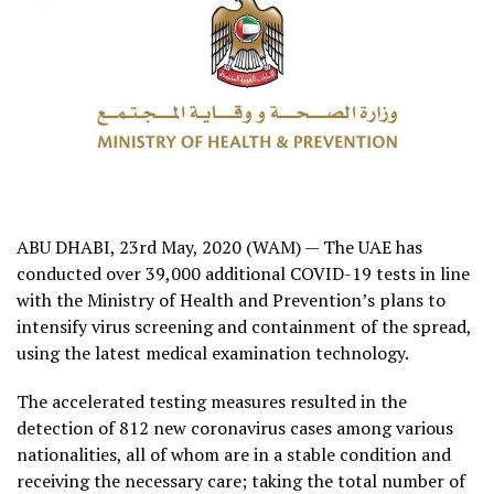
ABU DHABI, 23rd May, 2020 (WAM) — The UAE has
conducted over 39,000 additional COVID-19 tests in line
with the Ministry of Health and Prevention’s plans to
intensify virus screening and containment of the spread,
using the latest medical examination technology.
The accelerated testing measures resulted in the
detection of 812 new coronavirus cases among various
nationalities, all of whom are in a stable condition and
receiving the necessary care; taking the total number of