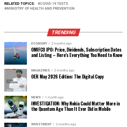
RELATED TOPICS:
COVID-19 TESTS
MINISTRY OF HEALTH AND PREVENTION
TRENDING
ECONOMY
2 months ago
OMIFCO IPO: Price, Dividends, Subscription Dates
and Listing – Here’s Everything You Need to Know
MAGAZINES
2 months ago
OER May 2026 Edition: The Digital Copy
NEWS
1 month ago
INVESTIGATION: Why Nokia Could Matter More in
the Quantum Age Than It Ever Did in Mobile
INVESTMENT
2 months ago