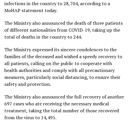
infections in the country to 28,704, according to a
MoHAP statement today.
The Ministry also announced the death of three patients
of different nationalities from COVID-19, taking up the
total of deaths in the country to 244.
The Ministry expressed its sincere condolences to the
families of the deceased and wished a speedy recovery to
all patients, calling on the public to cooperate with
health authorities and comply with all precautionary
measures, particularly social distancing, to ensure their
safety and protection.
The Ministry also announced the full recovery of another
697 cases who ate receiving the necessary medical
treatment, taking the total number of those recovered
from the virus to 14,495.