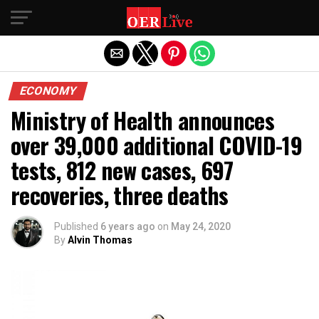
Exit mobile version
ECONOMY
Ministry of Health announces
over 39,000 additional COVID-19
tests, 812 new cases, 697
recoveries, three deaths
Published
6 years ago
on
May 24, 2020
By
Alvin Thomas