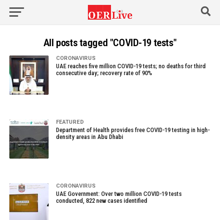
All posts tagged "COVID-19 tests"
CORONAVIRUS
UAE reaches five million COVID-19 tests; no deaths for third
consecutive day; recovery rate of 90%
FEATURED
Department of Health provides free COVID-19 testing in high-
density areas in Abu Dhabi
CORONAVIRUS
UAE Government: Over two million COVID-19 tests
conducted, 822 new cases identified