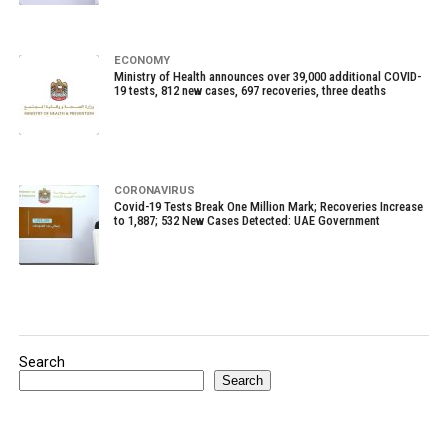
ECONOMY
Ministry of Health announces over 39,000 additional COVID-
19 tests, 812 new cases, 697 recoveries, three deaths
CORONAVIRUS
Covid-19 Tests Break One Million Mark; Recoveries Increase
to 1,887; 532 New Cases Detected: UAE Government
Search
Search