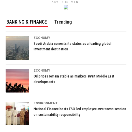
ADVERTISEMENT
BANKING & FINANCE
Trending
ECONOMY
Saudi Arabia cements its status as a leading global
investment destination
ECONOMY
Oil prices remain stable as markets await Middle East
developments
ENVIRONMENT
National Finance hosts ESO-led employee awareness session
on sustainability responsibility