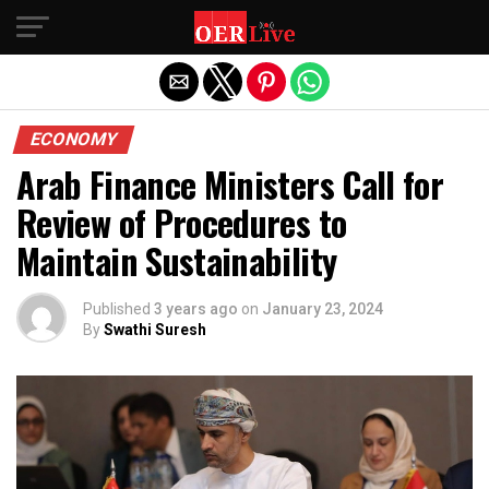
Exit mobile version
ECONOMY
Arab Finance Ministers Call for
Review of Procedures to
Maintain Sustainability
Published
3 years ago
on
January 23, 2024
By
Swathi Suresh