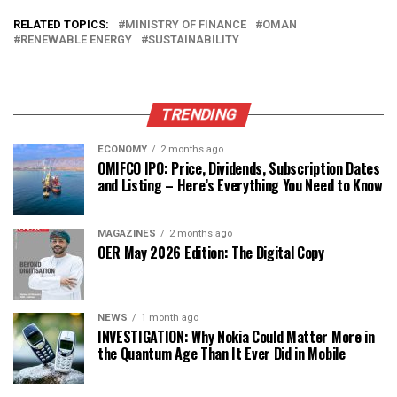
RELATED TOPICS:
MINISTRY OF FINANCE
OMAN
RENEWABLE ENERGY
SUSTAINABILITY
TRENDING
ECONOMY
2 months ago
OMIFCO IPO: Price, Dividends, Subscription Dates
and Listing – Here’s Everything You Need to Know
MAGAZINES
2 months ago
OER May 2026 Edition: The Digital Copy
NEWS
1 month ago
INVESTIGATION: Why Nokia Could Matter More in
the Quantum Age Than It Ever Did in Mobile