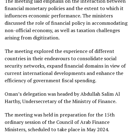
The meeting laid emphasis on the interaction between
financial monetary policies and the extent to which it
influences economic performance. The ministers
discussed the role of financial policy in accommodating
non-official economy, as well as taxation challenges
arising from digitization.
The meeting explored the experience of different
countries in their endeavours to consolidate social
security networks, expand financial domains in view of
current international developments and enhance the
efficiency of government fiscal spending.
Oman’s delegation was headed by Abdullah Salim Al
Harthy, Undersecretary of the Ministry of Finance.
The meeting was held in preparation for the 15th
ordinary session of the Council of Arab Finance
Ministers, scheduled to take place in May 2024.