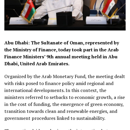
Abu Dhabi: The Sultanate of Oman, represented by
the Ministry of Finance, today took part in the Arab
Finance Ministers’ 9th annual meeting held in Abu
Dhabi, United Arab Emirates.
Organized by the Arab Monetary Fund, the meeting dealt
with risks posed to finance policy amid regional and
international developments. In this context, the
ministers referred to setbacks to economic growth, a rise
in the cost of funding, the emergence of green economy,
transition towards clean and renewable energies, and
government procedures linked to sustainability.