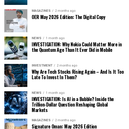
MAGAZINES
2 months ago
OER May 2026 Edition: The Digital Copy
NEWS
1 month ago
INVESTIGATION: Why Nokia Could Matter More in
the Quantum Age Than It Ever Did in Mobile
INVESTMENT
2 months ago
Why Are Tech Stocks Rising Again – And Is It Too
Late To Invest In Them?
NEWS
1 month ago
INVESTIGATION: Is AI in a Bubble? Inside the
Trillion-Dollar Question Reshaping Global
Markets
MAGAZINES
2 months ago
Signature Oman: May 2026 Edition