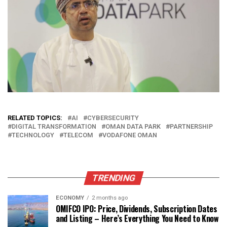
RELATED TOPICS:
AI
CYBERSECURITY
DIGITAL TRANSFORMATION
OMAN DATA PARK
PARTNERSHIP
TECHNOLOGY
TELECOM
VODAFONE OMAN
TRENDING
ECONOMY
2 months ago
OMIFCO IPO: Price, Dividends, Subscription Dates
and Listing – Here’s Everything You Need to Know