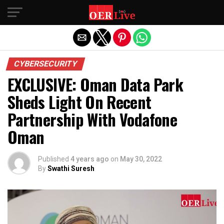
Exit mobile version
CYBERSECURITY
EXCLUSIVE: Oman Data Park
Sheds Light On Recent
Partnership With Vodafone
Oman
Published
4 years ago
on
May 30, 2022
By
Swathi Suresh