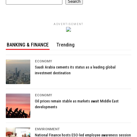
Search
ADVERTISEMENT
BANKING & FINANCE
Trending
ECONOMY
Saudi Arabia cements its status as a leading global
investment destination
ECONOMY
Oil prices remain stable as markets await Middle East
developments
ENVIRONMENT
National Finance hosts ESO-led employee awareness session