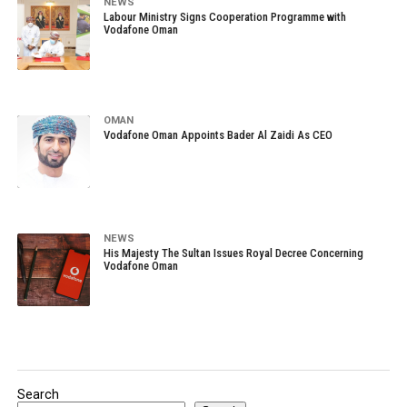
NEWS
Labour Ministry Signs Cooperation Programme with
Vodafone Oman
OMAN
Vodafone Oman Appoints Bader Al Zaidi As CEO
NEWS
His Majesty The Sultan Issues Royal Decree Concerning
Vodafone Oman
Search