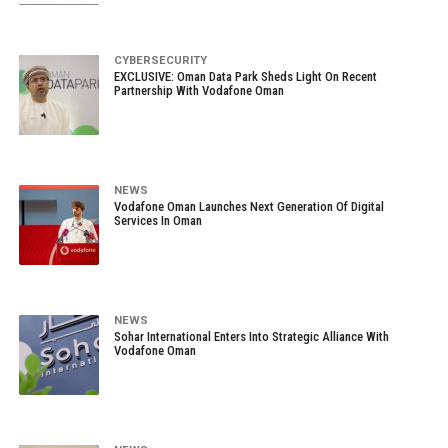
CYBERSECURITY
EXCLUSIVE: Oman Data Park Sheds Light On Recent
Partnership With Vodafone Oman
NEWS
Vodafone Oman Launches Next Generation Of Digital
Services In Oman
NEWS
Sohar International Enters Into Strategic Alliance With
Vodafone Oman