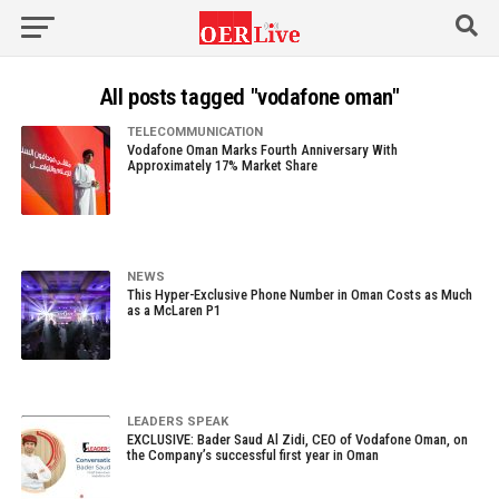
All posts tagged "vodafone oman"
TELECOMMUNICATION
Vodafone Oman Marks Fourth Anniversary With
Approximately 17% Market Share
NEWS
This Hyper-Exclusive Phone Number in Oman Costs as Much
as a McLaren P1
LEADERS SPEAK
EXCLUSIVE: Bader Saud Al Zidi, CEO of Vodafone Oman, on
the Company’s successful first year in Oman