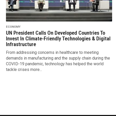
ECONOMY
UN President Calls On Developed Countries To
Invest In Climate-Friendly Technologies & Digital
Infrastructure
From addressing concerns in healthcare to meeting
demands in manufacturing and the supply chain during the
COVID-19 pandemic, technology has helped the world
tackle crises more...