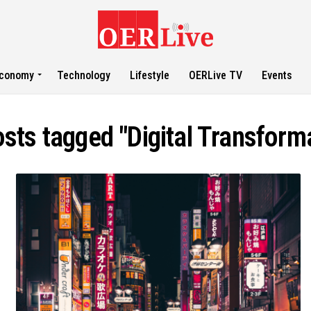
conomy
Technology
Lifestyle
OERLive TV
Events
osts tagged "Digital Transform