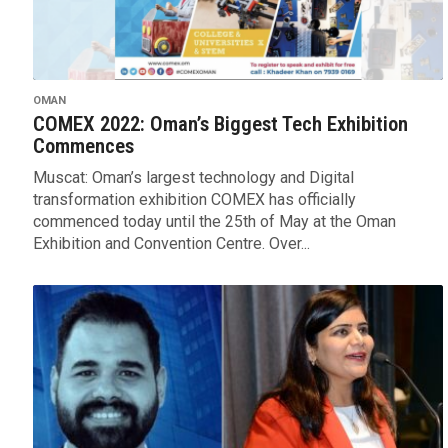
OMAN
COMEX 2022: Oman’s Biggest Tech Exhibition
Commences
Muscat: Oman’s largest technology and Digital
transformation exhibition COMEX has officially
commenced today until the 25th of May at the Oman
Exhibition and Convention Centre. Over...