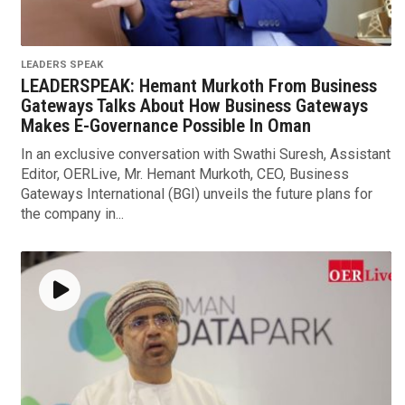
LEADERS SPEAK
LEADERSPEAK: Hemant Murkoth From Business
Gateways Talks About How Business Gateways
Makes E-Governance Possible In Oman
In an exclusive conversation with Swathi Suresh, Assistant
Editor, OERLive, Mr. Hemant Murkoth, CEO, Business
Gateways International (BGI) unveils the future plans for
the company in...