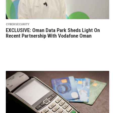
CYBERSECURITY
EXCLUSIVE: Oman Data Park Sheds Light On
Recent Partnership With Vodafone Oman