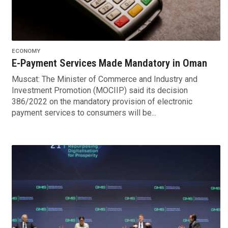
ECONOMY
E-Payment Services Made Mandatory in Oman
Muscat: The Minister of Commerce and Industry and
Investment Promotion (MOCIIP) said its decision
386/2022 on the mandatory provision of electronic
payment services to consumers will be...