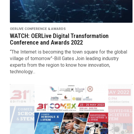
OERLIVE CONFERENCE & AWARDS
WATCH: OERLive Digital Transformation
Conference and Awards 2022
“The Internet is becoming the town square for the global
village of tomorrow”-Bill Gates Join leading industry
experts from the region to know how innovation,
technology...