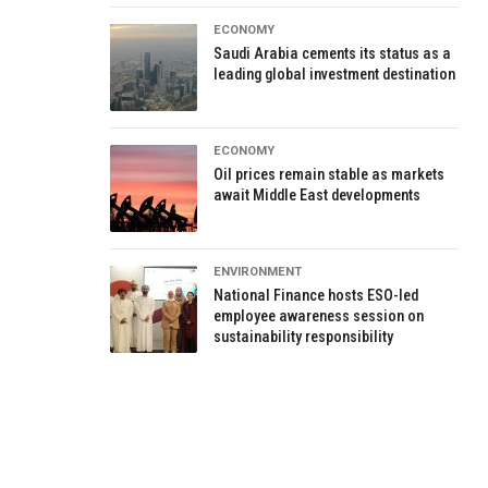
ECONOMY
Saudi Arabia cements its status as a
leading global investment destination
ECONOMY
Oil prices remain stable as markets
await Middle East developments
ENVIRONMENT
National Finance hosts ESO-led
employee awareness session on
sustainability responsibility