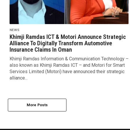
NEWS
Khimji Ramdas ICT & Motori Announce Strategic
Alliance To Digitally Transform Automotive
Insurance Claims In Oman
Khimji Ramdas Information & Communication Technology –
also known as Khimji Ramdas ICT – and Motori for Smart
Services Limited (Motori) have announced their strategic
alliance...
More Posts