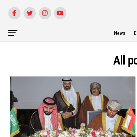
News
E
All p