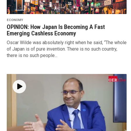
ECONOMY
OPINION: How Japan Is Becoming A Fast
Emerging Cashless Economy
Oscar Wilde was absolutely right when he said, “The whole
of Japan is of pure invention. There is no such country,
there is no such people...