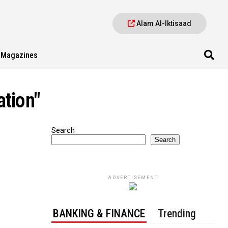
Alam Al-Iktisaad
Magazines
ation"
Search
Search
ADVERTISEMENT
BANKING & FINANCE
Trending