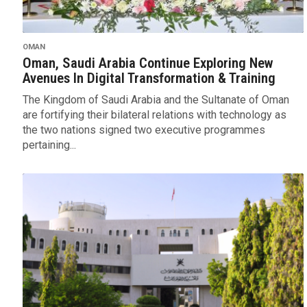
OMAN
Oman, Saudi Arabia Continue Exploring New
Avenues In Digital Transformation & Training
The Kingdom of Saudi Arabia and the Sultanate of Oman
are fortifying their bilateral relations with technology as
the two nations signed two executive programmes
pertaining...