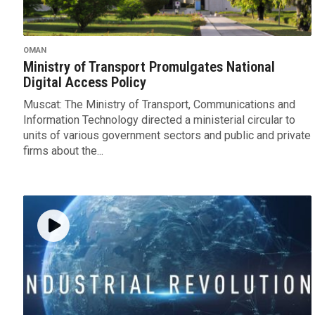
OMAN
Ministry of Transport Promulgates National
Digital Access Policy
Muscat: The Ministry of Transport, Communications and
Information Technology directed a ministerial circular to
units of various government sectors and public and private
firms about the...